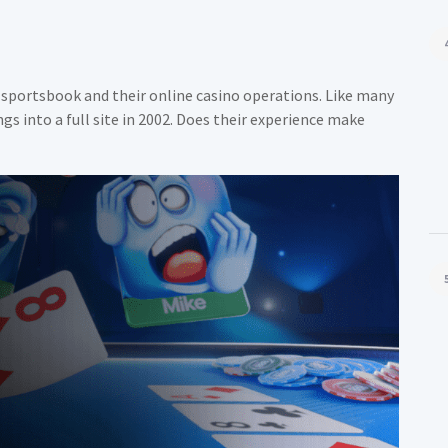
r sportsbook and their online casino operations. Like many
ngs into a full site in 2002. Does their experience make