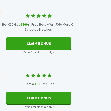
6
Bet €10 Get
€100
in Free Bets + Win 50% More On
Selected Matches!
CLAIM BONUS
Terms & conditions apply >
7
Claim a
€30
Free Bet
CLAIM BONUS
Terms & conditions apply >