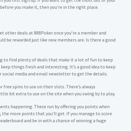
 before you make it, then you’re in the right place.
 get other deals at 888Poker once you’re a member and
ould be rewarded just like new members are. Is there a good
 to find plenty of deals that make it a lot of fun to keep
keep things fresh and interesting. It’s a good idea to keep
r social media and email newsletter to get the details.
r free spins to use on their slots. There’s always
tle bit extra to use on the site when you swing by to play.
aments happening. These run by offering you points when
 the more points that you’ll get. If you manage to score
 leaderboard and be in with a chance of winning a huge