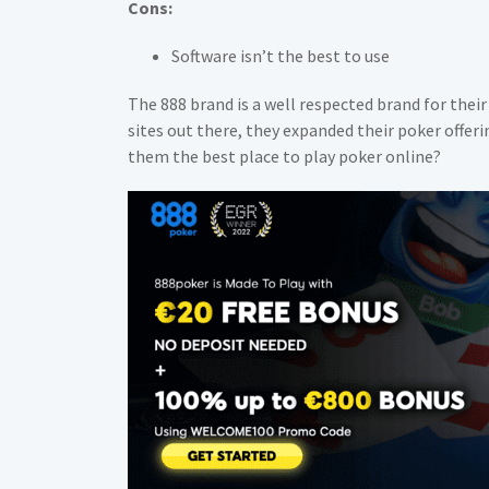
Cons:
Software isn’t the best to use
The 888 brand is a well respected brand for thei
sites out there, they expanded their poker offeri
them the best place to play poker online?