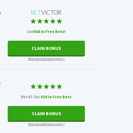
4
Get
€60 in Free Bets!
CLAIM BONUS
Terms & conditions apply >
5
Bet €5 Get
€30 in Free Bets
CLAIM BONUS
Terms & conditions apply >