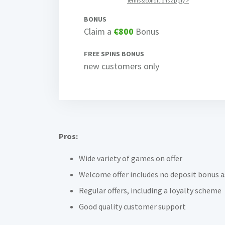
Terms & conditions apply >
BONUS
Claim a
€800
Bonus
FREE SPINS BONUS
new customers only
Pros:
Wide variety of games on offer
Welcome offer includes no deposit bonus a
Regular offers, including a loyalty scheme
Good quality customer support