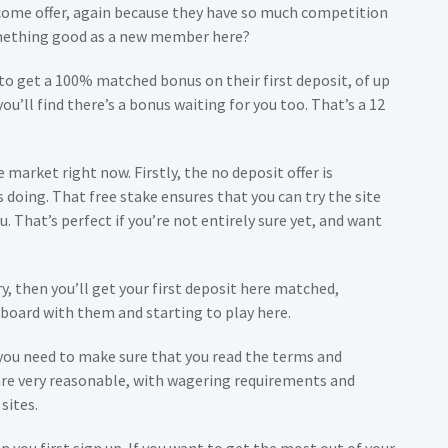
lcome offer, again because they have so much competition
something good as a new member here?
to get a 100% matched bonus on their first deposit, of up
u’ll find there’s a bonus waiting for you too. That’s a 12
 market right now. Firstly, the no deposit offer is
doing. That free stake ensures that you can try the site
. That’s perfect if you’re not entirely sure yet, and want
ry, then you’ll get your first deposit here matched,
n board with them and starting to play here.
 you need to make sure that you read the terms and
s are very reasonable, with wagering requirements and
sites.
n you first sign up. If you want to get the most out of your