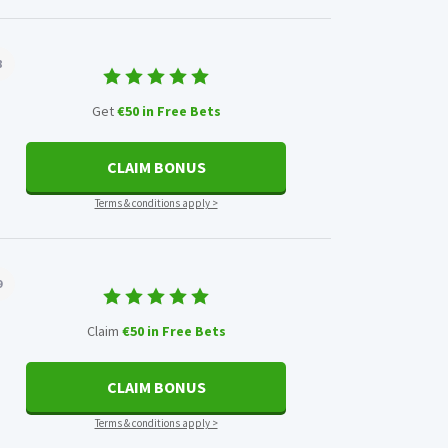
8
Get
€50 in Free Bets
CLAIM BONUS
Terms & conditions apply >
9
Claim
€50 in Free Bets
CLAIM BONUS
Terms & conditions apply >