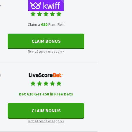
2
Claim a
€50
Free Bet!
CLAIM BONUS
Terms & conditions apply >
3
Bet €10 Get €50 in Free Bets
CLAIM BONUS
Terms & conditions apply >