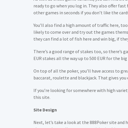
ready to go when you log in. They also offer fas
other games in seconds if you don’t like the cards
You’ll also find a high amount of traffic here, t
likely to come over and try out the games thems
they can find a lot of fish here and win big, if t
There’s a good range of stakes too, so there’s g
EUR stakes all the way up to 500 EUR for the bi
On top of all the poker, you’ll have access to gr
baccarat, roulette and blackjack. That gives you 
If you’re looking for somewhere with high variet
this site.
Site Design
Next, let’s take a look at the 888Poker site and 