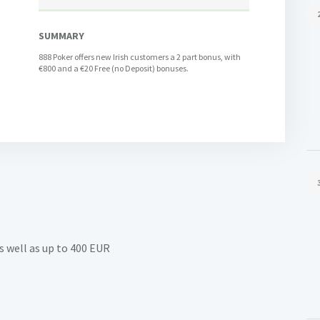
SUMMARY
888 Poker offers new Irish customers a 2 part bonus, with
€800 and a €20 Free (no Deposit) bonuses.
s well as up to 400 EUR