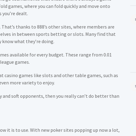
t fold games, where you can fold quickly and move onto
 you’re dealt.
oo. That’s thanks to 888’s other sites, where members are
elves in between sports betting or slots. Many find that
hey know what they’re doing.
ames available for every budget. These range from 0.01
g league games.
eat casino games like slots and other table games, such as
even more variety to enjoy.
y and soft opponents, then you really can’t do better than
how it is to use. With new poker sites popping up now a lot,