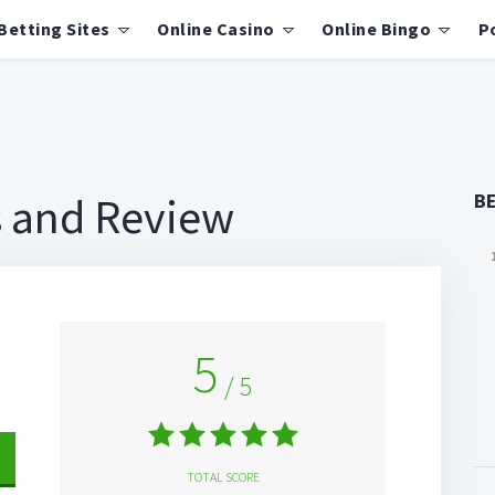
Betting Sites
Online Casino
Online Bingo
P
s and Review
BE
5
/ 5
TOTAL SCORE