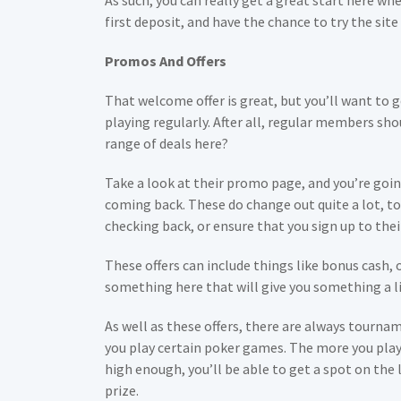
first deposit, and have the chance to try the site
Promos And Offers
That welcome offer is great, but you’ll want to
playing regularly. After all, regular members sh
range of deals here?
Take a look at their promo page, and you’re going
coming back. These do change out quite a lot, to 
checking back, or ensure that you sign up to thei
These offers can include things like bonus cash, o
something here that will give you something a lit
As well as these offers, there are always tourn
you play certain poker games. The more you play,
high enough, you’ll be able to get a spot on the
prize.