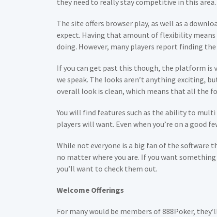
they need to really stay competitive in this area.
The site offers browser play, as well as a downlo
expect. Having that amount of flexibility means
doing. However, many players report finding the 
If you can get past this though, the platform is v
we speak. The looks aren’t anything exciting, but
overall look is clean, which means that all the 
You will find features such as the ability to mu
players will want. Even when you’re on a good f
While not everyone is a big fan of the software t
no matter where you are. If you want something th
you’ll want to check them out.
Welcome Offerings
For many would be members of 888Poker, they’ll