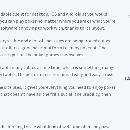
adable client for desktop, iOS and Android as you would
1
 you can play poker no matter where you are or what you’re
software annoying to work with, thanks to its layout.
ery stable and a lot of the issues are being ironed out as
 it offers a good basic platform to enjoy poker at. The
focus is put on the poker games themselves.
lti table many tables at one time, which is something many
ew tables, the performance remains steady and easy to use.
L
he site uses, it gives you everything you need to enjoy poker
at doesn’t have all the frills but all the usability, then
 be looking to see what kind of welcome offer they have