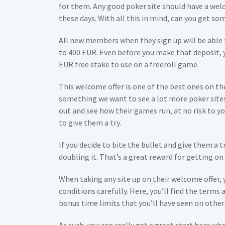
for them. Any good poker site should have a we
these days. With all this in mind, can you get 
All new members when they sign up will be able 
to 400 EUR. Even before you make that deposit, yo
EUR free stake to use on a freeroll game.
This welcome offer is one of the best ones on the
something we want to see a lot more poker sites 
out and see how their games run, at no risk to you
to give them a try.
If you decide to bite the bullet and give them a t
doubling it. That’s a great reward for getting o
When taking any site up on their welcome offer,
conditions carefully. Here, you’ll find the term
bonus time limits that you’ll have seen on other 
As such, you can really get a great start here whe