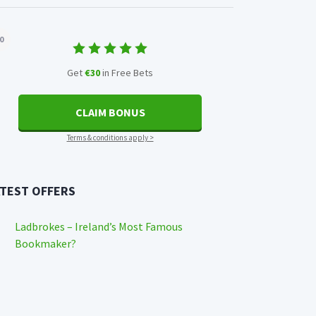
0
Get
€30
in Free Bets
CLAIM BONUS
Terms & conditions apply >
ATEST OFFERS
Ladbrokes – Ireland’s Most Famous
Bookmaker?