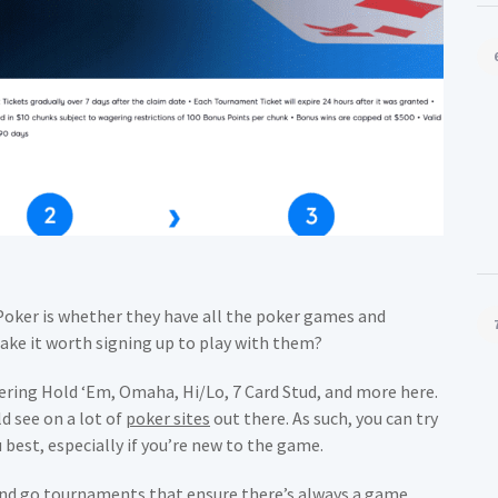
Poker is whether they have all the poker games and
make it worth signing up to play with them?
ffering Hold ‘Em, Omaha, Hi/Lo, 7 Card Stud, and more here.
d see on a lot of
poker sites
out there. As such, you can try
 best, especially if you’re new to the game.
t and go tournaments that ensure there’s always a game