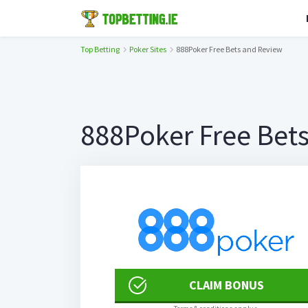
Top Betting
Poker Sites
888Poker Free Bets and Review
888Poker Free Bet
CLAIM BONUS