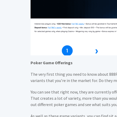
Poker Game Offerings
The very first thing you need to know about 888
variants that you’re in the market for. Do they 
You can see that right now, they are currently o
That creates a lot of variety, more than you woul
out different poker games and see what suits you
As well as these game variants, you can find si