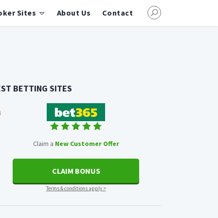
oker Sites
About Us
Contact
ST BETTING SITES
1
Claim a
New Customer Offer
CLAIM BONUS
Terms & conditions apply >