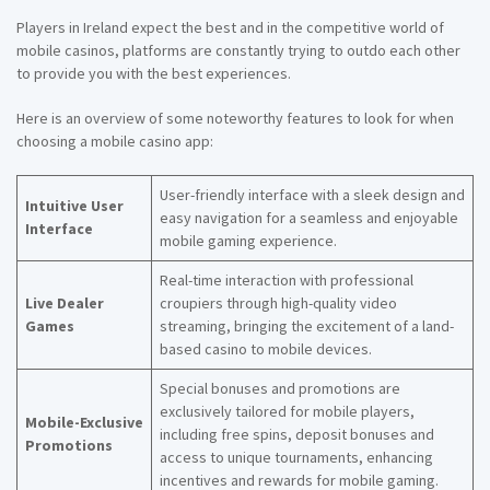
Players in Ireland expect the best and in the competitive world of
mobile casinos, platforms are constantly trying to outdo each other
to provide you with the best experiences.
Here is an overview of some noteworthy features to look for when
choosing a mobile casino app:
User-friendly interface with a sleek design and
Intuitive User
easy navigation for a seamless and enjoyable
Interface
mobile gaming experience.
Real-time interaction with professional
Live Dealer
croupiers through high-quality video
Games
streaming, bringing the excitement of a land-
based casino to mobile devices.
Special bonuses and promotions are
exclusively tailored for mobile players,
Mobile-Exclusive
including free spins, deposit bonuses and
Promotions
access to unique tournaments, enhancing
incentives and rewards for mobile gaming.