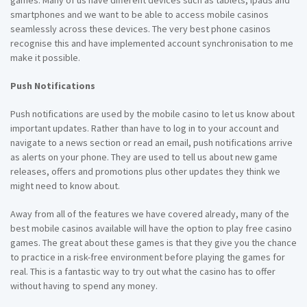
games. Many of us have different devices such as tablets, ipads and
smartphones and we want to be able to access mobile casinos
seamlessly across these devices. The very best phone casinos
recognise this and have implemented account synchronisation to me
make it possible.
Push Notifications
Push notifications are used by the mobile casino to let us know about
important updates. Rather than have to log in to your account and
navigate to a news section or read an email, push notifications arrive
as alerts on your phone. They are used to tell us about new game
releases, offers and promotions plus other updates they think we
might need to know about.
Away from all of the features we have covered already, many of the
best mobile casinos available will have the option to play free casino
games. The great about these games is that they give you the chance
to practice in a risk-free environment before playing the games for
real. This is a fantastic way to try out what the casino has to offer
without having to spend any money.