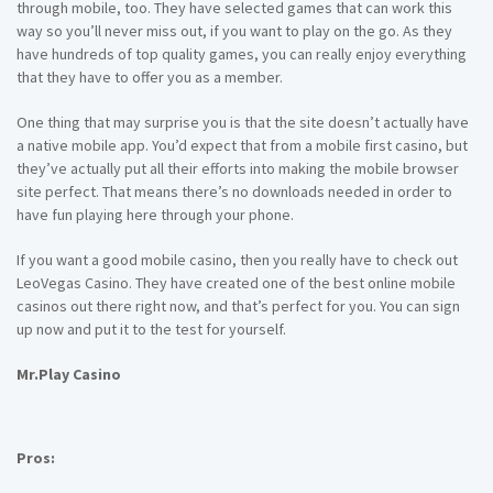
through mobile, too. They have selected games that can work this
way so you’ll never miss out, if you want to play on the go. As they
have hundreds of top quality games, you can really enjoy everything
that they have to offer you as a member.
One thing that may surprise you is that the site doesn’t actually have
a native mobile app. You’d expect that from a mobile first casino, but
they’ve actually put all their efforts into making the mobile browser
site perfect. That means there’s no downloads needed in order to
have fun playing here through your phone.
If you want a good mobile casino, then you really have to check out
LeoVegas Casino. They have created one of the best online mobile
casinos out there right now, and that’s perfect for you. You can sign
up now and put it to the test for yourself.
Mr.Play Casino
Pros: