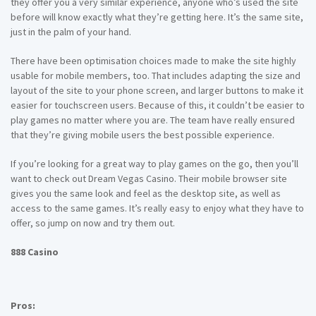
they offer you a very similar experience, anyone who’s used the site
before will know exactly what they’re getting here. It’s the same site,
just in the palm of your hand.
There have been optimisation choices made to make the site highly
usable for mobile members, too. That includes adapting the size and
layout of the site to your phone screen, and larger buttons to make it
easier for touchscreen users. Because of this, it couldn’t be easier to
play games no matter where you are. The team have really ensured
that they’re giving mobile users the best possible experience.
If you’re looking for a great way to play games on the go, then you’ll
want to check out Dream Vegas Casino. Their mobile browser site
gives you the same look and feel as the desktop site, as well as
access to the same games. It’s really easy to enjoy what they have to
offer, so jump on now and try them out.
888 Casino
Pros: