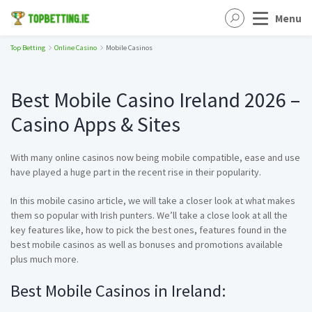
Menu
Top Betting
Online Casino
Mobile Casinos
Best Mobile Casino Ireland 2026 –
Casino Apps & Sites
With many online casinos now being mobile compatible, ease and use
have played a huge part in the recent rise in their popularity.
In this mobile casino article, we will take a closer look at what makes
them so popular with Irish punters. We’ll take a close look at all the
key features like, how to pick the best ones, features found in the
best mobile casinos as well as bonuses and promotions available
plus much more.
Best Mobile Casinos in Ireland: