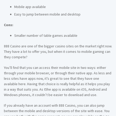
Mobile app available
Easy to jump between mobile and desktop
Cons:
Smaller number of table games available
888 Casino are one of the bigger casino sites on the market right now.
They have a lot to offer you, but when it comes to mobile gaming can
they compete?
You’ll find that you can access their mobile site in two ways: either
through your mobile browser, or through their native app. As less and
less sites have apps now, it’s great to see that they have one
available here. Having that choice is really helpful as it helps you play
in a way that suits you. As t5he app is available on iOS, Android and
Windows phones, it couldn’t be easier to download and use.
If you already have an account with 888 Casino, you can also jump
between the mobile and desktop versions of the site with ease. You