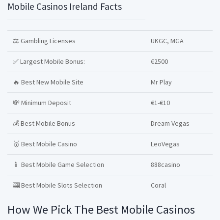
Mobile Casinos Ireland Facts
⚖️ Gambling Licenses
UKGC, MGA
✅ Largest Mobile Bonus:
€2500
🔥 Best New Mobile Site
Mr Play
💸 Minimum Deposit
€1-€10
💰 Best Mobile Bonus
Dream Vegas
🥇 Best Mobile Casino
LeoVegas
📱 Best Mobile Game Selection
888casino
🎰 Best Mobile Slots Selection
Coral
How We Pick The Best Mobile Casinos