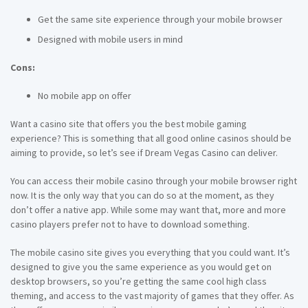
Get the same site experience through your mobile browser
Designed with mobile users in mind
Cons:
No mobile app on offer
Want a casino site that offers you the best mobile gaming
experience? This is something that all good online casinos should be
aiming to provide, so let’s see if Dream Vegas Casino can deliver.
You can access their mobile casino through your mobile browser right
now. It is the only way that you can do so at the moment, as they
don’t offer a native app. While some may want that, more and more
casino players prefer not to have to download something.
The mobile casino site gives you everything that you could want. It’s
designed to give you the same experience as you would get on
desktop browsers, so you’re getting the same cool high class
theming, and access to the vast majority of games that they offer. As