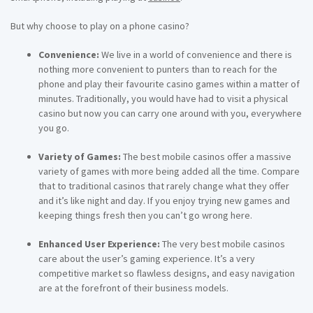
But why choose to play on a phone casino?
Convenience:
We live in a world of convenience and there is
nothing more convenient to punters than to reach for the
phone and play their favourite casino games within a matter of
minutes. Traditionally, you would have had to visit a physical
casino but now you can carry one around with you, everywhere
you go.
Variety of Games:
The best mobile casinos offer a massive
variety of games with more being added all the time. Compare
that to traditional casinos that rarely change what they offer
and it’s like night and day. If you enjoy trying new games and
keeping things fresh then you can’t go wrong here.
Enhanced User Experience:
The very best mobile casinos
care about the user’s gaming experience. It’s a very
competitive market so flawless designs, and easy navigation
are at the forefront of their business models.