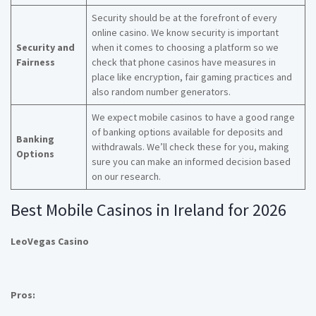
Security should be at the forefront of every
online casino. We know security is important
Security and
when it comes to choosing a platform so we
Fairness
check that phone casinos have measures in
place like encryption, fair gaming practices and
also random number generators.
We expect mobile casinos to have a good range
of banking options available for deposits and
Banking
withdrawals. We’ll check these for you, making
Options
sure you can make an informed decision based
on our research.
Best Mobile Casinos in Ireland for 2026
LeoVegas Casino
Pros: