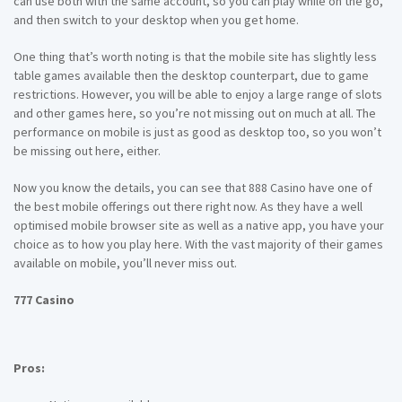
can use both with the same account, so you can play while on the go,
and then switch to your desktop when you get home.
One thing that’s worth noting is that the mobile site has slightly less
table games available then the desktop counterpart, due to game
restrictions. However, you will be able to enjoy a large range of slots
and other games here, so you’re not missing out on much at all. The
performance on mobile is just as good as desktop too, so you won’t
be missing out here, either.
Now you know the details, you can see that 888 Casino have one of
the best mobile offerings out there right now. As they have a well
optimised mobile browser site as well as a native app, you have your
choice as to how you play here. With the vast majority of their games
available on mobile, you’ll never miss out.
777 Casino
Pros: