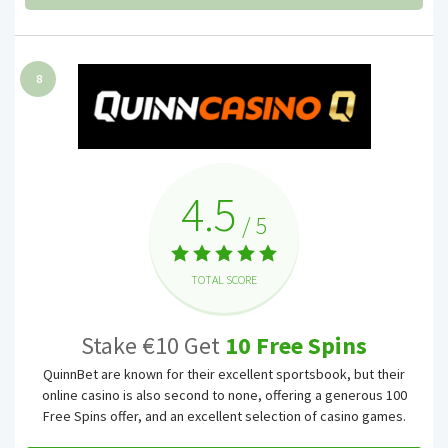
8
4.5
/ 5
TOTAL SCORE
Stake €10 Get
10 Free Spins
QuinnBet are known for their excellent sportsbook, but their
online casino is also second to none, offering a generous 100
Free Spins offer, and an excellent selection of casino games.