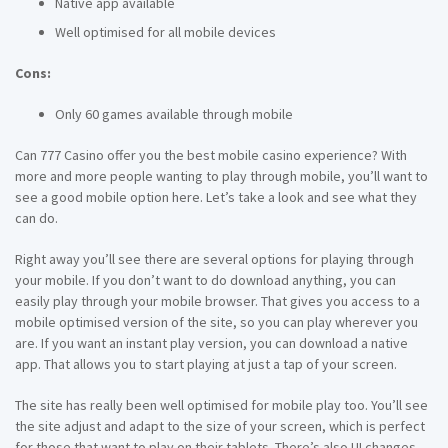
Native app available
Well optimised for all mobile devices
Cons:
Only 60 games available through mobile
Can 777 Casino offer you the best mobile casino experience? With
more and more people wanting to play through mobile, you’ll want to
see a good mobile option here. Let’s take a look and see what they
can do.
Right away you’ll see there are several options for playing through
your mobile. If you don’t want to do download anything, you can
easily play through your mobile browser. That gives you access to a
mobile optimised version of the site, so you can play wherever you
are. If you want an instant play version, you can download a native
app. That allows you to start playing at just a tap of your screen.
The site has really been well optimised for mobile play too. You’ll see
the site adjust and adapt to the size of your screen, which is perfect
for those that want to play on their tablets. There’s also UI changes