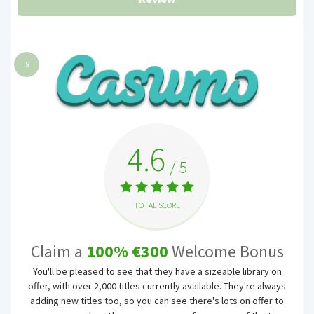
5
4.6
/ 5
TOTAL SCORE
Claim a
100% €300
Welcome Bonus
You'll be pleased to see that they have a sizeable library on
offer, with over 2,000 titles currently available. They're always
adding new titles too, so you can see there's lots on offer to