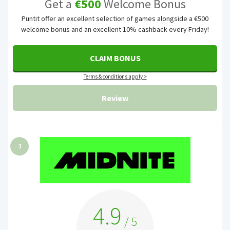
Get a
€500
Welcome Bonus
Puntit offer an excellent selection of games alongside a €500
welcome bonus and an excellent 10% cashback every Friday!
CLAIM BONUS
Terms & conditions apply >
Review
3
4.9
/ 5