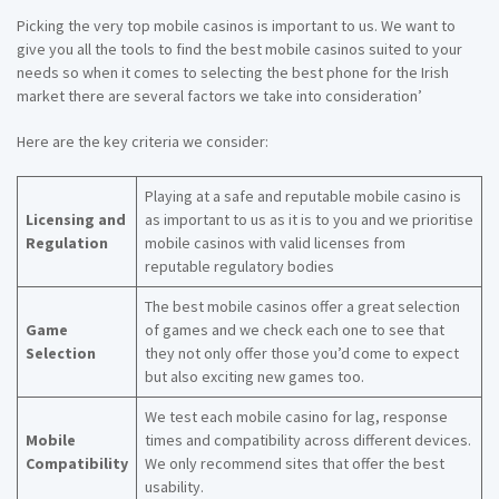
Picking the very top mobile casinos is important to us. We want to
give you all the tools to find the best mobile casinos suited to your
needs so when it comes to selecting the best phone for the Irish
market there are several factors we take into consideration’
Here are the key criteria we consider:
Playing at a safe and reputable mobile casino is
Licensing and
as important to us as it is to you and we prioritise
Regulation
mobile casinos with valid licenses from
reputable regulatory bodies
The best mobile casinos offer a great selection
Game
of games and we check each one to see that
Selection
they not only offer those you’d come to expect
but also exciting new games too.
We test each mobile casino for lag, response
Mobile
times and compatibility across different devices.
Compatibility
We only recommend sites that offer the best
usability.