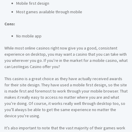
Mobile first design
Most games available through mobile
Cons:
No mobile app
While most online casinos right now give you a good, consistent
experience on desktop, you may want a casino that you can take with
you wherever you go. If you’re in the market for a mobile casino, what
can LeoVegas Casino offer you?
This casino is a great choice as they have actually received awards
for their site design. They have used a mobile first design, so the site
is made first and foremost to work through your mobile browser. That
makes it really easy to access no matter where you are and what
you’re doing. Of course, it works really well through desktop too, so
you’ll always be able to get the same experience no matter the
device you’re using.
It’s also important to note that the vast majority of their games work