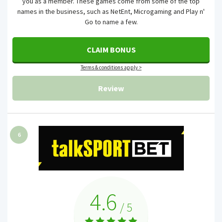
you as a member. These games come from some of the top
names in the business, such as NetEnt, Microgaming and Play n'
Go to name a few.
CLAIM BONUS
Terms & conditions apply >
Review
6
4.6
/ 5