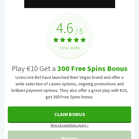
4.6
/ 5
TOTAL SCORE
Play €10 Get a
300 Free Spins Bonus
Livescore Bet have launched their Vegas brand and offer a
wide selection of casino options, ongoing promotions and
brilliant payment options. They also offer a great play with €10,
get 300 Free Spins bonus.
CLAIM BONUS
Terms & conditions apply >
Review