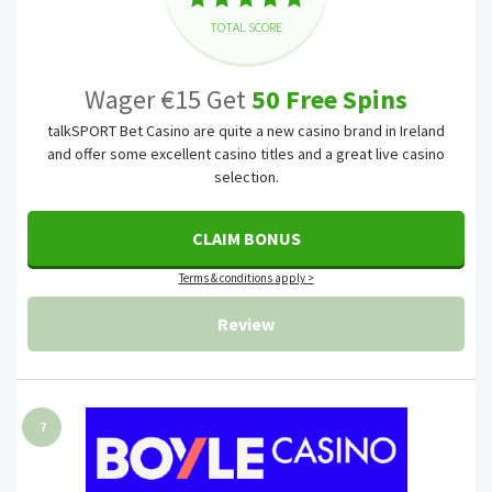
TOTAL SCORE
Wager €15 Get
50 Free Spins
talkSPORT Bet Casino are quite a new casino brand in Ireland
and offer some excellent casino titles and a great live casino
selection.
CLAIM BONUS
Terms & conditions apply >
Review
7