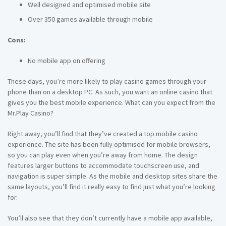
Well designed and optimised mobile site
Over 350 games available through mobile
Cons:
No mobile app on offering
These days, you’re more likely to play casino games through your
phone than on a desktop PC. As such, you want an online casino that
gives you the best mobile experience. What can you expect from the
Mr.Play Casino?
Right away, you’ll find that they’ve created a top mobile casino
experience. The site has been fully optimised for mobile browsers,
so you can play even when you’re away from home. The design
features larger buttons to accommodate touchscreen use, and
navigation is super simple. As the mobile and desktop sites share the
same layouts, you’ll find it really easy to find just what you’re looking
for.
You’ll also see that they don’t currently have a mobile app available,