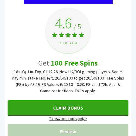
4.6
/ 5
TOTAL SCORE
Get
100 Free Spins
18+. Opt in. Exp. 01.12.26. New UK/ROI gaming players. Same
day min. stake req. (€/£ 20/50/100 to get 20/50/100 Free Spins
(FS)) by 23:59. FS Values £/€0.10 – 0.20. FS valid 72h. Acc. &
Game restrictions. T&Cs apply.
CLAIM BONUS
Terms & conditions apply >
Review