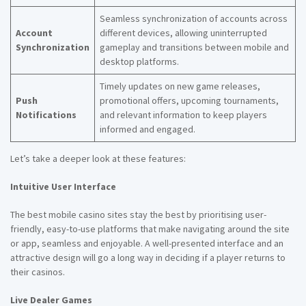
Seamless synchronization of accounts across
Account
different devices, allowing uninterrupted
Synchronization
gameplay and transitions between mobile and
desktop platforms.
Timely updates on new game releases,
Push
promotional offers, upcoming tournaments,
Notifications
and relevant information to keep players
informed and engaged.
Let’s take a deeper look at these features:
Intuitive User Interface
The best mobile casino sites stay the best by prioritising user-
friendly, easy-to-use platforms that make navigating around the site
or app, seamless and enjoyable. A well-presented interface and an
attractive design will go a long way in deciding if a player returns to
their casinos.
Live Dealer Games