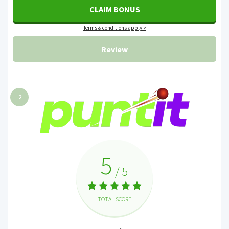
CLAIM BONUS
Terms & conditions apply >
Review
2
5
/ 5
TOTAL SCORE