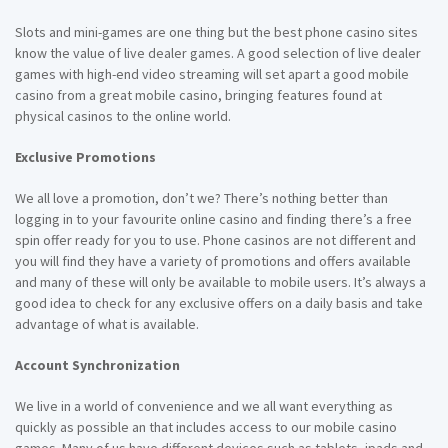
Slots and mini-games are one thing but the best phone casino sites
know the value of live dealer games. A good selection of live dealer
games with high-end video streaming will set apart a good mobile
casino from a great mobile casino, bringing features found at
physical casinos to the online world.
Exclusive Promotions
We all love a promotion, don’t we? There’s nothing better than
logging in to your favourite online casino and finding there’s a free
spin offer ready for you to use. Phone casinos are not different and
you will find they have a variety of promotions and offers available
and many of these will only be available to mobile users. It’s always a
good idea to check for any exclusive offers on a daily basis and take
advantage of what is available.
Account Synchronization
We live in a world of convenience and we all want everything as
quickly as possible an that includes access to our mobile casino