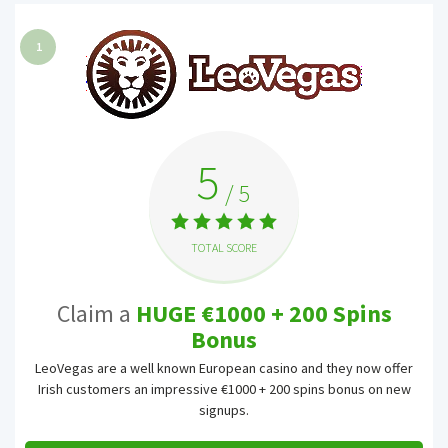
1
5
/ 5
TOTAL SCORE
Claim a
HUGE €1000 + 200 Spins
Bonus
LeoVegas are a well known European casino and they now offer
Irish customers an impressive €1000 + 200 spins bonus on new
signups.