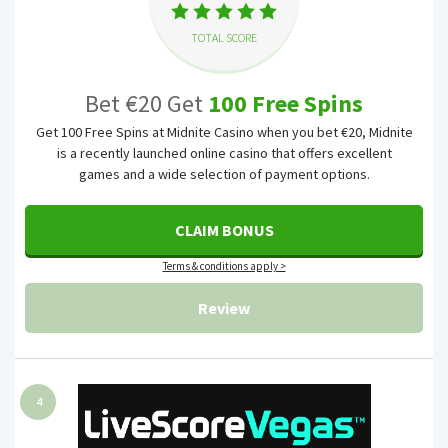
TOTAL SCORE
Bet €20 Get
100 Free Spins
Get 100 Free Spins at Midnite Casino when you bet €20, Midnite
is a recently launched online casino that offers excellent
games and a wide selection of payment options.
CLAIM BONUS
Terms & conditions apply >
Review
4