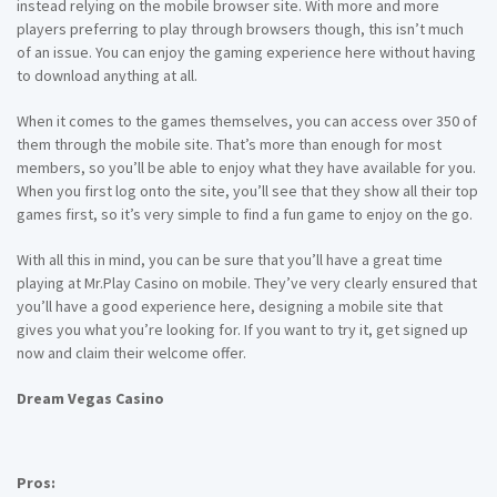
instead relying on the mobile browser site. With more and more
players preferring to play through browsers though, this isn’t much
of an issue. You can enjoy the gaming experience here without having
to download anything at all.
When it comes to the games themselves, you can access over 350 of
them through the mobile site. That’s more than enough for most
members, so you’ll be able to enjoy what they have available for you.
When you first log onto the site, you’ll see that they show all their top
games first, so it’s very simple to find a fun game to enjoy on the go.
With all this in mind, you can be sure that you’ll have a great time
playing at Mr.Play Casino on mobile. They’ve very clearly ensured that
you’ll have a good experience here, designing a mobile site that
gives you what you’re looking for. If you want to try it, get signed up
now and claim their welcome offer.
Dream Vegas Casino
Pros: