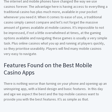
The internet and mobile phones have changed the way we use
casinos forever. The advantage here is having access to everything a
traditional casino has plus much more, available in your pocket
whenever you need it. When it comes to ease of use, a traditional
casino simply cannot compare and let’s not forget the massive
amount of games available at mobile casinos. It’s impossible to not
be impressed, if not a little overwhelmed at times, at the gaming
options available and navigating these games is usually a very simple
task. Plus online casinos what you up and running at players quickly,
so they prioritise useability. Players will find many mobile casinos
very easy to navigate.
Features Found on the Best Mobile
Casino Apps
There is nothing worse than turning on your phone and opening up an
uninspiring app, with a bland design and basic features. In this day
and age we aspect the best and the top mobile casinos want to
provide you with the best features. It’s as simple as that.