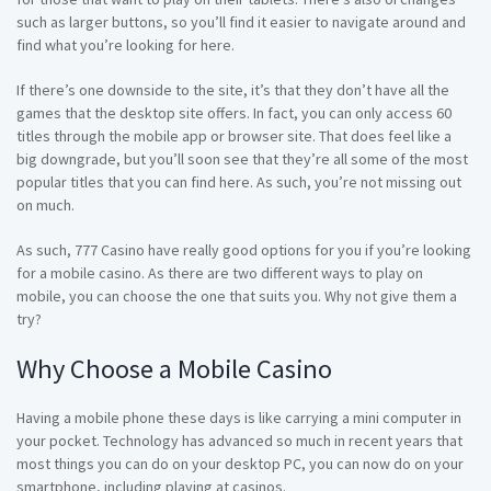
such as larger buttons, so you’ll find it easier to navigate around and
find what you’re looking for here.
If there’s one downside to the site, it’s that they don’t have all the
games that the desktop site offers. In fact, you can only access 60
titles through the mobile app or browser site. That does feel like a
big downgrade, but you’ll soon see that they’re all some of the most
popular titles that you can find here. As such, you’re not missing out
on much.
As such, 777 Casino have really good options for you if you’re looking
for a mobile casino. As there are two different ways to play on
mobile, you can choose the one that suits you. Why not give them a
try?
Why Choose a Mobile Casino
Having a mobile phone these days is like carrying a mini computer in
your pocket. Technology has advanced so much in recent years that
most things you can do on your desktop PC, you can now do on your
smartphone, including playing at
casinos
.