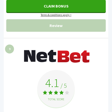
CLAIM BONUS
Terms & conditions apply >
Review
9
4.1
/ 5
TOTAL SCORE