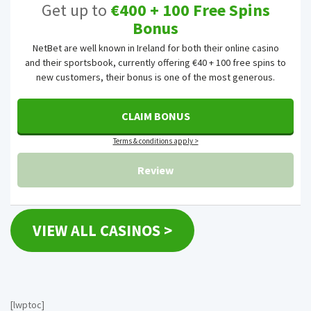
Get up to
€400 + 100 Free Spins
Bonus
NetBet are well known in Ireland for both their online casino
and their sportsbook, currently offering €40 + 100 free spins to
new customers, their bonus is one of the most generous.
CLAIM BONUS
Terms & conditions apply >
Review
VIEW ALL CASINOS >
[lwptoc]