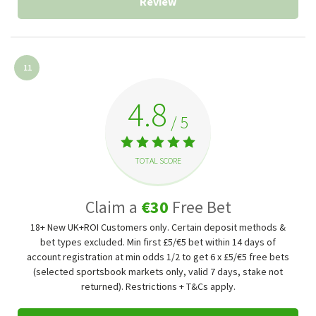
Review
11
4.8
/ 5
TOTAL SCORE
Claim a
€30
Free Bet
18+ New UK+ROI Customers only. Certain deposit methods &
bet types excluded. Min first £5/€5 bet within 14 days of
account registration at min odds 1/2 to get 6 x £5/€5 free bets
(selected sportsbook markets only, valid 7 days, stake not
returned). Restrictions + T&Cs apply.