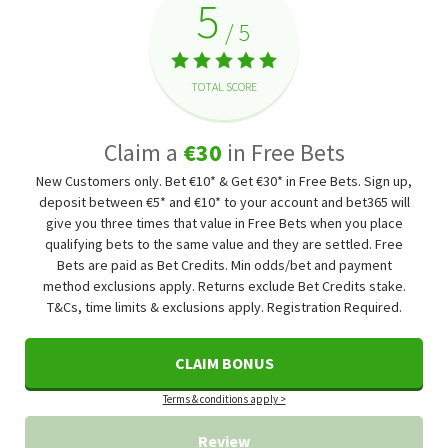
5
/ 5
TOTAL SCORE
Claim a
€30
in Free Bets
New Customers only. Bet €10* & Get €30* in Free Bets. Sign up,
deposit between €5* and €10* to your account and bet365 will
give you three times that value in Free Bets when you place
qualifying bets to the same value and they are settled. Free
Bets are paid as Bet Credits. Min odds/bet and payment
method exclusions apply. Returns exclude Bet Credits stake.
T&Cs, time limits & exclusions apply. Registration Required.
CLAIM BONUS
Terms & conditions apply >
Review