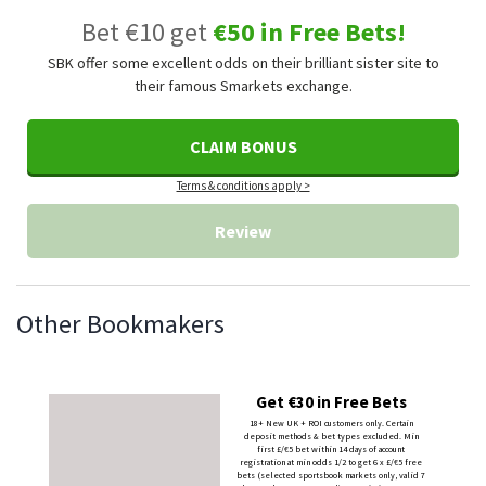
Bet €10 get
€50 in Free Bets!
SBK offer some excellent odds on their brilliant sister site to
their famous Smarkets exchange.
CLAIM BONUS
Terms & conditions apply >
Review
Other Bookmakers
Get
€30
in Free Bets
18+ New UK + ROI customers only. Certain
deposit methods & bet types excluded. Min
first £/€5 bet within 14 days of account
registration at min odds 1/2 to get 6 x £/€5 free
bets (selected sportsbook markets only, valid 7