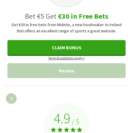
Bet €5 Get
€30 in Free Bets
Get €30 in free bets from Midnite, a new bookmaker to Ireland
that offers an excellent range of sports a great website.
CLAIM BONUS
Terms & conditions apply >
Review
8
4.9
/ 5