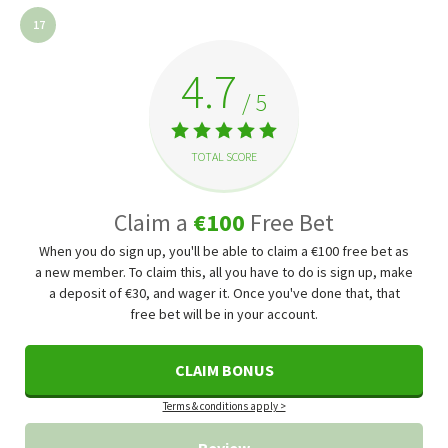
17
4.7
/ 5
TOTAL SCORE
Claim a
€100
Free Bet
When you do sign up, you'll be able to claim a €100 free bet as
a new member. To claim this, all you have to do is sign up, make
a deposit of €30, and wager it. Once you've done that, that
free bet will be in your account.
CLAIM BONUS
Terms & conditions apply >
Review