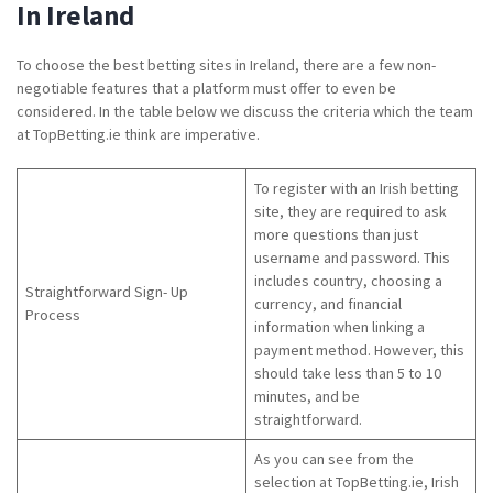
In Ireland
To choose the best betting sites in Ireland, there are a few non-
negotiable features that a platform must offer to even be
considered. In the table below we discuss the criteria which the team
at TopBetting.ie think are imperative.
To register with an Irish betting
site, they are required to ask
more questions than just
username and password. This
includes country, choosing a
Straightforward Sign- Up
currency, and financial
Process
information when linking a
payment method. However, this
should take less than 5 to 10
minutes, and be
straightforward.
As you can see from the
selection at TopBetting.ie, Irish