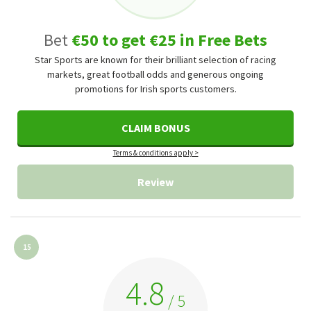
Bet
€50 to get €25 in Free Bets
Star Sports are known for their brilliant selection of racing
markets, great football odds and generous ongoing
promotions for Irish sports customers.
CLAIM BONUS
Terms & conditions apply >
Review
15
4.8
/ 5