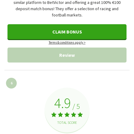
similar platform to BetVictor and offering a great 100% €100
deposit match bonus! They offer a selection of racing and
football markets.
CLAIM BONUS
Terms & conditions apply >
Review
6
4.9
/ 5
TOTAL SCORE