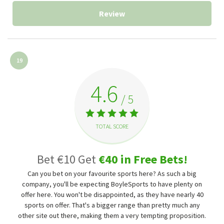
Review
19
4.6
/ 5
TOTAL SCORE
Bet €10 Get
€40 in Free Bets!
Can you bet on your favourite sports here? As such a big
company, you'll be expecting BoyleSports to have plenty on
offer here. You won't be disappointed, as they have nearly 40
sports on offer. That's a bigger range than pretty much any
other site out there, making them a very tempting proposition.