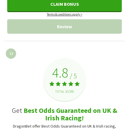
CLAIM BONUS
Terms & conditions apply >
Review
12
4.8
/ 5
TOTAL SCORE
Get
Best Odds Guaranteed on UK &
Irish Racing!
DragonBet offer Best Odds Guaranteed on UK & Irish racing,