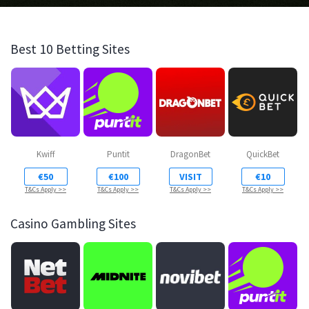
Best 10 Betting Sites
Kwiff
Puntit
DragonBet
QuickBet
€50
€100
VISIT
€10
T&Cs Apply >>
T&Cs Apply >>
T&Cs Apply >>
T&Cs Apply >>
Casino Gambling Sites