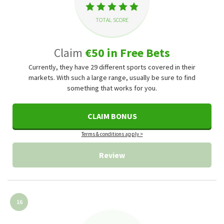
TOTAL SCORE
Claim
€50 in Free Bets
Currently, they have 29 different sports covered in their
markets. With such a large range, usually be sure to find
something that works for you.
CLAIM BONUS
Terms & conditions apply >
Review
16