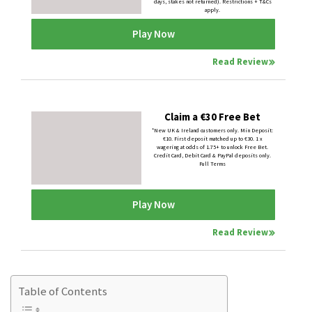
days, stakes not returned). Restrictions + T&Cs
apply.
Play Now
Read Review
Claim a
€30
Free Bet
*New UK & Ireland customers only. Min Deposit:
€10. First deposit matched up to €30. 1 x
wagering at odds of 1.75+ to unlock Free Bet.
Credit Card, Debit Card & PayPal deposits only.
Full Terms
Play Now
Read Review
Table of Contents