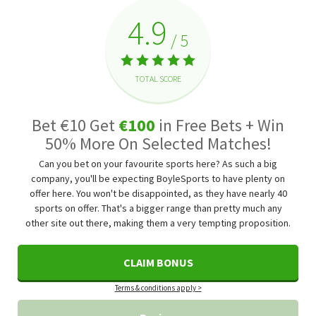
4.9
/ 5
TOTAL SCORE
Bet €10 Get
€100
in Free Bets + Win
50% More On Selected Matches!
Can you bet on your favourite sports here? As such a big
company, you'll be expecting BoyleSports to have plenty on
offer here. You won't be disappointed, as they have nearly 40
sports on offer. That's a bigger range than pretty much any
other site out there, making them a very tempting proposition.
CLAIM BONUS
Terms & conditions apply >