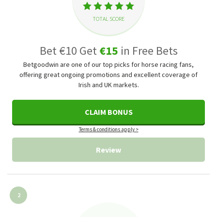
TOTAL SCORE
Bet €10 Get
€15
in Free Bets
Betgoodwin are one of our top picks for horse racing fans,
offering great ongoing promotions and excellent coverage of
Irish and UK markets.
CLAIM BONUS
Terms & conditions apply >
Review
2