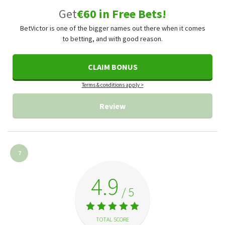
Get
€60 in Free Bets!
BetVictor is one of the bigger names out there when it comes
to betting, and with good reason.
CLAIM BONUS
Terms & conditions apply >
Review
7
4.9
/ 5
TOTAL SCORE