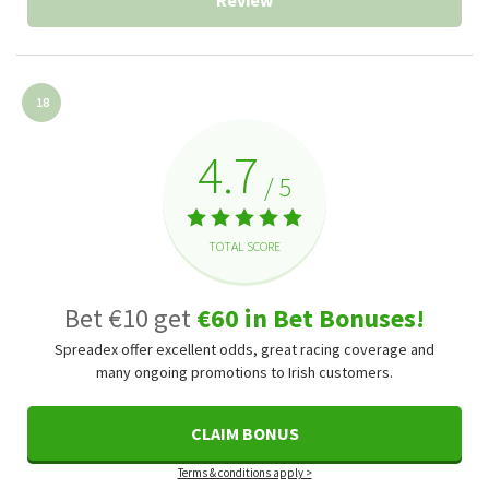
18
4.7
/ 5
TOTAL SCORE
Bet €10 get
€60 in Bet Bonuses!
Spreadex offer excellent odds, great racing coverage and
many ongoing promotions to Irish customers.
CLAIM BONUS
Terms & conditions apply >