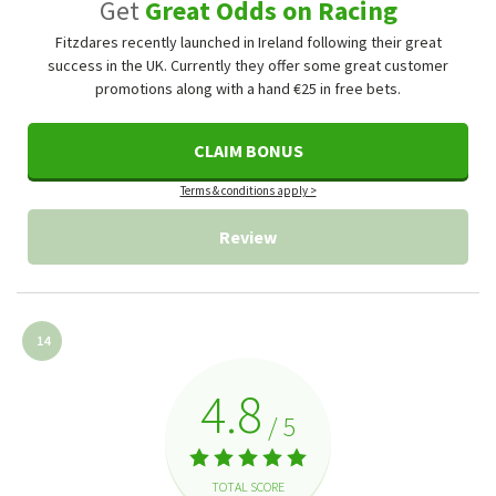
Get
Great Odds on Racing
Fitzdares recently launched in Ireland following their great
success in the UK. Currently they offer some great customer
promotions along with a hand €25 in free bets.
CLAIM BONUS
Terms & conditions apply >
Review
14
4.8
/ 5
TOTAL SCORE