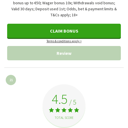
bonus up to €50; Wager bonus 10x; Withdrawals void bonus;
Valid 30 days; Deposit used 1st; Odds, bet & payment limits &
T&Cs apply; 18+
CLAIM BONUS
Terms & conditions apply >
Review
21
4.5
/ 5
TOTAL SCORE