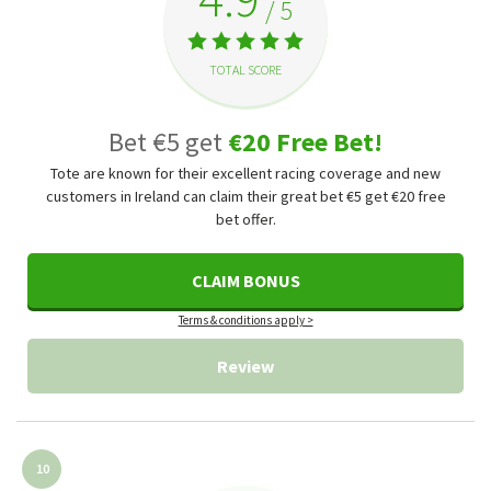
/ 5
TOTAL SCORE
Bet €5 get
€20 Free Bet!
Tote are known for their excellent racing coverage and new
customers in Ireland can claim their great bet €5 get €20 free
bet offer.
CLAIM BONUS
Terms & conditions apply >
Review
10