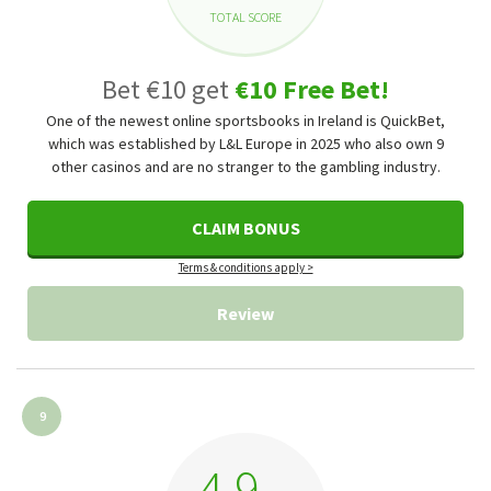
TOTAL SCORE
Bet €10 get
€10 Free Bet!
One of the newest online sportsbooks in Ireland is QuickBet,
which was established by L&L Europe in 2025 who also own 9
other casinos and are no stranger to the gambling industry.
CLAIM BONUS
Terms & conditions apply >
Review
9
4.9