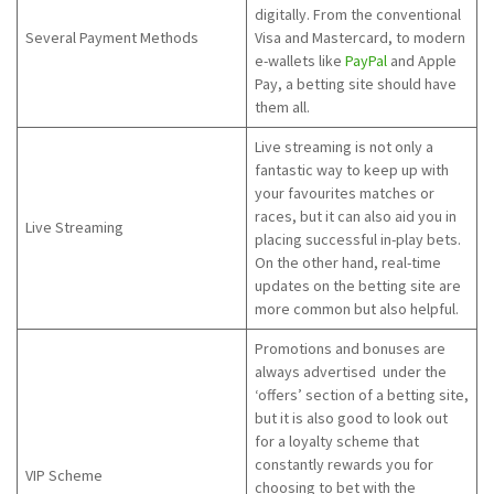
digitally. From the conventional
Several Payment Methods
Visa and Mastercard, to modern
e-wallets like
PayPal
and Apple
Pay, a betting site should have
them all.
Live streaming is not only a
fantastic way to keep up with
your favourites matches or
races, but it can also aid you in
Live Streaming
placing successful in-play bets.
On the other hand, real-time
updates on the betting site are
more common but also helpful.
Promotions and bonuses are
always advertised under the
‘offers’ section of a betting site,
but it is also good to look out
for a loyalty scheme that
constantly rewards you for
VIP Scheme
choosing to bet with the