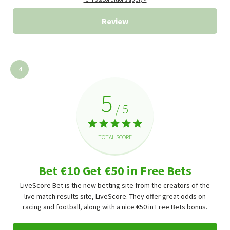
Review
4
5
/ 5
TOTAL SCORE
Bet €10 Get €50 in Free Bets
LiveScore Bet is the new betting site from the creators of the
live match results site, LiveScore. They offer great odds on
racing and football, along with a nice €50 in Free Bets bonus.