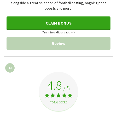
alongside a great selection of football betting, ongoing price
boosts and more.
CLAIM BONUS
Terms & conditions apply >
Review
13
4.8
/ 5
TOTAL SCORE