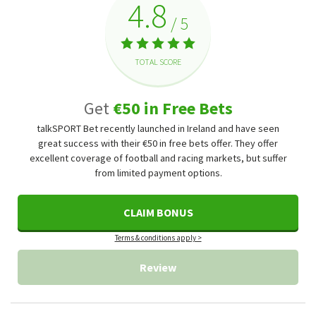
4.8
/ 5
TOTAL SCORE
Get
€50 in Free Bets
talkSPORT Bet recently launched in Ireland and have seen
great success with their €50 in free bets offer. They offer
excellent coverage of football and racing markets, but suffer
from limited payment options.
CLAIM BONUS
Terms & conditions apply >
Review