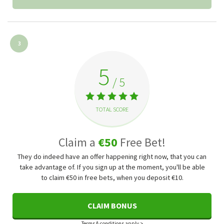
3
5
/ 5
TOTAL SCORE
Claim a
€50
Free Bet!
They do indeed have an offer happening right now, that you can
take advantage of. If you sign up at the moment, you'll be able
to claim €50 in free bets, when you deposit €10.
CLAIM BONUS
Terms & conditions apply >