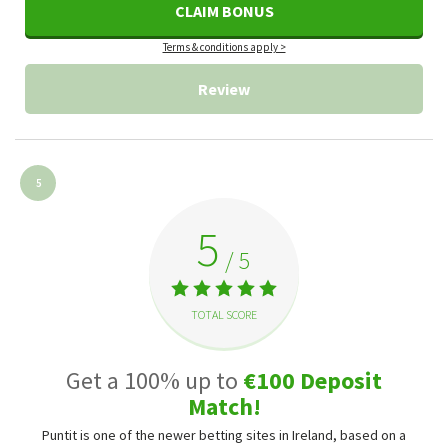
CLAIM BONUS
Terms & conditions apply >
Review
5
5
/ 5
TOTAL SCORE
Get a 100% up to
€100 Deposit
Match!
Puntit is one of the newer betting sites in Ireland, based on a