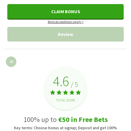
CLAIM BONUS
Terms & conditions apply >
Review
20
4.6
/ 5
TOTAL SCORE
100% up to
€50 in Free Bets
Key terms: Choose bonus at signup; Deposit and get 100%