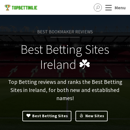
Menu
BEST BOOKMAKER REVIEWS
Best Betting Sites
Ireland ☘️
Top Betting reviews and ranks the Best Betting
Sites in Ireland, for both new and established
names!
Best Betting Sites
New Sites