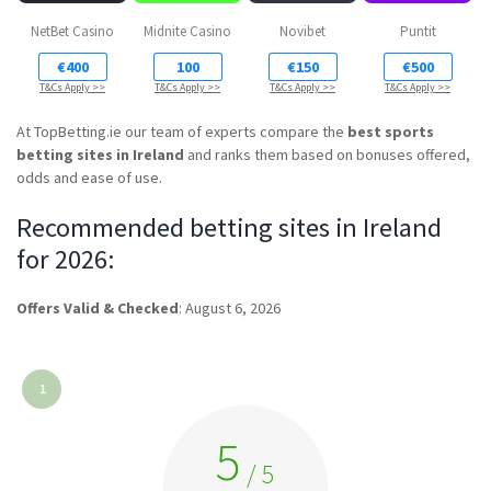
NetBet Casino
Midnite Casino
Novibet
Puntit
€400
100
€150
€500
T&Cs Apply >>
T&Cs Apply >>
T&Cs Apply >>
T&Cs Apply >>
At TopBetting.ie our team of experts compare the
best sports
betting sites in Ireland
and ranks them based on bonuses offered,
odds and ease of use.
Recommended betting sites in Ireland
for 2026:
Offers Valid & Checked
: August 6, 2026
1
5
/ 5