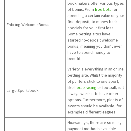
bookmakers offer various types
of bonus. From
free bets
for
spending a certain value on your
first deposit, to money back
Enticing Welcome Bonus
specials for your first loss.
Some betting sites have
started no-deposit welcome
bonus, meaning you don’t even
have to spend money to
benefit.
Variety is everything in an online
betting site. Whilst the majority
of punters stick to one sport,
like
horse racing
or football, is it
Large Sportsbook
always worth it to have other
options. Furthermore, plenty of
events should be available, for
examples different leagues.
Noawadays, there are so many
payment methods available