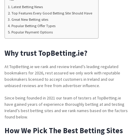
Latest Betting News
Top Features Every Good Betting Site Should Have
Great New Betting sites
Popular Betting Offer Types
Popular Payment Options
Why trust TopBetting.ie?
At TopBetting.ie we rank and review Ireland’s leading regulated
bookmakers for 2026, rest assured we only work with reputable
bookmakers licensed to accept customers in Ireland and our
unbiased reviews are free from advertiser influence.
Since being founded in 2021 our team of testers at TopBetting.ie
have gained years of experience thoroughly betting at and testing
Ireland’s best betting sites and we rank names based on the factors
found below.
How We Pick The Best Betting Sites