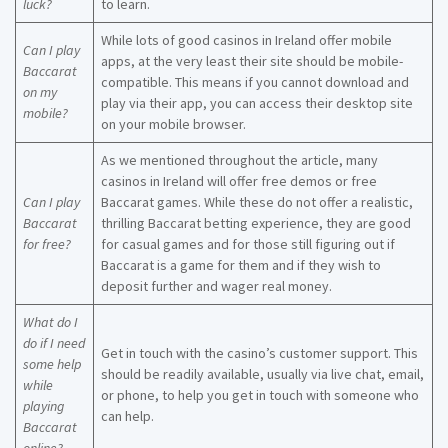
luck?
to learn.
While lots of good casinos in Ireland offer mobile
Can I play
apps, at the very least their site should be mobile-
Baccarat
compatible. This means if you cannot download and
on my
play via their app, you can access their desktop site
mobile?
on your mobile browser.
As we mentioned throughout the article, many
casinos in Ireland will offer free demos or free
Can I play
Baccarat games. While these do not offer a realistic,
Baccarat
thrilling Baccarat betting experience, they are good
for free?
for casual games and for those still figuring out if
Baccarat is a game for them and if they wish to
deposit further and wager real money.
What do I
do if I need
Get in touch with the casino’s customer support. This
some help
should be readily available, usually via live chat, email,
while
or phone, to help you get in touch with someone who
playing
can help.
Baccarat
online?