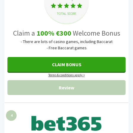
TOTAL SCORE
Claim a
100% €300
Welcome Bonus
- There are lots of casino games, including Baccarat
- Free Baccarat games
CLAIM BONUS
Terms & conditions apply >
Review
4