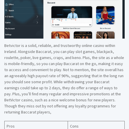
Betvictor is a solid, reliable, and trustworthy online casino within
Ireland. Alongside Baccarat, you can play slot games, blackjack,
roulette, poker, live games, craps, and keno. Plus, the site as a whole
is mobile-friendly, so you can play Baccarat on the go, making it easy
to access and convenient to play. Not to mention, the site overall has
an agreeably high payout rate of 96%, suggesting that in the long run
you should see some profit. While withdrawing your Baccarat
earnings could take up to 2 days, they do offer a range of ways to
pay. Plus, you’ll find many regular and impressive promotions at the
BetVictor casino, such as a nice welcome bonus for new players.
Though they miss out by not offering any loyalty programmes for
returning Baccarat players,
Pros
Cons