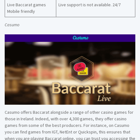
Live Baccarat games
Live support is not available. 24/7
Mobile friendly
Casumo
Casumo offers Baccarat alongside a range of other casino games for
those in Ireland. Indeed, with over 4,300 games, they offer casino
games from some of the best producers. For instance, on Casumo
you can find games from IGT, NetEnt or Quickspin, this ensures that
when you are playing Baccarat online, you can trust you accessing the