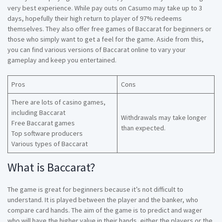
very best experience. While pay outs on Casumo may take up to 3
days, hopefully their high return to player of 97% redeems
themselves. They also offer free games of Baccarat for beginners or
those who simply want to get a feel for the game. Aside from this,
you can find various versions of Baccarat online to vary your
gameplay and keep you entertained.
Pros
Cons
There are lots of casino games,
including Baccarat
Withdrawals may take longer
Free Baccarat games
than expected.
Top software producers
Various types of Baccarat
What is Baccarat?
The game is great for beginners because it’s not difficult to
understand. It is played between the player and the banker, who
compare card hands. The aim of the game is to predict and wager
who will have the higher value in their hands, either the players or the