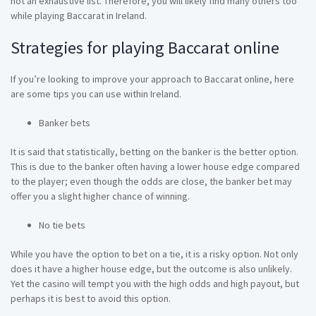
not an exhaustive list. Therefore, you will likely find many others too
while playing Baccarat in Ireland.
Strategies for playing Baccarat online
If you’re looking to improve your approach to Baccarat online, here
are some tips you can use within Ireland.
Banker bets
It is said that statistically, betting on the banker is the better option.
This is due to the banker often having a lower house edge compared
to the player; even though the odds are close, the banker bet may
offer you a slight higher chance of winning.
No tie bets
While you have the option to bet on a tie, it is a risky option. Not only
does it have a higher house edge, but the outcome is also unlikely.
Yet the casino will tempt you with the high odds and high payout, but
perhaps it is best to avoid this option.