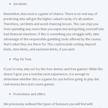
Set limits
Remember, Baccarat is a game of chance. There is no real way of
predicting who will get the higher-valued cards; it’s all random.
Therefore, set limits and avoid chancing losses. This can stop you
from spending way more than you expected and getting yourself into
bad financial situations. If this is something you struggle with, take
advantage of the responsible gambling tools offered by the casino;
that’s what they are there for. This could include setting deposit
limits, time limits, and exclusion limits, if you wish.
Play for free.
If you’re new, why not try the free demos and free games? While this
doesn’t give you a real Baccarat experience, it is enough to
determine whether this is a game for you before going to play the
real-money Baccarat casino games.
Promotions and offers
We previously outlined the types of bonuses you will find with