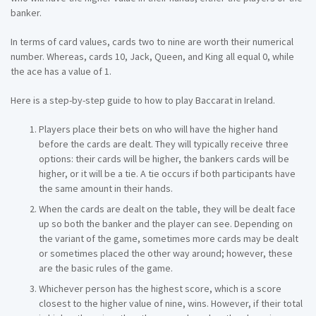
banker.
In terms of card values, cards two to nine are worth their numerical
number. Whereas, cards 10, Jack, Queen, and King all equal 0, while
the ace has a value of 1.
Here is a step-by-step guide to how to play Baccarat in Ireland.
Players place their bets on who will have the higher hand
before the cards are dealt. They will typically receive three
options: their cards will be higher, the bankers cards will be
higher, or it will be a tie. A tie occurs if both participants have
the same amount in their hands.
When the cards are dealt on the table, they will be dealt face
up so both the banker and the player can see. Depending on
the variant of the game, sometimes more cards may be dealt
or sometimes placed the other way around; however, these
are the basic rules of the game.
Whichever person has the highest score, which is a score
closest to the higher value of nine, wins. However, if their total