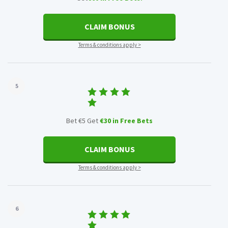
CLAIM BONUS
Terms & conditions apply >
5
Bet €5 Get
€30 in Free Bets
CLAIM BONUS
Terms & conditions apply >
6