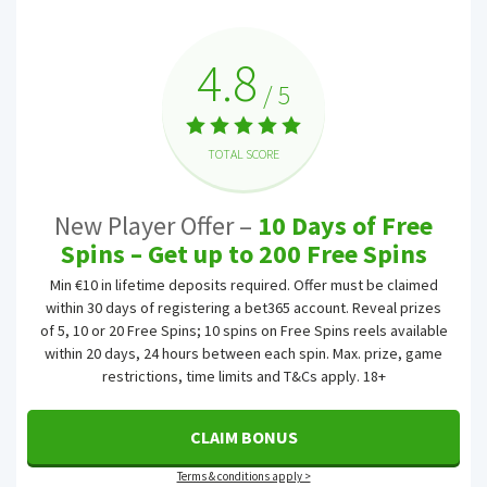
4.8
/ 5
TOTAL SCORE
New Player Offer –
10 Days of Free
Spins – Get up to 200 Free Spins
Min €10 in lifetime deposits required. Offer must be claimed
within 30 days of registering a bet365 account. Reveal prizes
of 5, 10 or 20 Free Spins; 10 spins on Free Spins reels available
within 20 days, 24 hours between each spin. Max. prize, game
restrictions, time limits and T&Cs apply. 18+
CLAIM BONUS
Terms & conditions apply >