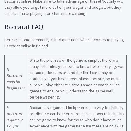
Baccarat online. Make sure to take advantage of these! Not only will
they allow you to get more out of your wager and budget, but they
can also make playing more fun and rewarding.
Baccarat FAQ
Here are some commonly asked questions when it comes to playing
Baccarat online in Ireland.
While the premise of the game is simple, there are
many little rules you need to know before playing. For
Is
instance, the rules around the third card may be
Baccarat
confusing if you have never played before, so make
good for
sure you play either the free games or watch online
beginners?
games to ensure you understand the game well
before wagering.
Is
Baccarat is a game of luck; there is no way to skillfully
Baccarat
predict the cards. Therefore, it is all down to luck. This
a game, a
can be good to know for those who don’t have much
skill, or
experience with the game because there are no skills