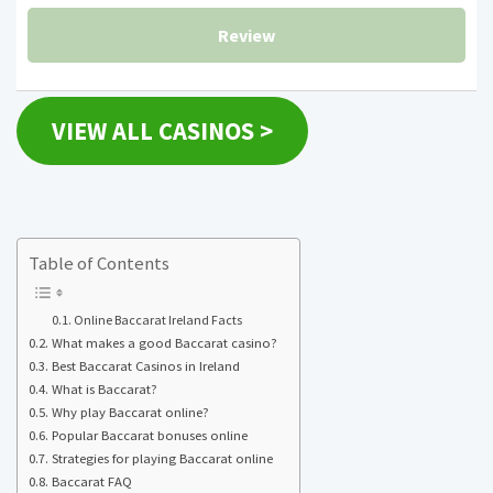
Review
VIEW ALL CASINOS >
Table of Contents
Online Baccarat Ireland Facts
What makes a good Baccarat casino?
Best Baccarat Casinos in Ireland
What is Baccarat?
Why play Baccarat online?
Popular Baccarat bonuses online
Strategies for playing Baccarat online
Baccarat FAQ