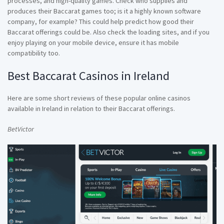
processes, and high-quality games. Check who supplies and
produces their Baccarat games too; is it a highly known software
company, for example? This could help predict how good their
Baccarat offerings could be. Also check the loading sites, and if you
enjoy playing on your mobile device, ensure it has mobile
compatibility too.
Best Baccarat Casinos in Ireland
Here are some short reviews of these popular online casinos
available in Ireland in relation to their Baccarat offerings.
BetVictor