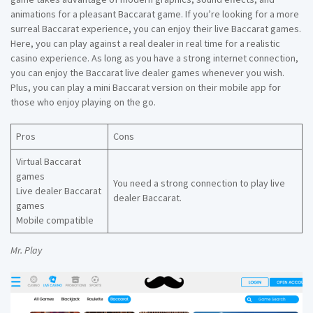
animations for a pleasant Baccarat game. If you’re looking for a more
surreal Baccarat experience, you can enjoy their live Baccarat games.
Here, you can play against a real dealer in real time for a realistic
casino experience. As long as you have a strong internet connection,
you can enjoy the Baccarat live dealer games whenever you wish.
Plus, you can play a mini Baccarat version on their mobile app for
those who enjoy playing on the go.
Pros
Cons
Virtual Baccarat
games
You need a strong connection to play live
Live dealer Baccarat
dealer Baccarat.
games
Mobile compatible
Mr. Play