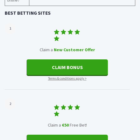
BEST BETTING SITES
1
Claim a
New Customer Offer
CLAIM BONUS
Terms & conditions apply >
2
Claim a
€50
Free Bet!