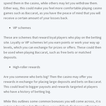
spend them in the casino, while others may let you withdraw them.
Either way, this could make you feel more comfortable playing casino
games such as Baccarat, as you have the peace of mind that you will
receive a certain amount of your losses back.
VIP schemes
These are schemes that reward loyal players who play on the betting
site. Loyalty or VIP schemes let you earn points or work your way up
levels, which you can exchange for prizes or offers. These could then
be used when playing Baccarat, such as free bets or matched
deposits.
High-roller rewards
Are you someone who bets big? Then the casino may offer you
rewards in exchange for placing large deposits and bets on Baccarat.
This could lead to bigger payouts and rewards targeted at players
who have a history of betting big.
While this outlines some common bonuses you will come across, it is