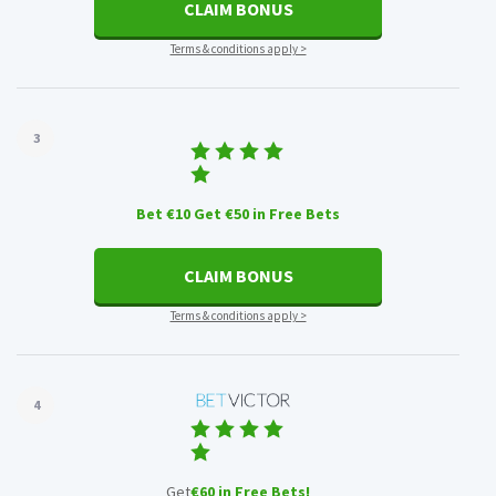
CLAIM BONUS
Terms & conditions apply >
3
Bet €10 Get €50 in Free Bets
CLAIM BONUS
Terms & conditions apply >
4
Get
€60 in Free Bets!