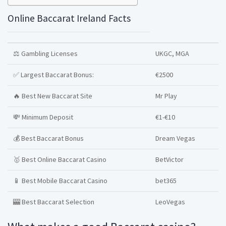
Online Baccarat Ireland Facts
⚖️ Gambling Licenses
UKGC, MGA
✅ Largest Baccarat Bonus:
€2500
🔥 Best New Baccarat Site
Mr Play
💸 Minimum Deposit
€1-€10
💰 Best Baccarat Bonus
Dream Vegas
🥇 Best Online Baccarat Casino
BetVictor
📱 Best Mobile Baccarat Casino
bet365
🎰 Best Baccarat Selection
LeoVegas