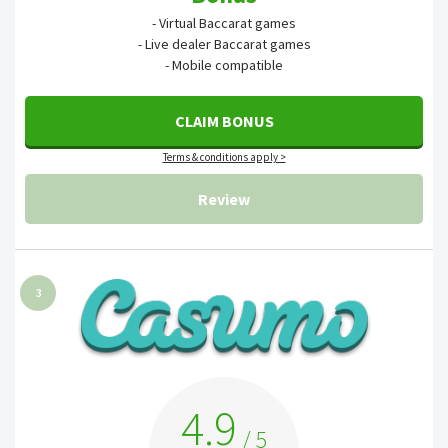
- Virtual Baccarat games
- Live dealer Baccarat games
- Mobile compatible
CLAIM BONUS
Terms & conditions apply >
Review
3
4.9
/ 5