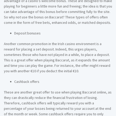
advantage of a casino’s welcome bonus. These are designed to make
playing for beginners a little more fun and freeing; the idea is that you
can take advantage of this bonus before committing fully to the site.
So why not use the bonus on Baccarat? These types of offers often
come in the form of free bets, enhanced odds, or matched deposits.
Deposit bonuses
Another common promotion in the Irish casino environment is a
reward for placing a set deposit. Indeed, this urges players,
sometimes those who have not played in a while, to place a deposit.
This is a great offer when playing Baccarat, as it expands the amount
and time you can play the game. For instance, the offer might reward
you with another €10 if you deduct the initial €10.
Cashback offers
These are another great offer to use when playing Baccarat online, as
they can drastically reduce the financial frustration of losing.
Therefore, cashback offers will typically reward you with a
percentage of your losses being returned to your account at the end
of the month or week. Some cashback offers require you to only