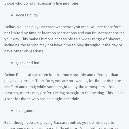
those who do not necessarily live near one.
Accessibility
Online, you can play Baccarat whenever you wish. You are therefore
not limited by time or location restrictions and can fit Baccarat around
your day. This makes it more accessible to a wider range of players,
including those who may not have time to play throughout the day or
have other obligations.
Quick and fun
Online Baccarat can often be a lot more speedy and effective than
playing in person. Therefore, you are not waiting for the cards to be
shuffled and dealt; while some might enjoy the atmosphere this
creates, others may prefer getting straight to the betting. This is also
great for those who are on a tight schedule.
Live games
Even though you are playing Baccarat online, you do not have to
compromise on its land-based advantages. Many online casinos in