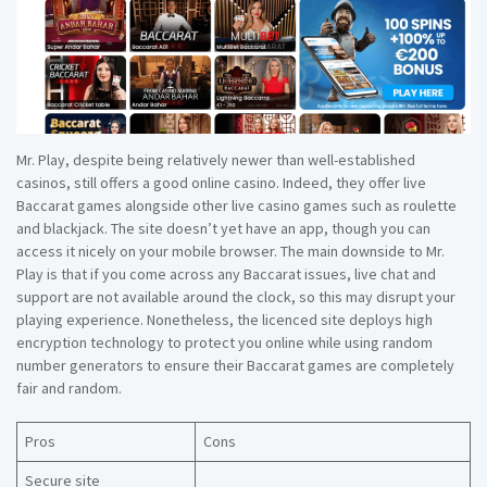
Mr. Play, despite being relatively newer than well-established
casinos, still offers a good online casino. Indeed, they offer live
Baccarat games alongside other live casino games such as roulette
and blackjack. The site doesn’t yet have an app, though you can
access it nicely on your mobile browser. The main downside to Mr.
Play is that if you come across any Baccarat issues, live chat and
support are not available around the clock, so this may disrupt your
playing experience. Nonetheless, the licenced site deploys high
encryption technology to protect you online while using random
number generators to ensure their Baccarat games are completely
fair and random.
Pros
Cons
Secure site