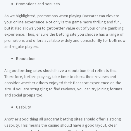
Promotions and bonuses
As we highlighted, promotions when playing Baccarat can elevate
your online experience. Not only is the game more thrilling and fun,
but it also allows you to get better value out of your online gambling
experience. Thus, ensure the betting site you choose has a range of
promotions and offers available widely and consistently for both new
and regular players.
Reputation
All good betting sites should have a reputation that reflects this.
Therefore, before playing, take time to check their reviews and
consider whether others enjoyed their Baccarat experience on the
site. If you are struggling to find reviews, you can try joining forums
and social groups too.
Usability
Another good thing all Baccarat betting sites should offer is strong
usability. This means the casino should have a good layout, clear