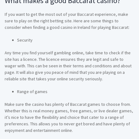
What makes a good Baccarat casino?
If you want to get the most out of your Baccarat experience, make
sure to play on the right betting site. Here are some things to
consider when finding a good casino in Ireland for playing Baccarat:
Security
Any time you find yourself gambling online, take time to check if the
site has a licence. The licence ensures they are legit and safe to
wager with. This can be seen in their terms and conditions and about
page. It will also give you peace of mind that you are playing on a
reliable site that takes your online security seriously.
Range of games
Make sure the casino has plenty of Baccarat games to choose from.
Whether this is real money games, free games, or live dealer games,
it’s nice to have the flexibility and choice that cater to a range of
preferences. This allows you to never get bored and have plenty of
enjoyment and entertainment online.