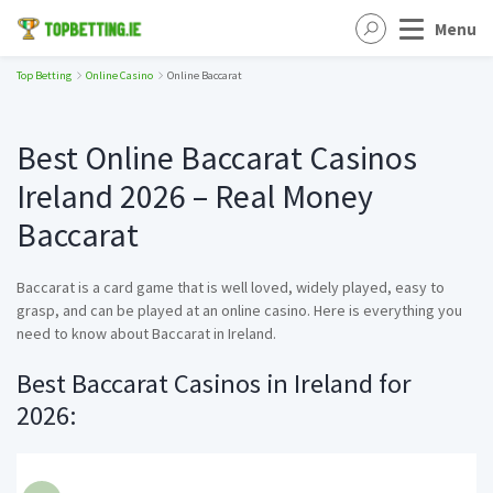
Menu
Top Betting
Online Casino
Online Baccarat
Best Online Baccarat Casinos
Ireland 2026 – Real Money
Baccarat
Baccarat is a card game that is well loved, widely played, easy to
grasp, and can be played at an online casino. Here is everything you
need to know about Baccarat in Ireland.
Best Baccarat Casinos in Ireland for
2026: