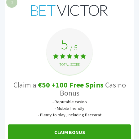
1
5
/ 5
TOTAL SCORE
Claim a
€50 +100 Free Spins
Casino
Bonus
- Reputable casino
- Mobile friendly
- Plenty to play, including Baccarat
CLAIM BONUS