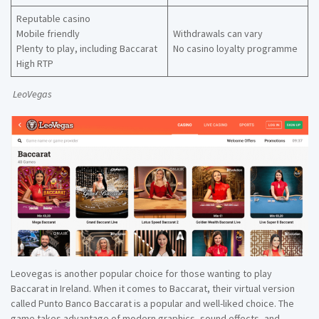
Reputable casino
Mobile friendly
Withdrawals can vary
Plenty to play, including Baccarat
No casino loyalty programme
High RTP
LeoVegas
Leovegas is another popular choice for those wanting to play
Baccarat in Ireland. When it comes to Baccarat, their virtual version
called Punto Banco Baccarat is a popular and well-liked choice. The
game takes advantage of modern graphics, sound effects, and