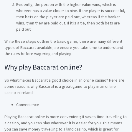
Evidently, the person with the higher value wins, which is
whoever has a value closer to nine. If the player is successful,
then bets on the player are paid out, whereas if the banker
wins, then they are paid out. If it is a tie, then both bets are
paid out.
While these steps outline the basic game, there are many different
types of Baccarat available, so ensure you take time to understand
the rules before wagering and playing.
Why play Baccarat online?
So what makes Baccarat a good choice in an
online casino
? Here are
some reasons why Baccarat is a great game to play in an online
casino in Ireland.
Convenience
Playing Baccarat online is more convenient; it saves time travelling to
a casino, and you can play wherever it is easier for you. This means
you can save money travelling to a land casino, which is great for