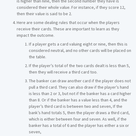
is higher than nine, then the second number they have is
considered their whole value. For instance, if they score 12,
then their value is said to be 2.
Here are some dealing rules that occur when the players
receive their cards. These are important to learn as they
impact the outcome.
If a player gets a card valuing eight or nine, then this is
considered neutral, and no other cards will be placed on
the table.
If the player’s total of the two cards dealt is less than 5,
then they will receive a third card too.
The banker can draw another card if the player does not
pull a third card. They can also draw if the player’s hand
is less than 2 or 3, but not if the banker has a card higher
than 8. Or if the banker has a value less than 4, and the
player’s third card is between two and seven, If the
bank’s hand totals 5, then the player draws a third card,
which is either between four and seven. As well, if the
banker has a total of 6 and the player has either a six or
seven,