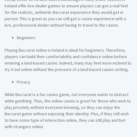
Ireland offer live dealer games to ensure players can get a real feel
for the realistic, authentic Baccarat experience they would get in
person. This is great as you can still get a casino experience with a
live, professional dealer without having to travel to the casino.
Beginners
Playing Baccarat online in Ireland is ideal for beginners. Therefore,
players can build their comfortability and confidence online before
entering a land-based casino. Indeed, many may feel more inclined to
try it out online without the pressure of a land-based casino setting.
Privacy
While Baccarat is a fun casino game, not everyone wants to interact
while gambling. Thus, the online casino is great for those who wish to
play privately without everyone knowing, so they can enjoy the
Baccarat game without exposing their identity. Plus, if they still wish
to have some type of interaction online, they can still play and bet
with strangers online.