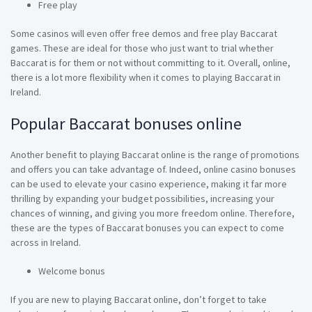
Free play
Some casinos will even offer free demos and free play Baccarat
games. These are ideal for those who just want to trial whether
Baccarat is for them or not without committing to it. Overall, online,
there is a lot more flexibility when it comes to playing Baccarat in
Ireland.
Popular Baccarat bonuses online
Another benefit to playing Baccarat online is the range of promotions
and offers you can take advantage of. Indeed, online casino bonuses
can be used to elevate your casino experience, making it far more
thrilling by expanding your budget possibilities, increasing your
chances of winning, and giving you more freedom online. Therefore,
these are the types of Baccarat bonuses you can expect to come
across in Ireland.
Welcome bonus
If you are new to playing Baccarat online, don’t forget to take