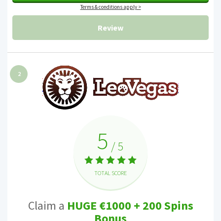
Terms & conditions apply >
Review
2
5
/ 5
TOTAL SCORE
Claim a
HUGE €1000 + 200 Spins
Bonus