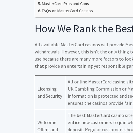
MasterCard Pros and Cons
FAQs on MasterCard Casinos
How We Rank the Best
All available MasterCard casinos will provide Ma
withdrawals. However, this isn’t the only thing 
use because there are many more factors to look
that provide an entertaining yet responsible ga
All online MasterCard casino sit
Licensing
UK Gambling Commission or Malt
and Security
information is protected and se
ensures the casinos provide fair
The best MasterCard casino sites
Welcome
entice new customers to join whi
Offers and
deposit. Regular customers shou