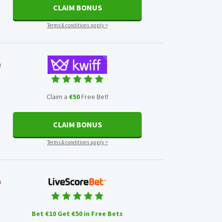
CLAIM BONUS
Terms & conditions apply >
2
Claim a
€50
Free Bet!
CLAIM BONUS
Terms & conditions apply >
3
Bet €10 Get €50 in Free Bets