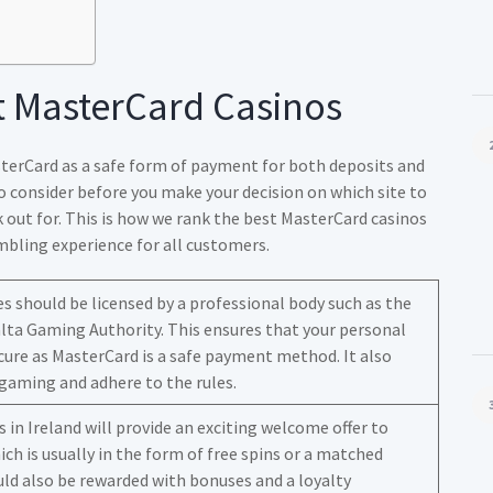
 MasterCard Casinos
sterCard as a safe form of payment for both deposits and
to consider before you make your decision on which site to
 out for. This is how we rank the best MasterCard casinos
mbling experience for all customers.
es should be licensed by a professional body such as the
a Gaming Authority. This ensures that your personal
cure as MasterCard is a safe payment method. It also
 gaming and adhere to the rules.
 in Ireland will provide an exciting welcome offer to
ch is usually in the form of free spins or a matched
ld also be rewarded with bonuses and a loyalty