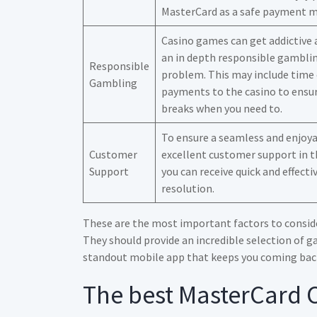
MasterCard as a safe payment 
Casino games can get addictive a
an in depth responsible gamblin
Responsible
problem. This may include time 
Gambling
payments to the casino to ensur
breaks when you need to.
To ensure a seamless and enjoya
Customer
excellent customer support in t
Support
you can receive quick and effecti
resolution.
These are the most important factors to conside
They should provide an incredible selection of g
standout mobile app that keeps you coming bac
The best MasterCard C