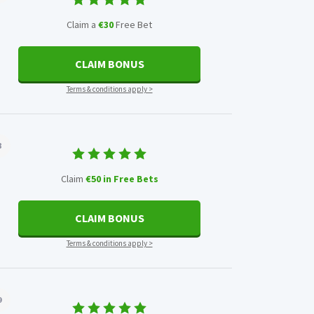
Claim a
€30
Free Bet
CLAIM BONUS
Terms & conditions apply >
8
Claim
€50 in Free Bets
CLAIM BONUS
Terms & conditions apply >
9