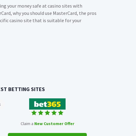
ng your money safe at casino sites with
erCard, why you should use MasterCard, the pros
c casino site that is suitable for your
ST BETTING SITES
1
Claim a
New Customer Offer