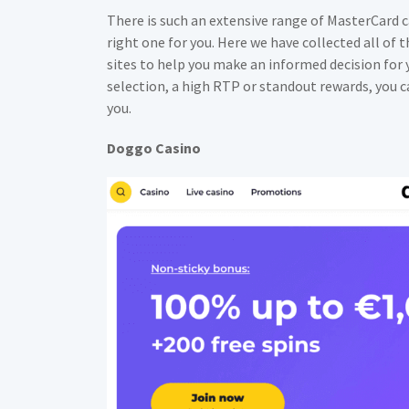
There is such an extensive range of MasterCard c
right one for you. Here we have collected all of
sites to help you make an informed decision for 
selection, a high RTP or standout rewards, you c
you.
Doggo Casino