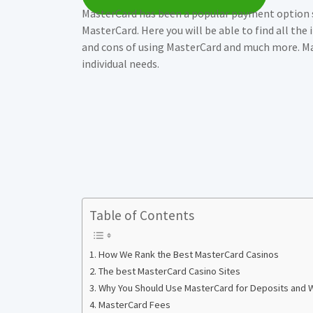
MasterCard has been a popular payment option s
MasterCard. Here you will be able to find all t
and cons of using MasterCard and much more. Make
individual needs.
Table of Contents
How We Rank the Best MasterCard Casinos
The best MasterCard Casino Sites
Why You Should Use MasterCard for Deposits and 
MasterCard Fees