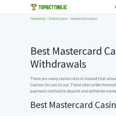
Top Betting
Online Casino
Mastercard Casinos
Best Mastercard Ca
Withdrawals
There are many casino sites in Ireland that allo
Casinos for you to use. These sites pride thems
payment method to deposit and withdraw mone
Best Mastercard Casino