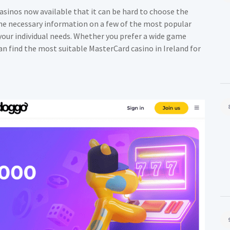
asinos now available that it can be hard to choose the
 the necessary information on a few of the most popular
your individual needs. Whether you prefer a wide game
an find the most suitable MasterCard casino in Ireland for