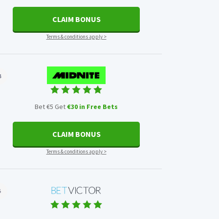
CLAIM BONUS
Terms & conditions apply >
4
Bet €5 Get
€30 in Free Bets
CLAIM BONUS
Terms & conditions apply >
5