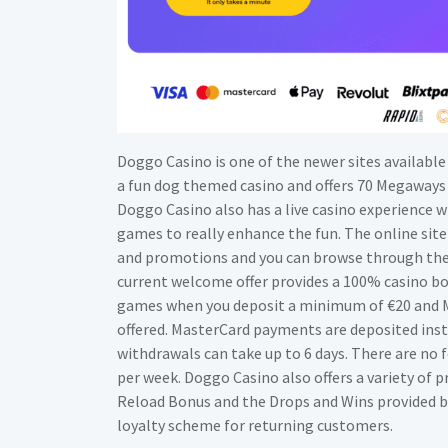
Doggo Casino is one of the newer sites available 
a fun dog themed casino and offers 70 Megaways s
Doggo Casino also has a live casino experience wi
games to really enhance the fun. The online site 
and promotions and you can browse through the 
current welcome offer provides a 100% casino bon
games when you deposit a minimum of €20 and M
offered. MasterCard payments are deposited ins
withdrawals can take up to 6 days. There are no
per week. Doggo Casino also offers a variety o
Reload Bonus and the Drops and Wins provided b
loyalty scheme for returning customers.