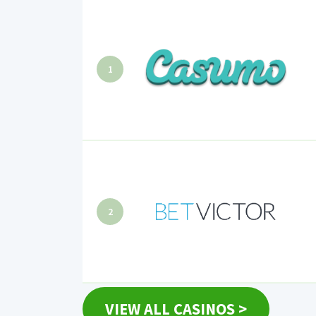
1
2
VIEW ALL CASINOS >