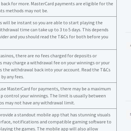
ack for more. MasterCard payments are eligible for the
ts methods may not be.
will be instant so you are able to start playing the
ithdrawal time can take up to 3 to 5 days. This depends
vider and you should read the T&Cs for both before you
asinos, there are no fees charged for deposits or
 may charge a withdrawal fee on your winnings or your
s the withdrawal back into your account. Read the T&Cs
 by any fees.
 use MasterCard for payments, there may be a maximum
p control your winnings. The limit is usually between
os may not have any withdrawal limit.
 provide a standout mobile app that has stunning visuals
terface, notifications and compatible gaming software to
playing the games. The mobile app will also allow