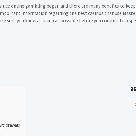
ince online gambling began and there are many benefits to keepi
he important information regarding the best casinos that use Mast
 sure you know as much as possible before you commit to a specifi
BE
Withdrawals