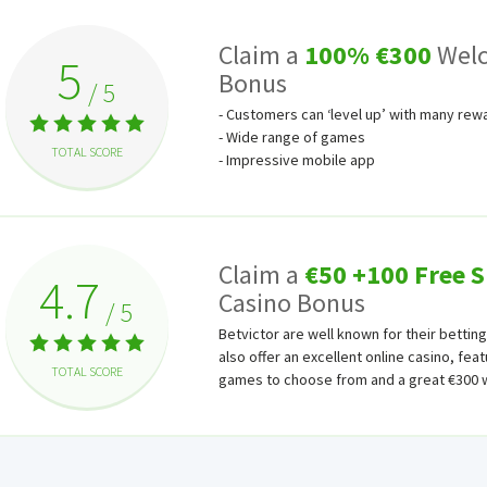
Claim a
100% €300
Wel
5
Bonus
/ 5
- Customers can ‘level up’ with many rew
- Wide range of games
TOTAL SCORE
- Impressive mobile app
Claim a
€50 +100 Free S
4.7
Casino Bonus
/ 5
Betvictor are well known for their betting
also offer an excellent online casino, feat
TOTAL SCORE
games to choose from and a great €300