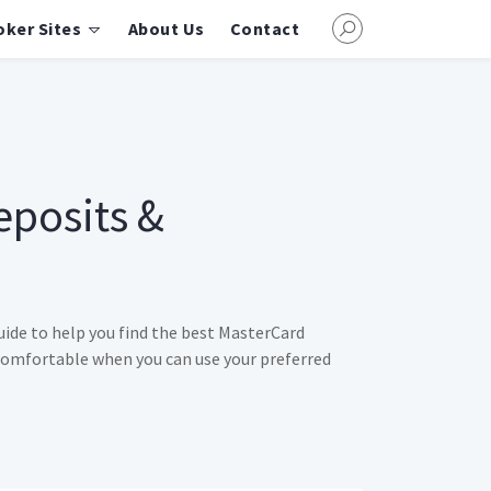
oker Sites
About Us
Contact
eposits &
uide to help you find the best MasterCard
 comfortable when you can use your preferred