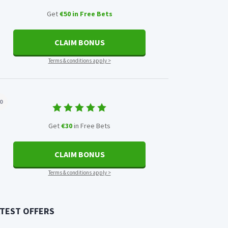
Get
€50 in Free Bets
CLAIM BONUS
Terms & conditions apply >
0
Get
€30
in Free Bets
CLAIM BONUS
Terms & conditions apply >
ATEST OFFERS