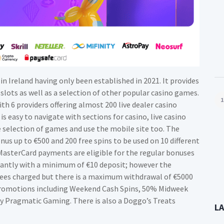
in Ireland having only been established in 2021. It provides
lots as well as a selection of other popular casino games.
1
th 6 providers offering almost 200 live dealer casino
is easy to navigate with sections for casino, live casino
selection of games and use the mobile site too. The
us up to €500 and 200 free spins to be used on 10 different
asterCard payments are eligible for the regular bonuses
tantly with a minimum of €10 deposit; however the
 fees charged but there is a maximum withdrawal of €5000
f promotions including Weekend Cash Spins, 50% Midweek
y Pragmatic Gaming. There is also a Doggo’s Treats
L