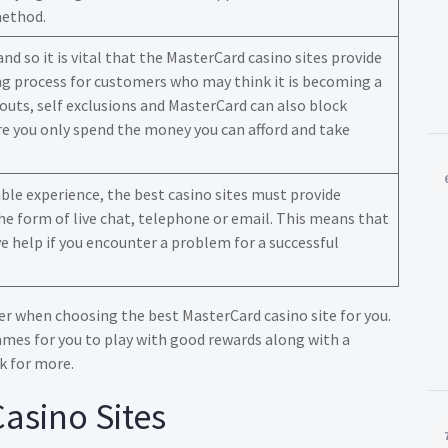
method.
nd so it is vital that the MasterCard casino sites provide
g process for customers who may think it is becoming a
outs, self exclusions and MasterCard can also block
e you only spend the money you can afford and take
ble experience, the best casino sites must provide
he form of live chat, telephone or email. This means that
ve help if you encounter a problem for a successful
r when choosing the best MasterCard casino site for you.
ames for you to play with good rewards along with a
k for more.
asino Sites