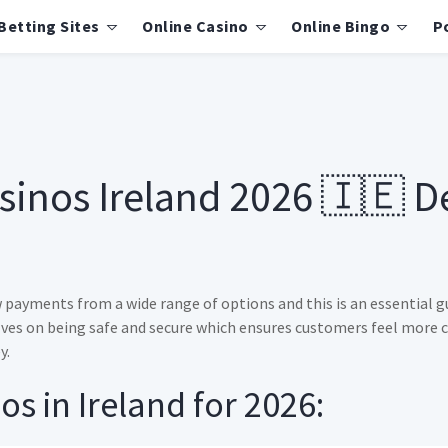
Betting Sites
Online Casino
Online Bingo
P
sinos Ireland 2026 🇮🇪 D
w payments from a wide range of options and this is an essential g
elves on being safe and secure which ensures customers feel more
y.
s in Ireland for 2026: