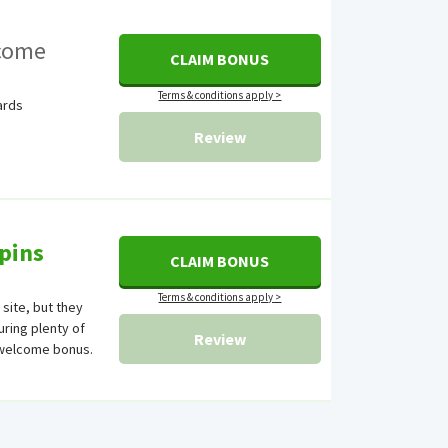
come
CLAIM BONUS
Terms & conditions apply >
ards
Review
pins
CLAIM BONUS
Terms & conditions apply >
 site, but they
uring plenty of
Review
 welcome bonus.