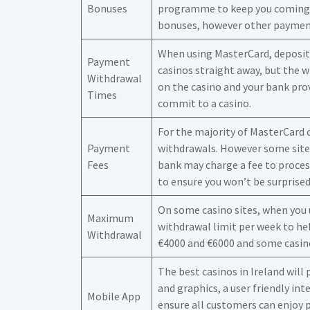
Bonuses
programme to keep you coming b
bonuses, however other paymen
When using MasterCard, deposits 
Payment
casinos straight away, but the w
Withdrawal
on the casino and your bank pro
Times
commit to a casino.
For the majority of MasterCard c
Payment
withdrawals. However some sites
Fees
bank may charge a fee to proces
to ensure you won’t be surprised
On some casino sites, when you
Maximum
withdrawal limit per week to hel
Withdrawal
€4000 and €6000 and some casin
The best casinos in Ireland will
and graphics, a user friendly in
Mobile App
ensure all customers can enjoy 