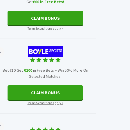
Get
€60 in Free Bets!
CLAIM BONUS
Terms & conditions apply >
6
Bet €10 Get
€100
in Free Bets + Win 50% More On
Selected Matches!
CLAIM BONUS
Terms & conditions apply >
7