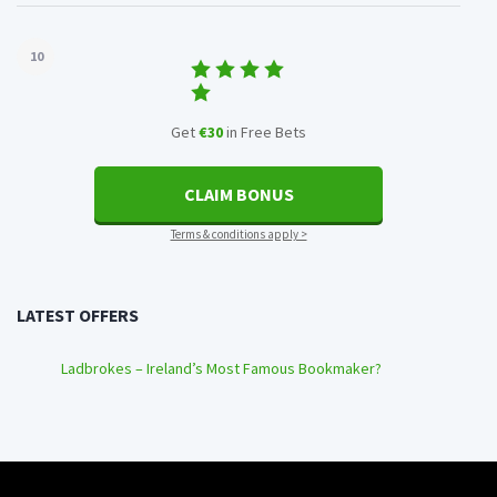
10
Get
€30
in Free Bets
CLAIM BONUS
Terms & conditions apply >
LATEST OFFERS
Ladbrokes – Ireland’s Most Famous Bookmaker?