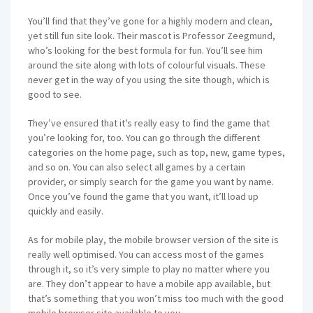
You’ll find that they’ve gone for a highly modern and clean,
yet still fun site look. Their mascot is Professor Zeegmund,
who’s looking for the best formula for fun. You’ll see him
around the site along with lots of colourful visuals. These
never get in the way of you using the site though, which is
good to see.
They’ve ensured that it’s really easy to find the game that
you’re looking for, too. You can go through the different
categories on the home page, such as top, new, game types,
and so on. You can also select all games by a certain
provider, or simply search for the game you want by name.
Once you’ve found the game that you want, it’ll load up
quickly and easily.
As for mobile play, the mobile browser version of the site is
really well optimised. You can access most of the games
through it, so it’s very simple to play no matter where you
are. They don’t appear to have a mobile app available, but
that’s something that you won’t miss too much with the good
mobile browser site available to you.