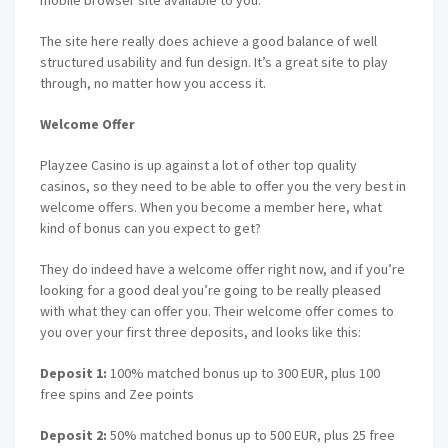
The site here really does achieve a good balance of well
structured usability and fun design. It’s a great site to play
through, no matter how you access it.
Welcome Offer
Playzee Casino is up against a lot of other top quality
casinos, so they need to be able to offer you the very best in
welcome offers. When you become a member here, what
kind of bonus can you expect to get?
They do indeed have a welcome offer right now, and if you’re
looking for a good deal you’re going to be really pleased
with what they can offer you. Their welcome offer comes to
you over your first three deposits, and looks like this:
Deposit 1:
100% matched bonus up to 300 EUR, plus 100
free spins and Zee points
Deposit 2:
50% matched bonus up to 500 EUR, plus 25 free