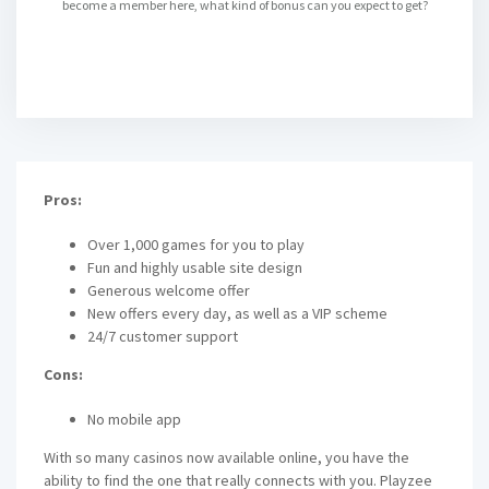
become a member here, what kind of bonus can you expect to get?
Pros:
Over 1,000 games for you to play
Fun and highly usable site design
Generous welcome offer
New offers every day, as well as a VIP scheme
24/7 customer support
Cons:
No mobile app
With so many casinos now available online, you have the
ability to find the one that really connects with you. Playzee