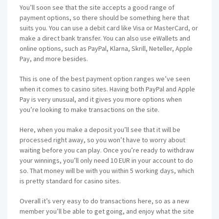
You’ll soon see that the site accepts a good range of
payment options, so there should be something here that
suits you. You can use a debit card like Visa or MasterCard, or
make a direct bank transfer. You can also use eWallets and
online options, such as PayPal, Klarna, Skrill, Neteller, Apple
Pay, and more besides.
This is one of the best payment option ranges we’ve seen
when it comes to casino sites. Having both PayPal and Apple
Pay is very unusual, and it gives you more options when
you’re looking to make transactions on the site.
Here, when you make a deposit you’ll see that it will be
processed right away, so you won’t have to worry about
waiting before you can play. Once you’re ready to withdraw
your winnings, you’ll only need 10 EUR in your account to do
so. That money will be with you within 5 working days, which
is pretty standard for casino sites.
Overall it’s very easy to do transactions here, so as a new
member you’ll be able to get going, and enjoy what the site