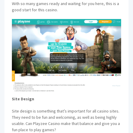
With so many games ready and waiting for you here, this is a
good start for this casino.
Site Design
Site design is something that’s important for all casino sites.
They need to be fun and welcoming, as well as being highly
usable. Can Playzee Casino make that balance and give you a
fun place to play games?