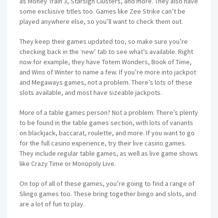
as Money Train 3, Starsign Clusters, and more. They also have
some exclusive titles too. Games like Zee Strike can’t be
played anywhere else, so you’ll want to check them out.
They keep their games updated too, so make sure you’re
checking back in the ‘new’ tab to see what’s available. Right
now for example, they have Totem Wonders, Book of Time,
and Wins of Winter to name a few. If you’re more into jackpot
and Megaways games, not a problem. There’s lots of these
slots available, and most have sizeable jackpots.
More of a table games person? Not a problem. There’s plenty
to be found in the table games section, with lots of variants
on blackjack, baccarat, roulette, and more. If you want to go
for the full casino experience, try their live casino games.
They include regular table games, as well as live game shows
like Crazy Time or Monopoly Live.
On top of all of these games, you’re going to find a range of
Slingo games too. These bring together bingo and slots, and
are a lot of fun to play.