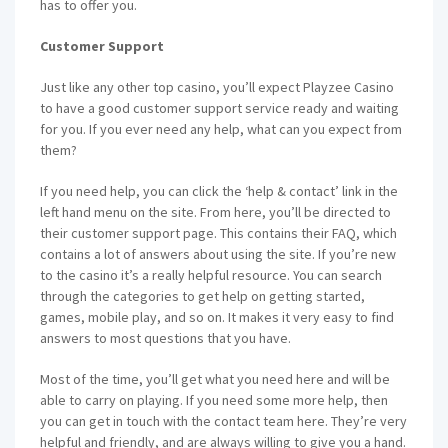
has to offer you.
Customer Support
Just like any other top casino, you’ll expect Playzee Casino
to have a good customer support service ready and waiting
for you. If you ever need any help, what can you expect from
them?
If you need help, you can click the ‘help & contact’ link in the
left hand menu on the site. From here, you’ll be directed to
their customer support page. This contains their FAQ, which
contains a lot of answers about using the site. If you’re new
to the casino it’s a really helpful resource. You can search
through the categories to get help on getting started,
games, mobile play, and so on. It makes it very easy to find
answers to most questions that you have.
Most of the time, you’ll get what you need here and will be
able to carry on playing. If you need some more help, then
you can get in touch with the contact team here. They’re very
helpful and friendly, and are always willing to give you a hand.