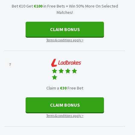
Bet €10 Get
€100
in Free Bets + Win 50% More On Selected
Matches!
CLAIM BONUS
Terms & conditions apply >
7
Claim a
€30
Free Bet
CLAIM BONUS
Terms & conditions apply >