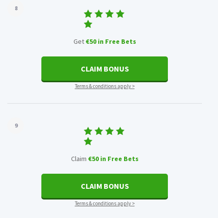
8
Get
€50 in Free Bets
CLAIM BONUS
Terms & conditions apply >
9
Claim
€50 in Free Bets
CLAIM BONUS
Terms & conditions apply >