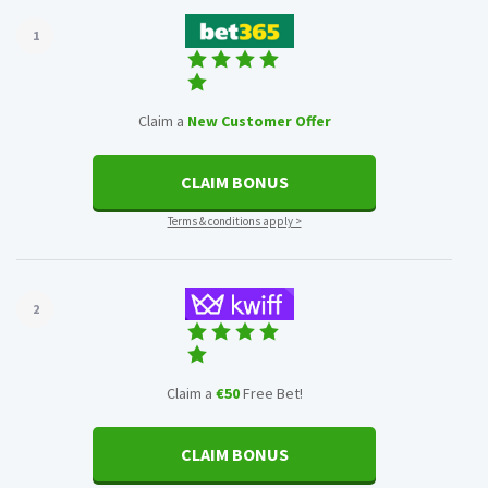
1
Claim a
New Customer Offer
CLAIM BONUS
Terms & conditions apply >
2
Claim a
€50
Free Bet!
CLAIM BONUS