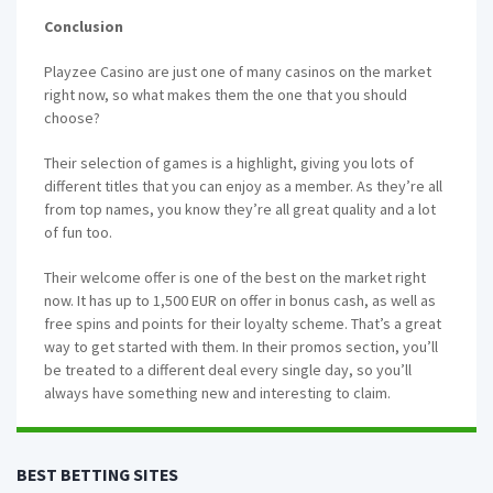
Conclusion
Playzee Casino are just one of many casinos on the market
right now, so what makes them the one that you should
choose?
Their selection of games is a highlight, giving you lots of
different titles that you can enjoy as a member. As they’re all
from top names, you know they’re all great quality and a lot
of fun too.
Their welcome offer is one of the best on the market right
now. It has up to 1,500 EUR on offer in bonus cash, as well as
free spins and points for their loyalty scheme. That’s a great
way to get started with them. In their promos section, you’ll
be treated to a different deal every single day, so you’ll
always have something new and interesting to claim.
BEST BETTING SITES