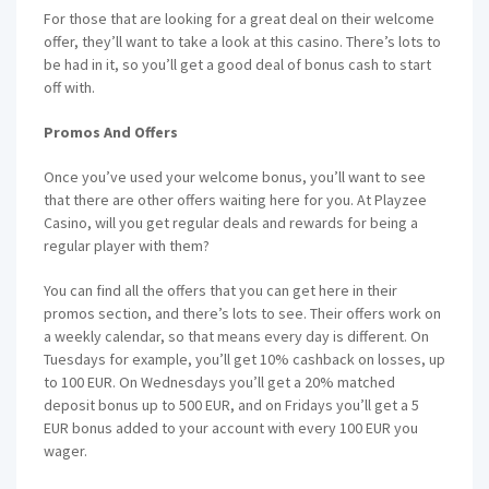
For those that are looking for a great deal on their welcome
offer, they’ll want to take a look at this casino. There’s lots to
be had in it, so you’ll get a good deal of bonus cash to start
off with.
Promos And Offers
Once you’ve used your welcome bonus, you’ll want to see
that there are other offers waiting here for you. At Playzee
Casino, will you get regular deals and rewards for being a
regular player with them?
You can find all the offers that you can get here in their
promos section, and there’s lots to see. Their offers work on
a weekly calendar, so that means every day is different. On
Tuesdays for example, you’ll get 10% cashback on losses, up
to 100 EUR. On Wednesdays you’ll get a 20% matched
deposit bonus up to 500 EUR, and on Fridays you’ll get a 5
EUR bonus added to your account with every 100 EUR you
wager.