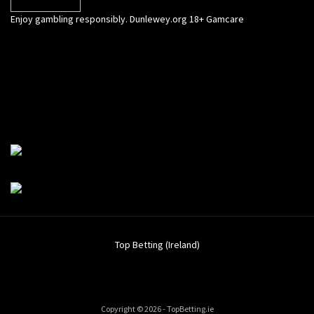
Enjoy gambling responsibly. Dunlewey.org 18+
Gamcare
Top Betting (Ireland)
Copyright © 2026 - TopBetting.ie