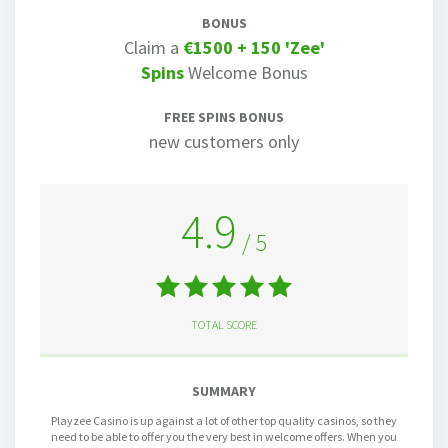
BONUS
Claim a
€1500 + 150 'Zee'
Spins
Welcome Bonus
FREE SPINS BONUS
new customers only
4.9
/ 5
TOTAL SCORE
SUMMARY
Playzee Casino is up against a lot of other top quality casinos, so they
need to be able to offer you the very best in welcome offers. When you