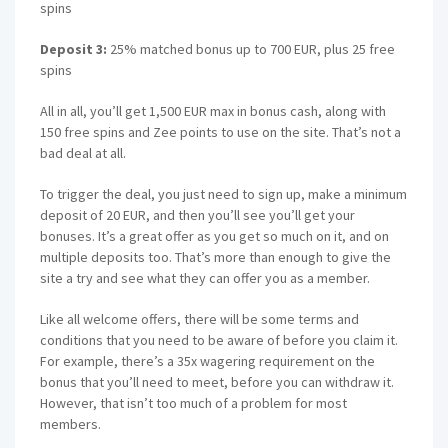
spins
Deposit 3:
25% matched bonus up to 700 EUR, plus 25 free
spins
All in all, you’ll get 1,500 EUR max in bonus cash, along with
150 free spins and Zee points to use on the site. That’s not a
bad deal at all.
To trigger the deal, you just need to sign up, make a minimum
deposit of 20 EUR, and then you’ll see you’ll get your
bonuses. It’s a great offer as you get so much on it, and on
multiple deposits too. That’s more than enough to give the
site a try and see what they can offer you as a member.
Like all welcome offers, there will be some terms and
conditions that you need to be aware of before you claim it.
For example, there’s a 35x wagering requirement on the
bonus that you’ll need to meet, before you can withdraw it.
However, that isn’t too much of a problem for most
members.