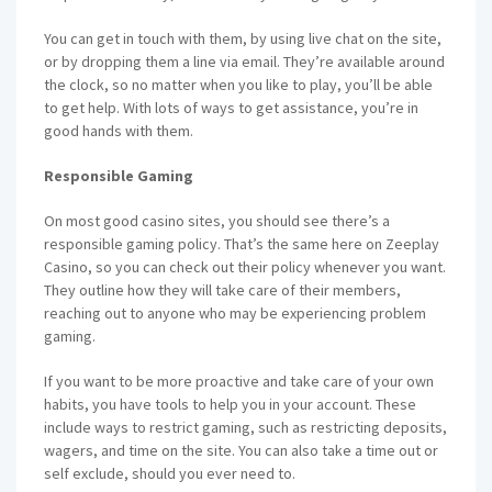
You can get in touch with them, by using live chat on the site,
or by dropping them a line via email. They’re available around
the clock, so no matter when you like to play, you’ll be able
to get help. With lots of ways to get assistance, you’re in
good hands with them.
Responsible Gaming
On most good casino sites, you should see there’s a
responsible gaming policy. That’s the same here on Zeeplay
Casino, so you can check out their policy whenever you want.
They outline how they will take care of their members,
reaching out to anyone who may be experiencing problem
gaming.
If you want to be more proactive and take care of your own
habits, you have tools to help you in your account. These
include ways to restrict gaming, such as restricting deposits,
wagers, and time on the site. You can also take a time out or
self exclude, should you ever need to.