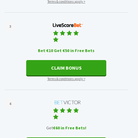
Terms & conditions apply >
3
Bet €10 Get €50 in Free Bets
CLAIM BONUS
Terms & conditions apply >
4
Get
€60 in Free Bets!