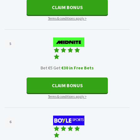
CLAIM BONUS
Terms & conditions apply >
5
Bet €5 Get
€30 in Free Bets
CLAIM BONUS
Terms & conditions apply >
6