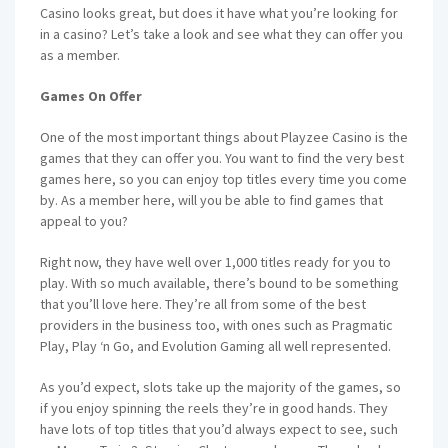
Casino looks great, but does it have what you’re looking for
in a casino? Let’s take a look and see what they can offer you
as a member.
Games On Offer
One of the most important things about Playzee Casino is the
games that they can offer you. You want to find the very best
games here, so you can enjoy top titles every time you come
by. As a member here, will you be able to find games that
appeal to you?
Right now, they have well over 1,000 titles ready for you to
play. With so much available, there’s bound to be something
that you’ll love here. They’re all from some of the best
providers in the business too, with ones such as Pragmatic
Play, Play ‘n Go, and Evolution Gaming all well represented.
As you’d expect, slots take up the majority of the games, so
if you enjoy spinning the reels they’re in good hands. They
have lots of top titles that you’d always expect to see, such