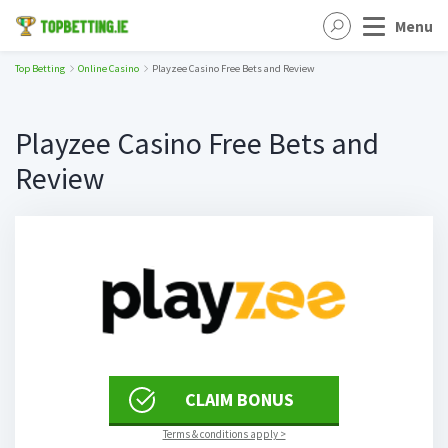
Menu
Top Betting
Online Casino
Playzee Casino Free Bets and Review
Playzee Casino Free Bets and
Review
CLAIM BONUS
Terms & conditions apply >