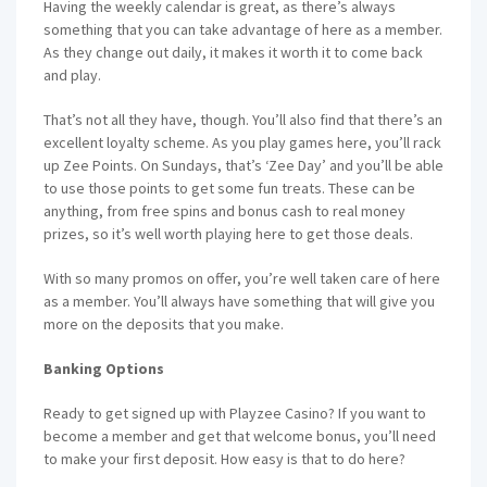
Having the weekly calendar is great, as there’s always
something that you can take advantage of here as a member.
As they change out daily, it makes it worth it to come back
and play.
That’s not all they have, though. You’ll also find that there’s an
excellent loyalty scheme. As you play games here, you’ll rack
up Zee Points. On Sundays, that’s ‘Zee Day’ and you’ll be able
to use those points to get some fun treats. These can be
anything, from free spins and bonus cash to real money
prizes, so it’s well worth playing here to get those deals.
With so many promos on offer, you’re well taken care of here
as a member. You’ll always have something that will give you
more on the deposits that you make.
Banking Options
Ready to get signed up with Playzee Casino? If you want to
become a member and get that welcome bonus, you’ll need
to make your first deposit. How easy is that to do here?