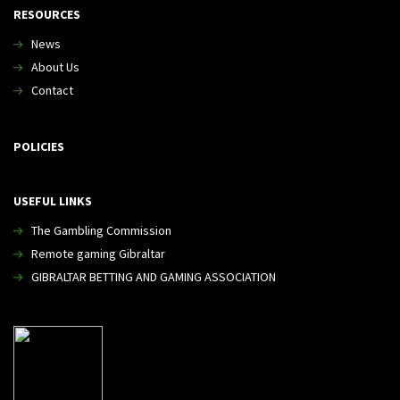
RESOURCES
News
About Us
Contact
POLICIES
USEFUL LINKS
The Gambling Commission
Remote gaming Gibraltar
GIBRALTAR BETTING AND GAMING ASSOCIATION