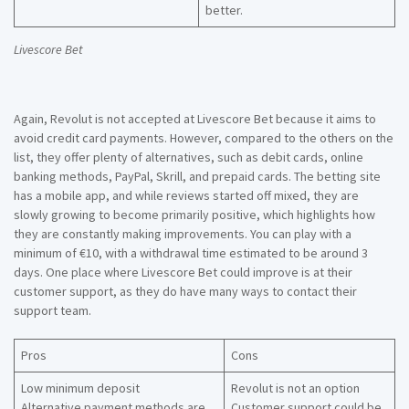
better.
Livescore Bet
Again, Revolut is not accepted at Livescore Bet because it aims to
avoid credit card payments. However, compared to the others on the
list, they offer plenty of alternatives, such as debit cards, online
banking methods, PayPal, Skrill, and prepaid cards. The betting site
has a mobile app, and while reviews started off mixed, they are
slowly growing to become primarily positive, which highlights how
they are constantly making improvements. You can play with a
minimum of €10, with a withdrawal time estimated to be around 3
days. One place where Livescore Bet could improve is at their
customer support, as they do have many ways to contact their
support team.
Pros
Cons
Low minimum deposit
Revolut is not an option
Alternative payment methods are
Customer support could be