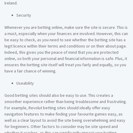
Ireland.
Security
Whenever you are betting online, make sure the site is secure. This is
a must, especially when your finances are involved. However, this can
be easy to check, as you need to see whether the betting site has a
legit licence within their terms and conditions or on their about page.
Indeed, this gives you the peace of mind that you are protected
online, so both your personal and financial information is safe. Plus, it
ensures the betting site itself will treat you fairly and equally, so you
have a fair chance of winning.
Useability
Good betting sites should also be easy to use. This creates a
smoother experience rather than being troublesome and frustrating.
For example, Revolut betting sites should ideally offer easy
navigation features to make finding your favourite games easy, as
well as a clear layout to avoid the site being overwhelming and easy
for beginners. Other factors to consider may be site speed and
whether it crashes, as this can significantly impact your betting