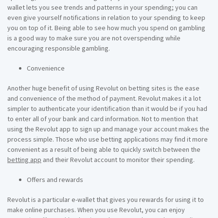
wallet lets you see trends and patterns in your spending; you can
even give yourself notifications in relation to your spending to keep
you on top of it. Being able to see how much you spend on gambling
is a good way to make sure you are not overspending while
encouraging responsible gambling.
Convenience
Another huge benefit of using Revolut on betting sites is the ease
and convenience of the method of payment. Revolut makes it a lot
simpler to authenticate your identification than it would be if you had
to enter all of your bank and card information. Not to mention that
using the Revolut app to sign up and manage your account makes the
process simple. Those who use betting applications may find it more
convenient as a result of being able to quickly switch between the
betting app
and their Revolut account to monitor their spending.
Offers and rewards
Revolut is a particular e-wallet that gives you rewards for using it to
make online purchases. When you use Revolut, you can enjoy