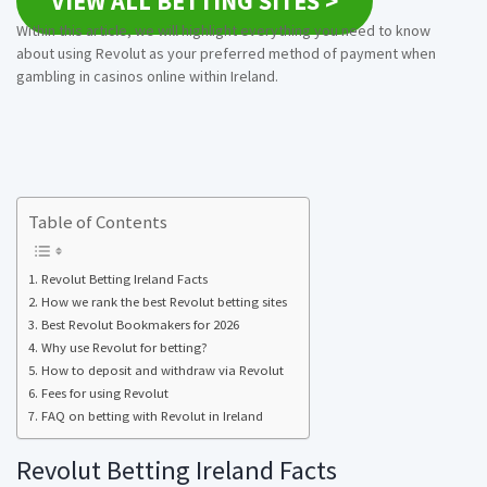
VIEW ALL BETTING SITES >
Within this article, we will highlight everything you need to know
about using Revolut as your preferred method of payment when
gambling in casinos online within Ireland.
Table of Contents
Revolut Betting Ireland Facts
How we rank the best Revolut betting sites
Best Revolut Bookmakers for 2026
Why use Revolut for betting?
How to deposit and withdraw via Revolut
Fees for using Revolut
FAQ on betting with Revolut in Ireland
Revolut Betting Ireland Facts