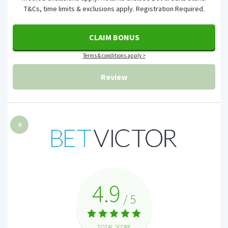
T&Cs, time limits & exclusions apply. Registration Required.
CLAIM BONUS
Terms & conditions apply >
Review
6
4.9
/ 5
TOTAL SCORE