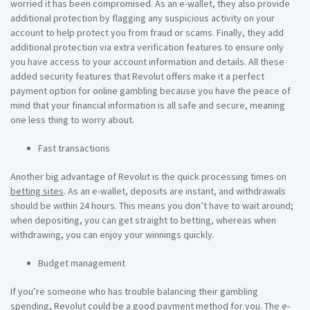
worried it has been compromised. As an e-wallet, they also provide
additional protection by flagging any suspicious activity on your
account to help protect you from fraud or scams. Finally, they add
additional protection via extra verification features to ensure only
you have access to your account information and details. All these
added security features that Revolut offers make it a perfect
payment option for online gambling because you have the peace of
mind that your financial information is all safe and secure, meaning
one less thing to worry about.
Fast transactions
Another big advantage of Revolut is the quick processing times on
betting sites
. As an e-wallet, deposits are instant, and withdrawals
should be within 24 hours. This means you don’t have to wait around;
when depositing, you can get straight to betting, whereas when
withdrawing, you can enjoy your winnings quickly.
Budget management
If you’re someone who has trouble balancing their gambling
spending, Revolut could be a good payment method for you. The e-