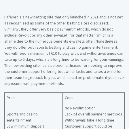
Fafabet is a new betting site that only launched in 2021 and is not yet
as recognised as some of the other betting sites discussed.
Similarly, they offer very basic payment methods, which do not
include Revolut or any other e-wallet, for that matter. Which is a
shame due to the numerous benefits e-wallets offer. Nonetheless,
they do offer both sports betting and casino game entertainment.
You will need a minimum of €10 to play with, and withdrawal times can
take up to 5 days, which is a long time to be waiting for your winnings.
The new betting site has also been criticised for needing to improve
the customer support offering too, which lacks and takes a while for
their team to get back to you, which could be problematic if you have
any issues with payment methods.
Pros
Cons
No Revolut option
Sports and casino
Lack of overall payment methods
entertainment
Withdrawals take a long time
Low minimum deposit
Customer support could be