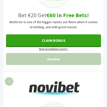
Bet €20 Get
€60 in Free Bets!
BetVictor is one of the bigger names out there when it comes
to betting, and with good reason.
CLAIM BONUS
Terms & conditions apply >
Review
7