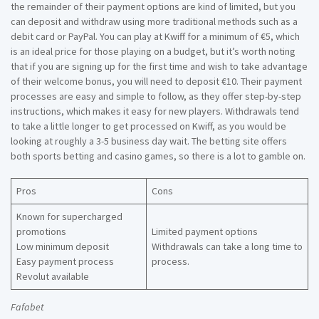
the remainder of their payment options are kind of limited, but you
can deposit and withdraw using more traditional methods such as a
debit card or PayPal. You can play at Kwiff for a minimum of €5, which
is an ideal price for those playing on a budget, but it’s worth noting
that if you are signing up for the first time and wish to take advantage
of their welcome bonus, you will need to deposit €10. Their payment
processes are easy and simple to follow, as they offer step-by-step
instructions, which makes it easy for new players. Withdrawals tend
to take a little longer to get processed on Kwiff, as you would be
looking at roughly a 3-5 business day wait. The betting site offers
both sports betting and casino games, so there is a lot to gamble on.
Pros
Cons
Known for supercharged
promotions
Limited payment options
Low minimum deposit
Withdrawals can take a long time to
Easy payment process
process.
Revolut available
Fafabet