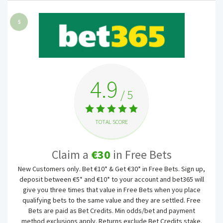
5
4.9
/ 5
TOTAL SCORE
Claim a
€30
in Free Bets
New Customers only. Bet €10* & Get €30* in Free Bets. Sign up,
deposit between €5* and €10* to your account and bet365 will
give you three times that value in Free Bets when you place
qualifying bets to the same value and they are settled. Free
Bets are paid as Bet Credits. Min odds/bet and payment
method exclusions apply. Returns exclude Bet Credits stake.