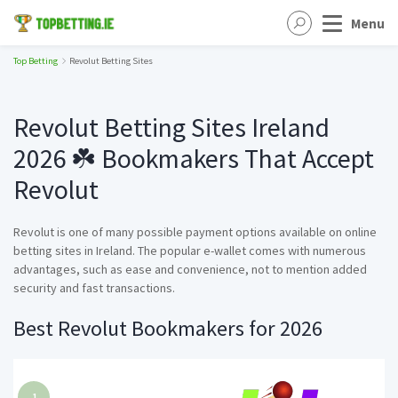
Menu
Top Betting
Revolut Betting Sites
Revolut Betting Sites Ireland
2026 ☘️ Bookmakers That Accept
Revolut
Revolut is one of many possible payment options available on online
betting sites in Ireland. The popular e-wallet comes with numerous
advantages, such as ease and convenience, not to mention added
security and fast transactions.
Best Revolut Bookmakers for 2026
1