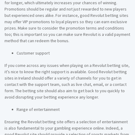
for longer, which ultimately increases your chances of winning.
Promotions should be regular and not just rewarded to new players
but experienced ones alike. For instance, good Revolut betting sites
may offer VIP promotions to loyal players so they can earn exclusive
prizes. Make sure to consider the promotion terms and conditions
too; this is important so you can make sure Revolut is a valid payment
method that can redeem the bonus.
Customer support
If you come across any issues when playing on a Revolut betting site,
it’s nice to know the right support is available. Good Revolut betting
sites in Ireland should offer a variety of channels for you to get in
contact with the support team, such as live chat, email, or a contact
form. The betting site should also aim to get back to you quickly to
avoid disrupting your betting experience any longer.
Range of entertainment
Ensuring the Revolut betting site offers a selection of entertainment
is also fundamental to your gambling experience online. Indeed, a
good Revolut site should provide a selection of sports markets from