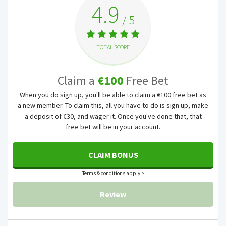
4.9
/ 5
TOTAL SCORE
Claim a
€100
Free Bet
When you do sign up, you'll be able to claim a €100 free bet as
a new member. To claim this, all you have to do is sign up, make
a deposit of €30, and wager it. Once you've done that, that
free bet will be in your account.
CLAIM BONUS
Terms & conditions apply >
Review