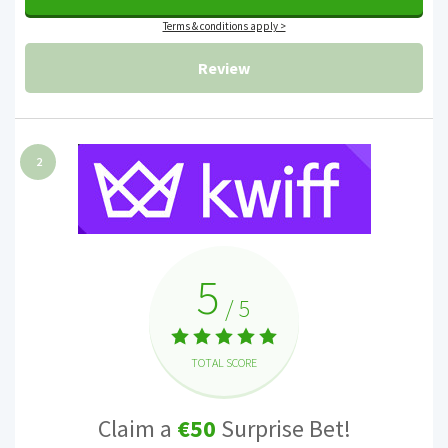
Terms & conditions apply >
Review
2
5
/ 5
TOTAL SCORE
Claim a
€50
Surprise Bet!