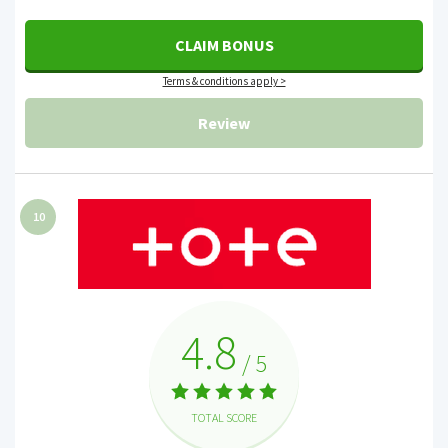
CLAIM BONUS
Terms & conditions apply >
Review
10
4.8
/ 5
TOTAL SCORE