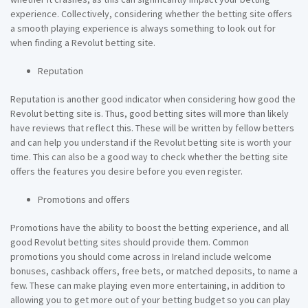
experience. Collectively, considering whether the betting site offers
a smooth playing experience is always something to look out for
when finding a Revolut betting site.
Reputation
Reputation is another good indicator when considering how good the
Revolut betting site is. Thus, good betting sites will more than likely
have reviews that reflect this. These will be written by fellow betters
and can help you understand if the Revolut betting site is worth your
time. This can also be a good way to check whether the betting site
offers the features you desire before you even register.
Promotions and offers
Promotions have the ability to boost the betting experience, and all
good Revolut betting sites should provide them. Common
promotions you should come across in Ireland include welcome
bonuses, cashback offers, free bets, or matched deposits, to name a
few. These can make playing even more entertaining, in addition to
allowing you to get more out of your betting budget so you can play