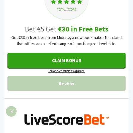
TOTAL SCORE
Bet €5 Get
€30 in Free Bets
Get €30 in free bets from Midnite, a new bookmaker to Ireland
that offers an excellent range of sports a great website.
CLAIM BONUS
Terms & conditions apply >
Review
4