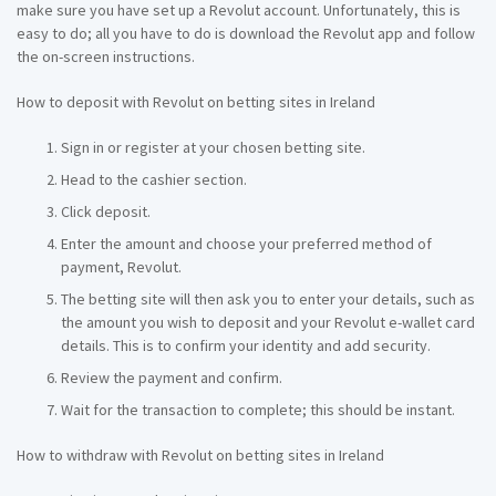
make sure you have set up a Revolut account. Unfortunately, this is
easy to do; all you have to do is download the Revolut app and follow
the on-screen instructions.
How to deposit with Revolut on betting sites in Ireland
Sign in or register at your chosen betting site.
Head to the cashier section.
Click deposit.
Enter the amount and choose your preferred method of
payment, Revolut.
The betting site will then ask you to enter your details, such as
the amount you wish to deposit and your Revolut e-wallet card
details. This is to confirm your identity and add security.
Review the payment and confirm.
Wait for the transaction to complete; this should be instant.
How to withdraw with Revolut on betting sites in Ireland