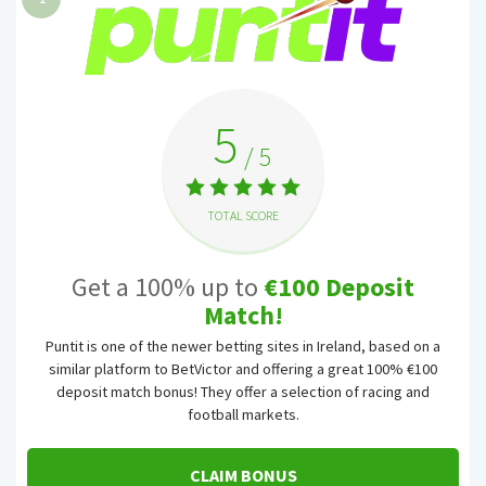
5
/ 5
TOTAL SCORE
Get a 100% up to
€100 Deposit
Match!
Puntit is one of the newer betting sites in Ireland, based on a
similar platform to BetVictor and offering a great 100% €100
deposit match bonus! They offer a selection of racing and
football markets.
CLAIM BONUS