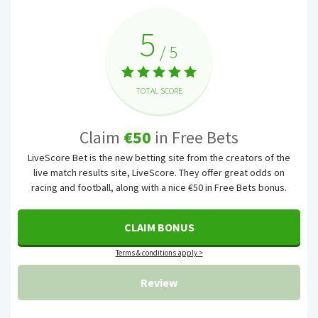
5
/ 5
TOTAL SCORE
Claim
€50
in Free Bets
LiveScore Bet is the new betting site from the creators of the
live match results site, LiveScore. They offer great odds on
racing and football, along with a nice €50 in Free Bets bonus.
CLAIM BONUS
Terms & conditions apply >
Review