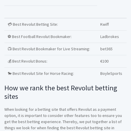
💳 Best Revolut Betting Site:
Kwiff
⚽ Best Football Revolut Bookmaker:
Ladbrokes
📺 Best Revolut Bookmaker for Live Streaming:
bet365
💰 Best Revolut Bonus:
€100
🐎 Best Revolut Site for Horse Racing:
BoyleSports
How we rank the best Revolut betting
sites
When looking for a betting site that offers Revolut as a payment
option, it is important to consider other features too to ensure you
get the best betting experience. Thereby, we put together a list of
things we look for when finding the best Revolut betting site in