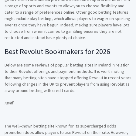
a range of sports and events to allow you to choose flexibility and
cater to a range of preferences online. Other good betting features
might include play betting, which allows players to wager on sporting
events once they have begun. Indeed, making sure players have lots
to choose from when it comes to gambling ensures they are not
restricted and instead have plenty of choice.
Best Revolut Bookmakers for 2026
Below are some reviews of popular betting sites in Ireland in relation
to their Revolut offerings and payment methods. It is worth noting
that many betting sites have stopped offering Revolut in recent years
following changes in the UK to prevent players from using Revolut as
a way around betting with credit cards.
Kwiff
The well-known betting site known for its supercharged odds
promotion does allow players to use Revolut on their site. However,