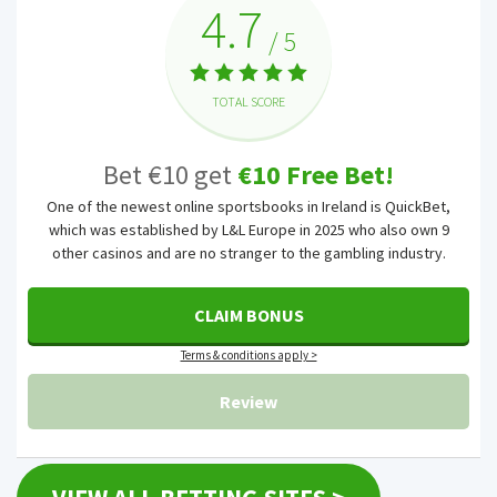
4.7
/ 5
TOTAL SCORE
Bet €10 get
€10 Free Bet!
One of the newest online sportsbooks in Ireland is QuickBet,
which was established by L&L Europe in 2025 who also own 9
other casinos and are no stranger to the gambling industry.
CLAIM BONUS
Terms & conditions apply >
Review