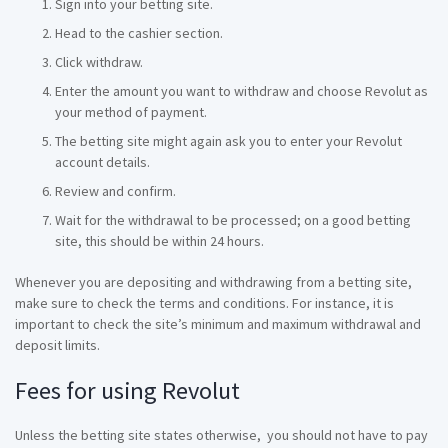
Sign into your betting site.
Head to the cashier section.
Click withdraw.
Enter the amount you want to withdraw and choose Revolut as
your method of payment.
The betting site might again ask you to enter your Revolut
account details.
Review and confirm.
Wait for the withdrawal to be processed; on a good betting
site, this should be within 24 hours.
Whenever you are depositing and withdrawing from a betting site,
make sure to check the terms and conditions. For instance, it is
important to check the site’s minimum and maximum withdrawal and
deposit limits.
Fees for using Revolut
Unless the betting site states otherwise, you should not have to pay