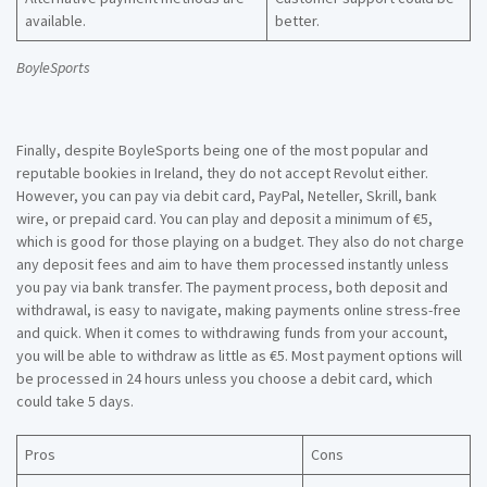
available.
better.
BoyleSports
Finally, despite BoyleSports being one of the most popular and
reputable bookies in Ireland, they do not accept Revolut either.
However, you can pay via debit card, PayPal, Neteller, Skrill, bank
wire, or prepaid card. You can play and deposit a minimum of €5,
which is good for those playing on a budget. They also do not charge
any deposit fees and aim to have them processed instantly unless
you pay via bank transfer. The payment process, both deposit and
withdrawal, is easy to navigate, making payments online stress-free
and quick. When it comes to withdrawing funds from your account,
you will be able to withdraw as little as €5. Most payment options will
be processed in 24 hours unless you choose a debit card, which
could take 5 days.
Pros
Cons