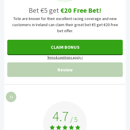
Bet €5 get
€20 Free Bet!
Tote are known for their excellent racing coverage and new
customers in Ireland can claim their great bet €5 get €20 free
bet offer.
CLAIM BONUS
Terms & conditions apply >
Review
11
4.7
/ 5