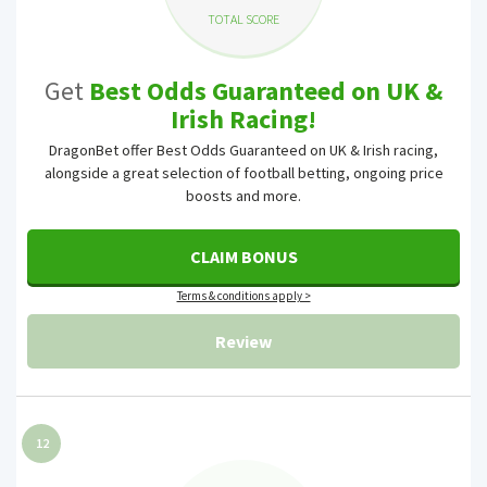
TOTAL SCORE
Get
Best Odds Guaranteed on UK &
Irish Racing!
DragonBet offer Best Odds Guaranteed on UK & Irish racing,
alongside a great selection of football betting, ongoing price
boosts and more.
CLAIM BONUS
Terms & conditions apply >
Review
12