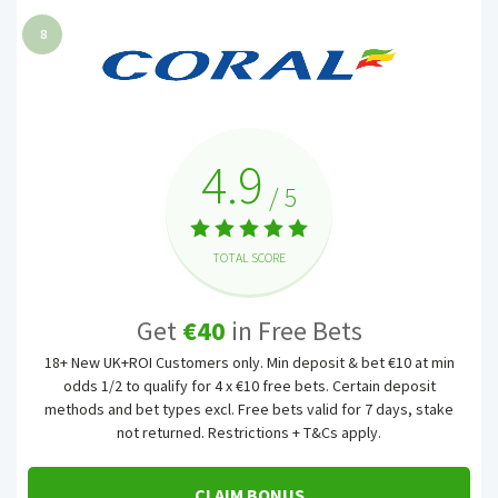
8
4.9
/ 5
TOTAL SCORE
Get
€40
in Free Bets
18+ New UK+ROI Customers only. Min deposit & bet €10 at min
odds 1/2 to qualify for 4 x €10 free bets. Certain deposit
methods and bet types excl. Free bets valid for 7 days, stake
not returned. Restrictions + T&Cs apply.
CLAIM BONUS