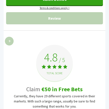
Terms & conditions apply >
Review
9
4.8
/ 5
TOTAL SCORE
Claim
€50 in Free Bets
Currently, they have 29 different sports covered in their
markets. With such a large range, usually be sure to find
something that works for you.