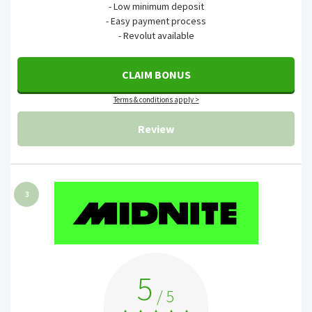
- Low minimum deposit
- Easy payment process
- Revolut available
CLAIM BONUS
Terms & conditions apply >
Review
3
5
/ 5