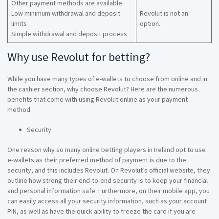
Other payment methods are available
Low minimum withdrawal and deposit
Revolut is not an
limits
option.
Simple withdrawal and deposit process
Why use Revolut for betting?
While you have many types of e-wallets to choose from online and in
the cashier section, why choose Revolut? Here are the numerous
benefits that come with using Revolut online as your payment
method.
Security
One reason why so many online betting players in Ireland opt to use
e-wallets as their preferred method of payment is due to the
security, and this includes Revolut. On Revolut’s official website, they
outline how strong their end-to-end security is to keep your financial
and personal information safe. Furthermore, on their mobile app, you
can easily access all your security information, such as your account
PIN, as well as have the quick ability to freeze the card if you are