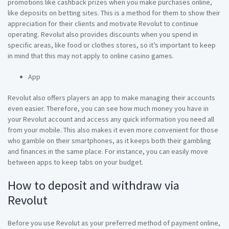
promotions like cashback prizes when you make purchases online,
like deposits on betting sites. This is a method for them to show their
appreciation for their clients and motivate Revolut to continue
operating. Revolut also provides discounts when you spend in
specific areas, like food or clothes stores, so it’s important to keep
in mind that this may not apply to online casino games.
App
Revolut also offers players an app to make managing their accounts
even easier. Therefore, you can see how much money you have in
your Revolut account and access any quick information you need all
from your mobile. This also makes it even more convenient for those
who gamble on their smartphones, as it keeps both their gambling
and finances in the same place. For instance, you can easily move
between apps to keep tabs on your budget.
How to deposit and withdraw via
Revolut
Before you use Revolut as your preferred method of payment online,