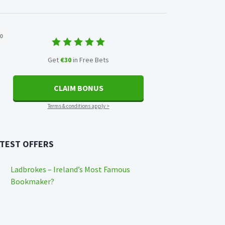
0
Get
€30
in Free Bets
CLAIM BONUS
Terms & conditions apply >
ATEST OFFERS
Ladbrokes – Ireland’s Most Famous
Bookmaker?