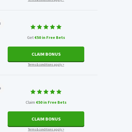
8
Get
€50 in Free Bets
CLAIM BONUS
Terms & conditions apply >
9
Claim
€50 in Free Bets
CLAIM BONUS
Terms & conditions apply >