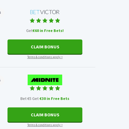
4
Get
€60 in Free Bets!
CLAIM BONUS
Terms & conditions apply >
5
Bet €5 Get
€30 in Free Bets
CLAIM BONUS
Terms & conditions apply >