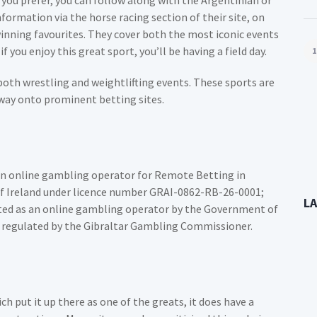
formation via the horse racing section of their site, on
 winning favourites. They cover both the most iconic events
f you enjoy this great sport, you’ll be having a field day.
1
both wrestling and weightlifting events. These sports are
r way onto prominent betting sites.
 an online gambling operator for Remote Betting in
of Ireland under licence number GRAI-0862-RB-26-0001;
L
lated as an online gambling operator by the Government of
d regulated by the Gibraltar Gambling Commissioner.
 put it up there as one of the greats, it does have a