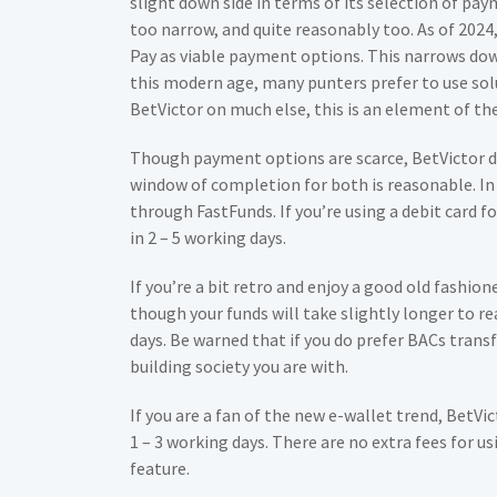
slight down side in terms of its selection of pay
too narrow, and quite reasonably too. As of 2024
Pay as viable payment options. This narrows down
this modern age, many punters prefer to use solu
BetVictor on much else, this is an element of t
Though payment options are scarce, BetVictor do
window of completion for both is reasonable. In
through FastFunds. If you’re using a debit card f
in 2 – 5 working days.
If you’re a bit retro and enjoy a good old fashion
though your funds will take slightly longer to r
days. Be warned that if you do prefer BACs trans
building society you are with.
If you are a fan of the new e-wallet trend, BetV
1 – 3 working days. There are no extra fees for usi
feature.