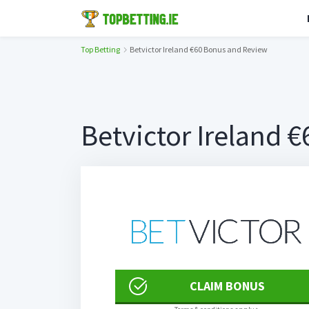
Top Betting
Betvictor Ireland €60 Bonus and Review
Betvictor Ireland 
CLAIM BONUS