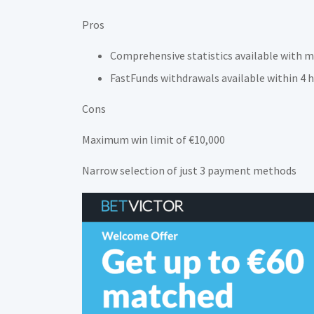
Pros
Comprehensive statistics available with 
FastFunds withdrawals available within 4 
Cons
Maximum win limit of €10,000
Narrow selection of just 3 payment methods