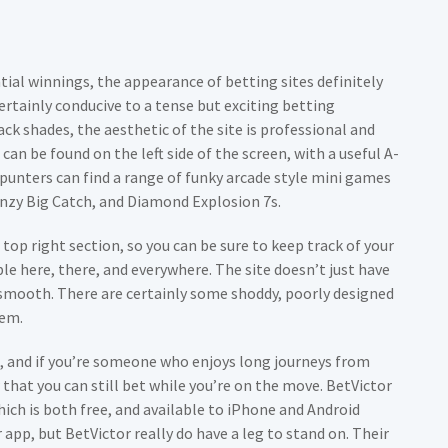
ial winnings, the appearance of betting sites definitely
 certainly conducive to a tense but exciting betting
ack shades, the aesthetic of the site is professional and
an be found on the left side of the screen, with a useful A-
, punters can find a range of funky arcade style mini games
renzy Big Catch, and Diamond Explosion 7s.
e top right section, so you can be sure to keep track of your
le here, there, and everywhere. The site doesn’t just have
d smooth. There are certainly some shoddy, poorly designed
hem.
e, and if you’re someone who enjoys long journeys from
 that you can still bet while you’re on the move. BetVictor
ich is both free, and available to iPhone and Android
 app, but BetVictor really do have a leg to stand on. Their