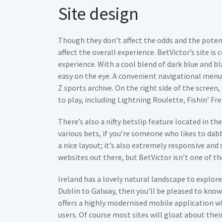
Site design
Though they don’t affect the odds and the potent
affect the overall experience. BetVictor’s site is
experience. With a cool blend of dark blue and bl
easy on the eye. A convenient navigational menu c
Z sports archive. On the right side of the screen
to play, including Lightning Roulette, Fishin’ F
There’s also a nifty betslip feature located in th
various bets, if you’re someone who likes to dabb
a nice layout; it’s also extremely responsive an
websites out there, but BetVictor isn’t one of t
Ireland has a lovely natural landscape to explor
Dublin to Galway, then you’ll be pleased to know
offers a highly modernised mobile application wh
users. Of course most sites will gloat about their