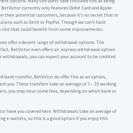
ment options. Many site users have criticised this as being
, BetVictor currently only features Debit Card and Apple
 their potential customers, because it’s no secret that in
tions such as Skrill or PayPal. Though we can’t fault
he site that could benefit from some improvements.
es offer a decent range of withdrawal options. The
 fact, BetVictor even offers an express withdrawal option
or withdrawals, you can expect your account to be credited
ed bank transfer, BetVictor do offer this as an option,
each you. These transfers take an average of 3 – 10 working
fers, you may incur some fees, depending on which bank or
ictor have you covered here. Withdrawals take an average of
ng e-wallets, so this is a good option if you enjoy this