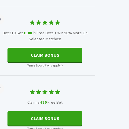
6
Bet €10 Get
€100
in Free Bets + Win 50% More On
Selected Matches!
CLAIM BONUS
Terms & conditions apply >
7
Claim a
€30
Free Bet
CLAIM BONUS
Terms & conditions apply >