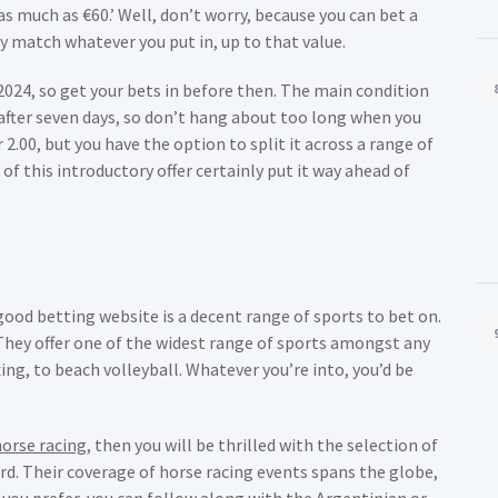
as much as €60.’ Well, don’t worry, because you can bet a
y match whatever you put in, up to that value.
2024, so get your bets in before then. The main condition
es after seven days, so don’t hang about too long when you
r 2.00, but you have the option to split it across a range of
 of this introductory offer certainly put it way ahead of
good betting website is a decent range of sports to bet on.
hey offer one of the widest range of sports amongst any
ing, to beach volleyball. Whatever you’re into, you’d be
horse racing
, then you will be thrilled with the selection of
ard. Their coverage of horse racing events spans the globe,
if you prefer, you can follow along with the Argentinian or