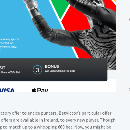
ory offer to entice punters, BetVictor’s particular offer
 offers are available in Ireland, to every new player. Though
ring to match up to a whopping €60 bet. Now, you might be