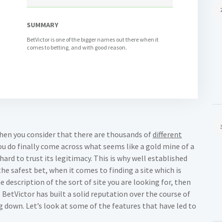
SUMMARY
BetVictor is one of the bigger names out there when it
comes to betting, and with good reason.
when you consider that there are thousands of
different
ou do finally come across what seems like a gold mine of a
 hard to trust its legitimacy. This is why well established
the safest bet, when it comes to finding a site which is
e description of the sort of site you are looking for, then
 BetVictor has built a solid reputation over the course of
 down. Let’s look at some of the features that have led to