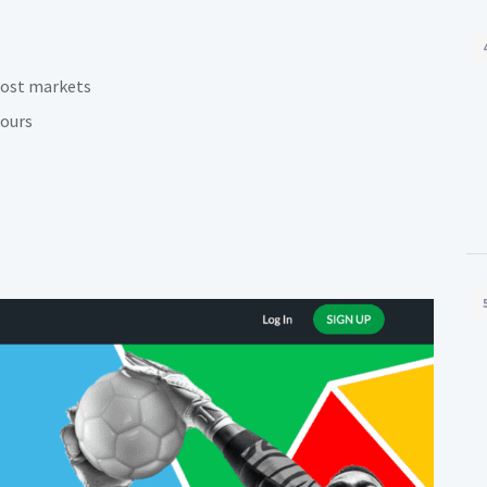
most markets
hours