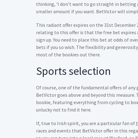
thinking, ‘I don’t want to go straight in betting 
smaller amount if you want. BetVictor will simpl
This radiant offer expires on the 31st December 
relating to this offer is that the free bet expir
sign up. You need to place this bet at odds of ove
bets if you so wish. The flexibility and generosity
most of the bookies out there.
Sports selection
Of course, one of the fundamental offers of any 
BetVictor goes above and beyond this measure. T
bookie, featuring everything from cycling to box
unlucky not to find it here.
If, true to Irish spirit, you are a particular fan of
races and events that BetVictor offer in this reg
so you can tune into a local race at Wexford, or 