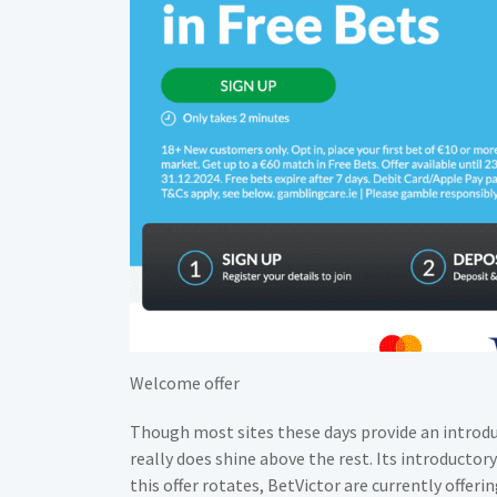
Welcome offer
Though most sites these days provide an introduct
really does shine above the rest. Its introductory
this offer rotates, BetVictor are currently offe