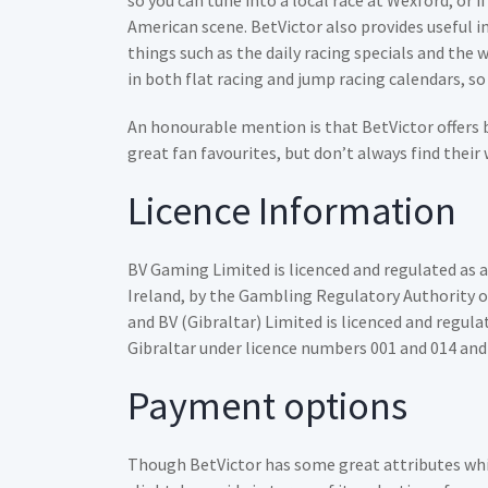
American scene. BetVictor also provides useful in
things such as the daily racing specials and the
in both flat racing and jump racing calendars, so i
An honourable mention is that BetVictor offers 
great fan favourites, but don’t always find thei
Licence Information
BV Gaming Limited is licenced and regulated as
Ireland, by the Gambling Regulatory Authority 
and BV (Gibraltar) Limited is licenced and regu
Gibraltar under licence numbers 001 and 014 an
Payment options
Though BetVictor has some great attributes which