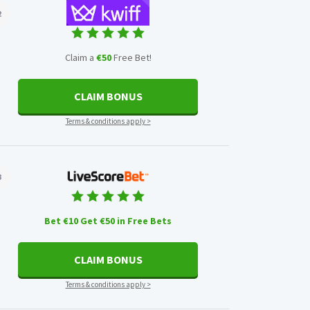
2
Claim a
€50
Free Bet!
CLAIM BONUS
Terms & conditions apply >
3
Bet €10 Get €50 in Free Bets
CLAIM BONUS
Terms & conditions apply >