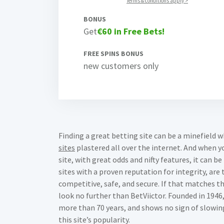
Terms & conditions apply >
BONUS
Get
€60 in Free Bets!
FREE SPINS BONUS
new customers only
Finding a great betting site can be a minefield 
sites
plastered all over the internet. And when y
site, with great odds and nifty features, it can be
sites with a proven reputation for integrity, are 
competitive, safe, and secure. If that matches th
look no further than BetViictor. Founded in 1946,
more than 70 years, and shows no sign of slowing
this site’s popularity.