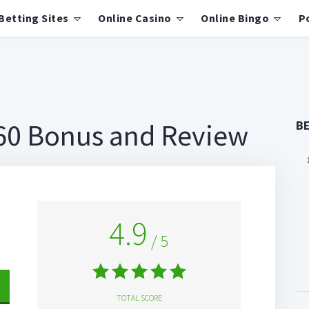
Betting Sites
Online Casino
Online Bingo
P
€60 Bonus and Review
BE
4.9
/ 5
TOTAL SCORE