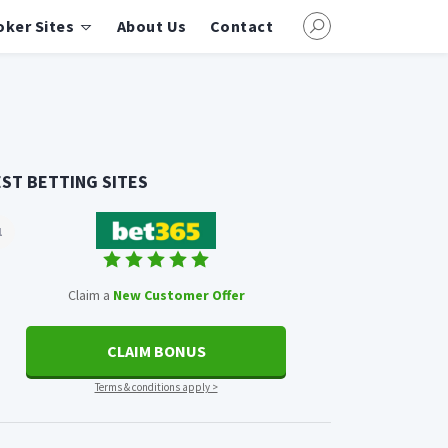
oker Sites
About Us
Contact
ST BETTING SITES
1
Claim a
New Customer Offer
CLAIM BONUS
Terms & conditions apply >