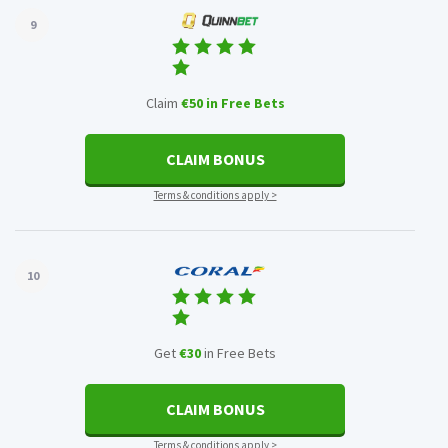
9
Claim
€50 in Free Bets
CLAIM BONUS
Terms & conditions apply >
10
Get
€30
in Free Bets
CLAIM BONUS
Terms & conditions apply >