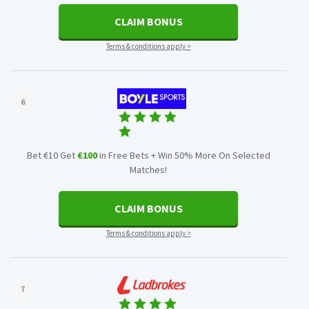
CLAIM BONUS
Terms & conditions apply >
6
Bet €10 Get
€100
in Free Bets + Win 50% More On Selected
Matches!
CLAIM BONUS
Terms & conditions apply >
7