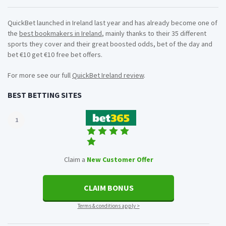
QuickBet launched in Ireland last year and has already become one of
the
best bookmakers in Ireland
, mainly thanks to their 35 different
sports they cover and their great boosted odds, bet of the day and
bet €10 get €10 free bet offers.
For more see our full
QuickBet Ireland review
.
BEST BETTING SITES
1
Claim a
New Customer Offer
CLAIM BONUS
Terms & conditions apply >