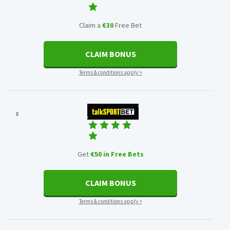
Claim a
€30
Free Bet
CLAIM BONUS
Terms & conditions apply >
8
Get
€50 in Free Bets
CLAIM BONUS
Terms & conditions apply >