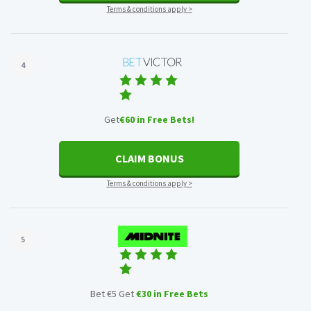
Terms & conditions apply >
4
Get
€60 in Free Bets!
CLAIM BONUS
Terms & conditions apply >
5
Bet €5 Get
€30 in Free Bets