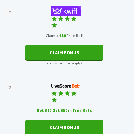
2
Claim a
€50
Free Bet!
CLAIM BONUS
Terms & conditions apply >
3
Bet €10 Get €50 in Free Bets
CLAIM BONUS