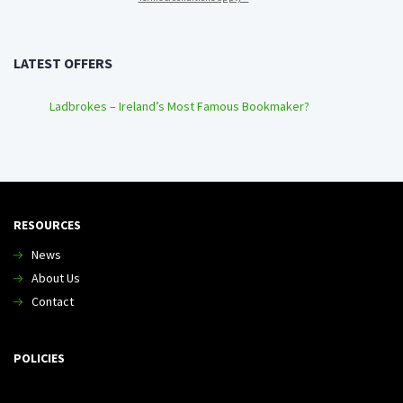
LATEST OFFERS
Ladbrokes – Ireland’s Most Famous Bookmaker?
RESOURCES
News
About Us
Contact
POLICIES