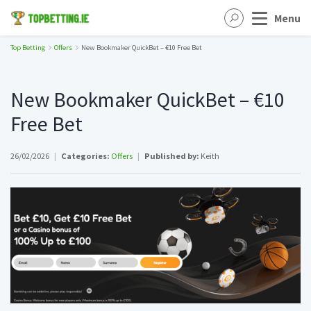
Menu
Top Betting
Offers
New Bookmaker QuickBet – €10 Free Bet
New Bookmaker QuickBet – €10
Free Bet
26/02/2026
|
Categories:
Offers
|
Published by:
Keith