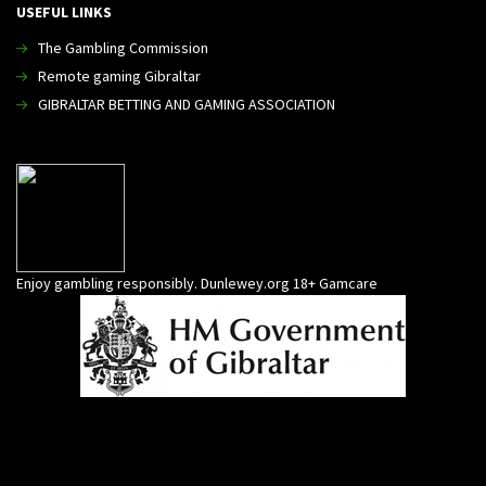
USEFUL LINKS
The Gambling Commission
Remote gaming Gibraltar
GIBRALTAR BETTING AND GAMING ASSOCIATION
Enjoy gambling responsibly. Dunlewey.org 18+
Gamcare