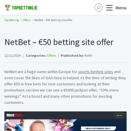
Menu
Top Betting
Offers
NetBet – €50 betting site offer
NetBet – €50 betting site offer
12/11/2024
|
Categories:
Offers
|
Published by:
Keith
NetBet are a huge name within Europe for
sports betting sites
and
even cover the likes of GAA here in Ireland. At the time of writing they
offer €50 in free bets for new customers and looking at their
promotions section we can see a €5000 jackpot offer, “50% more
winnings” Acca boost and many other promotions for existing
customers.