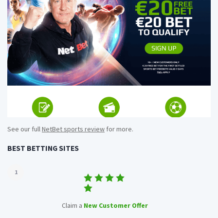
See our full
NetBet sports review
for more.
BEST BETTING SITES
1
Claim a
New Customer Offer