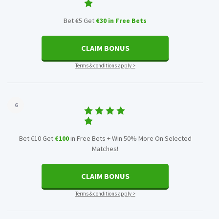
Bet €5 Get
€30 in Free Bets
CLAIM BONUS
Terms & conditions apply >
6
Bet €10 Get
€100
in Free Bets + Win 50% More On Selected
Matches!
CLAIM BONUS
Terms & conditions apply >