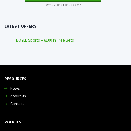
Terms & conditions apply >
LATEST OFFERS
BOYLE Sports – €100 in Free Bets
RESOURCES
News
About Us
Contact
POLICIES