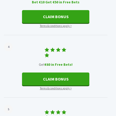
Bet €10 Get €50 in Free Bets
CLAIM BONUS
Terms & conditions apply >
4
Get
€60 in Free Bets!
CLAIM BONUS
Terms & conditions apply >
5