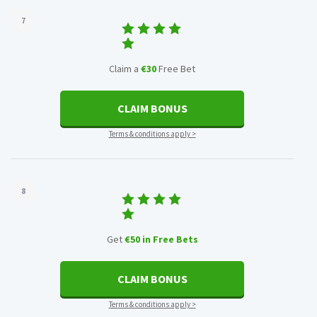
7
Claim a
€30
Free Bet
CLAIM BONUS
Terms & conditions apply >
8
Get
€50 in Free Bets
CLAIM BONUS
Terms & conditions apply >