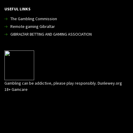
USEFUL LINKS
The Gambling Commission
Remote gaming Gibraltar
GIBRALTAR BETTING AND GAMING ASSOCIATION
Gambling can be addictive, please play responsibly. Dunlewey.org
18+
Gamcare