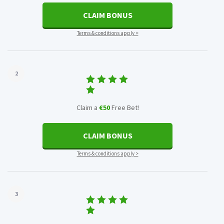
CLAIM BONUS
Terms & conditions apply >
2
Claim a
€50
Free Bet!
CLAIM BONUS
Terms & conditions apply >
3