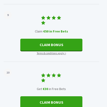
9
Claim
€50 in Free Bets
CLAIM BONUS
Terms & conditions apply >
10
Get
€30
in Free Bets
CLAIM BONUS