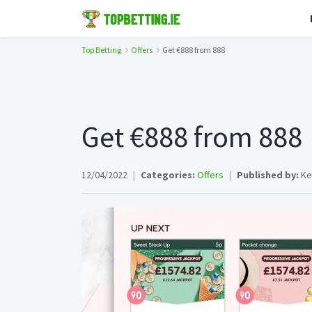
Top Betting
Offers
Get €888 from 888
Get €888 from 888
12/04/2022
|
Categories:
Offers
|
Published by:
Ke