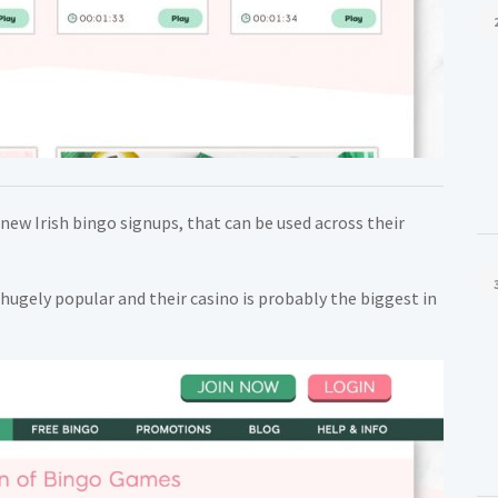
new Irish bingo signups, that can be used across their
 hugely popular and their casino is probably the biggest in