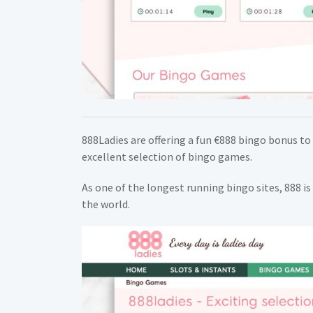
888Ladies are offering a fun €888 bingo bonus to 
excellent selection of bingo games.
As one of the longest running bingo sites, 888 is
the world.