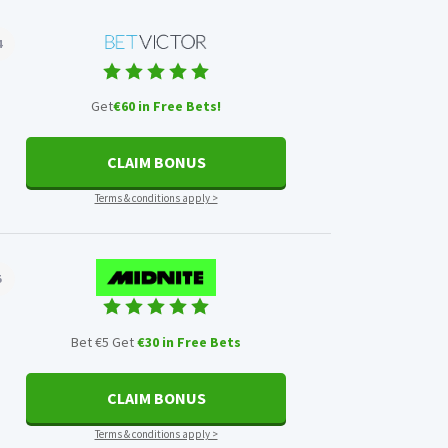
4
Get
€60 in Free Bets!
CLAIM BONUS
Terms & conditions apply >
5
Bet €5 Get
€30 in Free Bets
CLAIM BONUS
Terms & conditions apply >