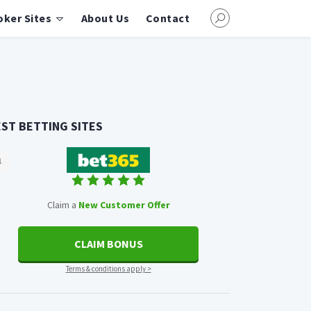
oker Sites
About Us
Contact
ST BETTING SITES
1
Claim a
New Customer Offer
CLAIM BONUS
Terms & conditions apply >