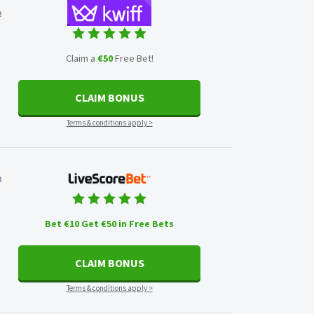
2
Claim a
€50
Free Bet!
CLAIM BONUS
Terms & conditions apply >
3
Bet €10 Get €50 in Free Bets
CLAIM BONUS
Terms & conditions apply >