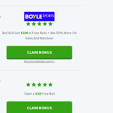
6
Bet €10 Get
€100
in Free Bets + Win 50% More On
Selected Matches!
CLAIM BONUS
Terms & conditions apply >
7
Claim a
€30
Free Bet
CLAIM BONUS