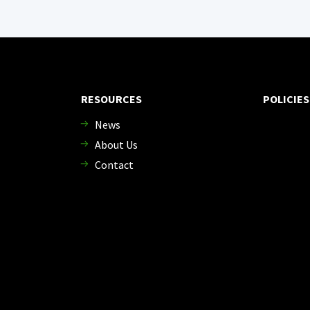
RESOURCES
POLICIES
News
About Us
Contact