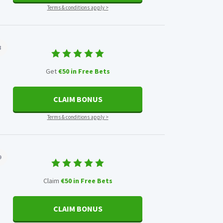
Terms & conditions apply >
8
Get
€50 in Free Bets
CLAIM BONUS
Terms & conditions apply >
9
Claim
€50 in Free Bets
CLAIM BONUS