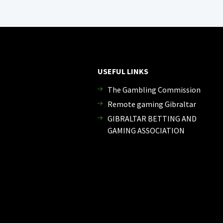
USEFUL LINKS
The Gambling Commission
Remote gaming Gibraltar
GIBRALTAR BETTING AND
GAMING ASSOCIATION