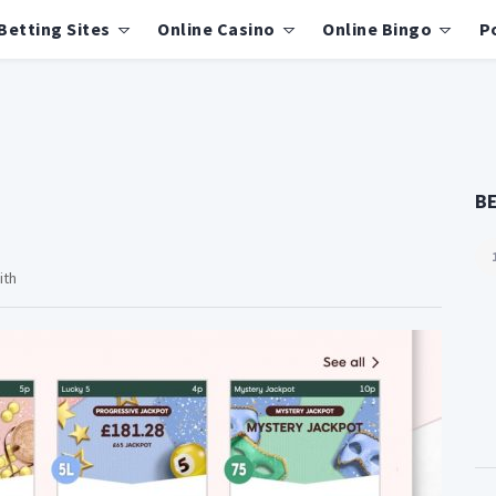
Betting Sites
Online Casino
Online Bingo
P
BE
ith