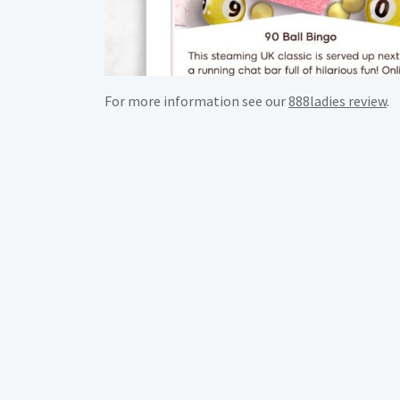
For more information see our
888ladies review
.