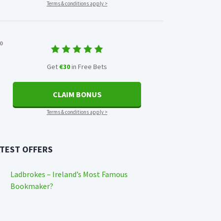
Terms & conditions apply >
0
Get
€30
in Free Bets
CLAIM BONUS
Terms & conditions apply >
ATEST OFFERS
Ladbrokes – Ireland’s Most Famous
Bookmaker?