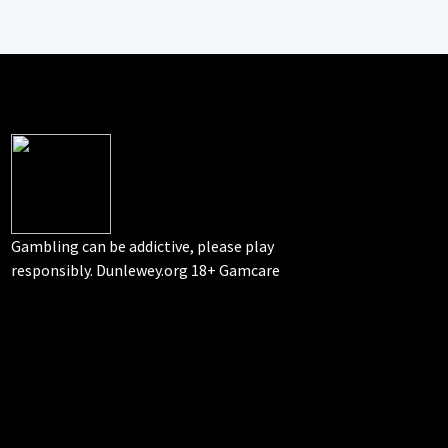
Gambling can be addictive, please play
responsibly. Dunlewey.org 18+
Gamcare