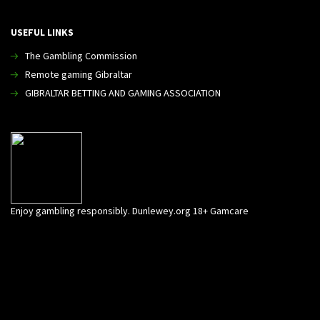
USEFUL LINKS
The Gambling Commission
Remote gaming Gibraltar
GIBRALTAR BETTING AND GAMING ASSOCIATION
Enjoy gambling responsibly. Dunlewey.org 18+
Gamcare