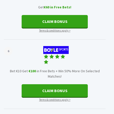
Get
€60 in Free Bets!
CLAIM BONUS
Terms & conditions apply >
6
Bet €10 Get
€100
in Free Bets + Win 50% More On Selected
Matches!
CLAIM BONUS
Terms & conditions apply >