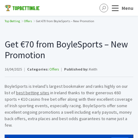
Menu
Top Betting
Offers
Get €70 from BoyleSports – New Promotion
Get €70 from BoyleSports – New
Promotion
16/04/2025
|
Categories:
Offers
|
Published by:
Keith
BoyleSports is Ireland’s largest bookmaker and ranks highly on our
list of
best betting sites
in Ireland thanks to their generous €60
sports + €10 casino free bet offer along with their excellent coverage
of Irish sporting events, especially racing. BoyleSports offer some
excellent ongoing promotions a swell including early payouts, money
back offers, extra places and best odds guarantees to name just a
few.