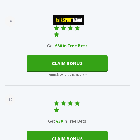
9
Get
€50 in Free Bets
CLAIM BONUS
Terms & conditions apply >
10
Get
€30
in Free Bets
CLAIM BONUS