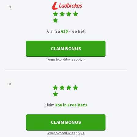
7
Claim a
€30
Free Bet
CLAIM BONUS
Terms & conditions apply >
8
Claim
€50 in Free Bets
CLAIM BONUS
Terms & conditions apply >