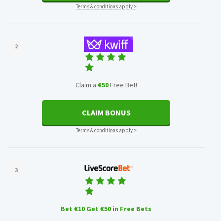
Terms & conditions apply >
2
Claim a
€50
Free Bet!
CLAIM BONUS
Terms & conditions apply >
3
Bet €10 Get €50 in Free Bets