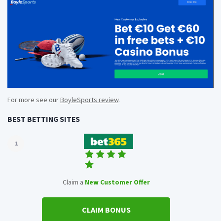
For more see our
BoyleSports review
.
BEST BETTING SITES
1
Claim a
New Customer Offer
CLAIM BONUS