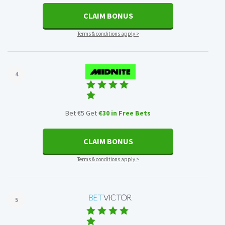
CLAIM BONUS
Terms & conditions apply >
4
Bet €5 Get
€30 in Free Bets
CLAIM BONUS
Terms & conditions apply >
5