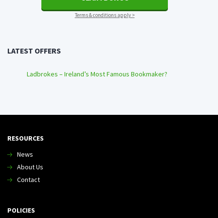
Terms & conditions apply >
LATEST OFFERS
Ladbrokes – Ireland’s Most Famous Bookmaker?
RESOURCES
News
About Us
Contact
POLICIES