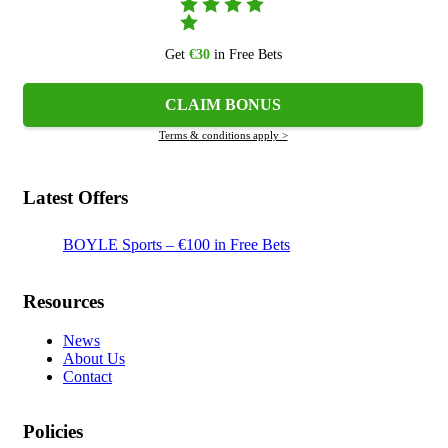
Get
€30
in Free Bets
CLAIM BONUS
Terms & conditions apply >
Latest Offers
BOYLE Sports – €100 in Free Bets
Resources
News
About Us
Contact
Policies