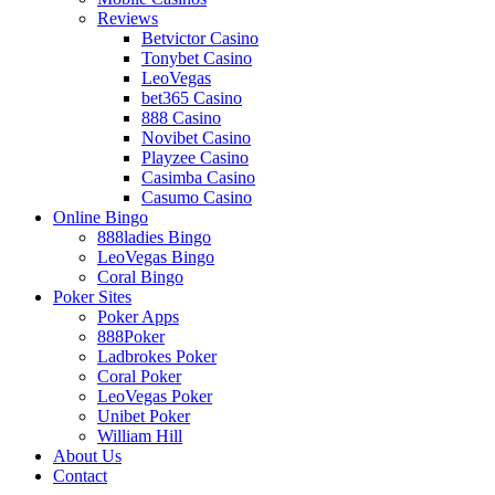
Reviews
Betvictor Casino
Tonybet Casino
LeoVegas
bet365 Casino
888 Casino
Novibet Casino
Playzee Casino
Casimba Casino
Casumo Casino
Online Bingo
888ladies Bingo
LeoVegas Bingo
Coral Bingo
Poker Sites
Poker Apps
888Poker
Ladbrokes Poker
Coral Poker
LeoVegas Poker
Unibet Poker
William Hill
About Us
Contact