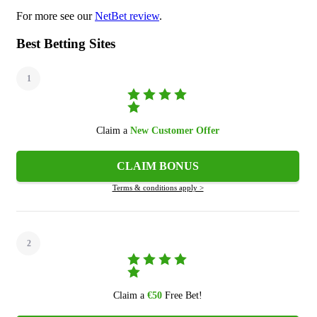
For more see our
NetBet review
.
Best Betting Sites
1
Claim a
New Customer Offer
CLAIM BONUS
Terms & conditions apply >
2
Claim a
€50
Free Bet!