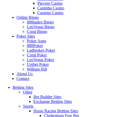
Playzee Casino
Casimba Casino
Casumo Casino
Online Bingo
888ladies Bingo
LeoVegas Bingo
Coral Bingo
Poker Sites
Poker Apps
888Poker
Ladbrokes Poker
Coral Poker
LeoVegas Poker
Unibet Poker
William Hill
About Us
Contact
Betting Sites
Other
Bet Builder Sites
Exchange Betting Sites
Sports
Horse Racing Betting Sites
Cheltenham Free Bet