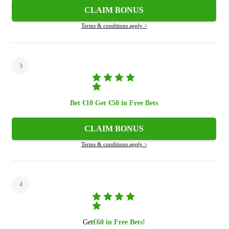
CLAIM BONUS
Terms & conditions apply >
3
Bet €10 Get €50 in Free Bets
CLAIM BONUS
Terms & conditions apply >
4
Get
€60 in Free Bets!