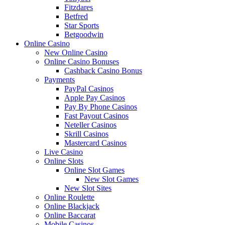
Fitzdares
Betfred
Star Sports
Betgoodwin
Online Casino
New Online Casino
Online Casino Bonuses
Cashback Casino Bonus
Payments
PayPal Casinos
Apple Pay Casinos
Pay By Phone Casinos
Fast Payout Casinos
Neteller Casinos
Skrill Casinos
Mastercard Casinos
Live Casino
Online Slots
Online Slot Games
New Slot Games
New Slot Sites
Online Roulette
Online Blackjack
Online Baccarat
Mobile Casinos