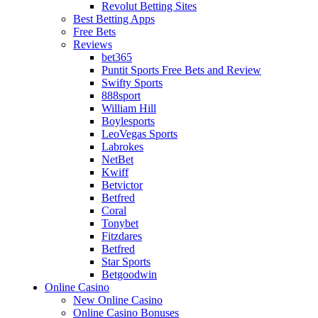
Revolut Betting Sites
Best Betting Apps
Free Bets
Reviews
bet365
Puntit Sports Free Bets and Review
Swifty Sports
888sport
William Hill
Boylesports
LeoVegas Sports
Labrokes
NetBet
Kwiff
Betvictor
Betfred
Coral
Tonybet
Fitzdares
Betfred
Star Sports
Betgoodwin
Online Casino
New Online Casino
Online Casino Bonuses