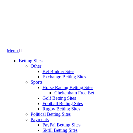
Menu
Betting Sites
Other
Bet Builder Sites
Exchange Betting Sites
Sports
Horse Racing Betting Sites
Cheltenham Free Bet
Golf Betting Sites
Football Betting Sites
Rugby Betting Sites
Political Betting Sites
Payments
PayPal Betting Sites
Skrill Betting Sites