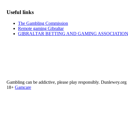
Useful links
The Gambling Commission
Remote gaming Gibraltar
GIBRALTAR BETTING AND GAMING ASSOCIATIO
Gambling can be addictive, please play responsibly. Dunlewey.org
18+
Gamcare