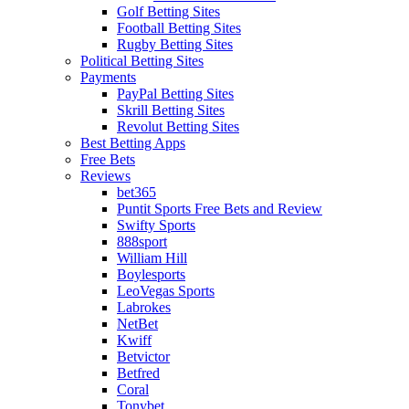
Golf Betting Sites
Football Betting Sites
Rugby Betting Sites
Political Betting Sites
Payments
PayPal Betting Sites
Skrill Betting Sites
Revolut Betting Sites
Best Betting Apps
Free Bets
Reviews
bet365
Puntit Sports Free Bets and Review
Swifty Sports
888sport
William Hill
Boylesports
LeoVegas Sports
Labrokes
NetBet
Kwiff
Betvictor
Betfred
Coral
Tonybet