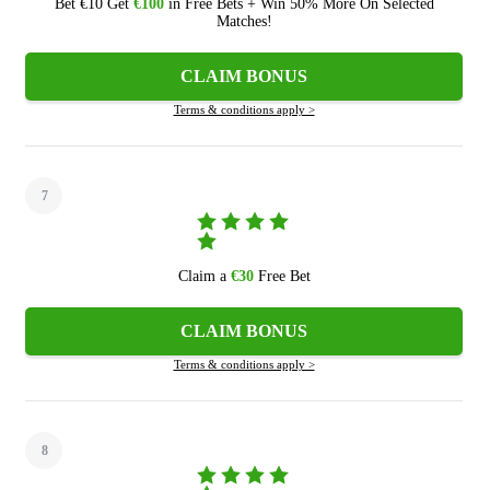
Bet €10 Get
€100
in Free Bets + Win 50% More On Selected
Matches!
CLAIM BONUS
Terms & conditions apply >
7
Claim a
€30
Free Bet
CLAIM BONUS
Terms & conditions apply >
8