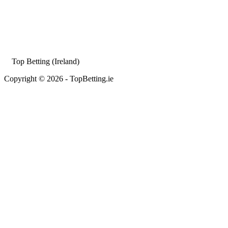
Top Betting (Ireland)
Copyright © 2026 - TopBetting.ie