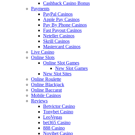
Cashback Casino Bonus
Payments
PayPal Casinos
Apple Pay Casinos
Pay By Phone Casinos
Fast Payout Casinos
Neteller Casinos
Skrill Casinos
Mastercard Casinos
Live Casino
Online Slots
Online Slot Games
New Slot Games
New Slot Sites
Online Roulette
Online Blackjack
Online Baccarat
Mobile Casinos
Reviews
Betvictor Casino
Tonybet Casino
LeoVegas
bet365 Casino
888 Casino
Novibet Casino