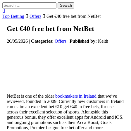
Search
Top Betting
Offers
Get €40 free bet from NetBet
Get €40 free bet from NetBet
26/05/2026
|
Categories:
Offers
|
Published by:
Keith
NetBet is one of the older
bookmakers in Ireland
that we’ve
reviewed, founded in 2009. Currently new customers in Ireland
can claim an excellent bet €10 get €40 in free bets, for use
across their excellent selection of sports. Alongside this
generous bonus, they offer excellent apps for Android and iOS,
and ongoing promotions such as their Acca Boost, Goals
Promotions, Premier League free bet offer and more.