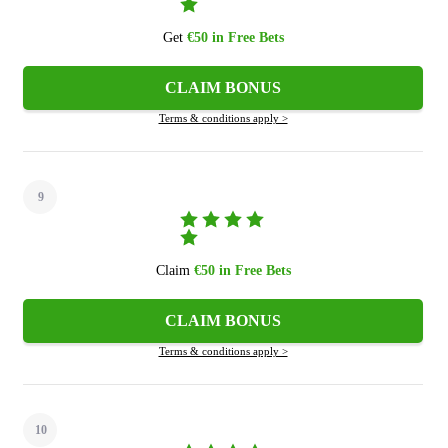
Get
€50 in Free Bets
CLAIM BONUS
Terms & conditions apply >
9
Claim
€50 in Free Bets
CLAIM BONUS
Terms & conditions apply >
10