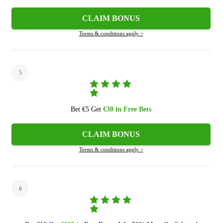
CLAIM BONUS
Terms & conditions apply >
5
Bet €5 Get
€30 in Free Bets
CLAIM BONUS
Terms & conditions apply >
6