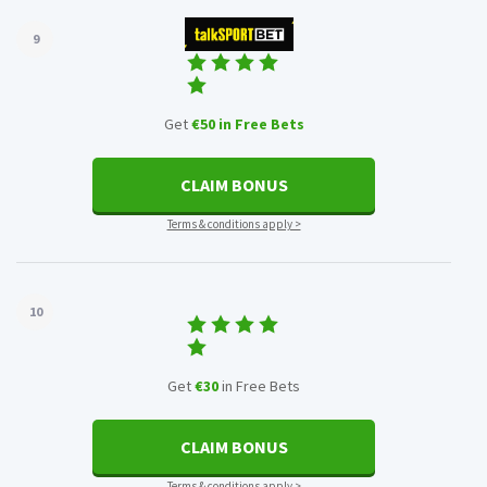
9
Get
€50 in Free Bets
CLAIM BONUS
Terms & conditions apply >
10
Get
€30
in Free Bets
CLAIM BONUS
Terms & conditions apply >