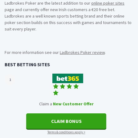
Ladbrokes Poker are the latest addition to our
online poker sites
page and currently offer new Irish customers a €20 free bet.
Ladbrokes are a well known sports betting brand and their online
poker section builds on this success with games and tournaments to
suit every player.
For more information see our
Ladbrokes Poker review
.
BEST BETTING SITES
1
Claim a
New Customer Offer
CLAIM BONUS
Terms & conditions apply >