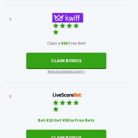
2
Claim a
€50
Free Bet!
CLAIM BONUS
Terms & conditions apply >
3
Bet €10 Get €50 in Free Bets
CLAIM BONUS