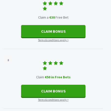
Claim a
€30
Free Bet
CLAIM BONUS
Terms & conditions apply >
8
Claim
€50 in Free Bets
CLAIM BONUS
Terms & conditions apply >