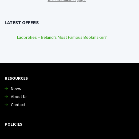
LATEST OFFERS
Ladbrokes – Ireland’s Most Famous Bookmaker?
RESOURCES
News
About Us
Contact
POLICIES