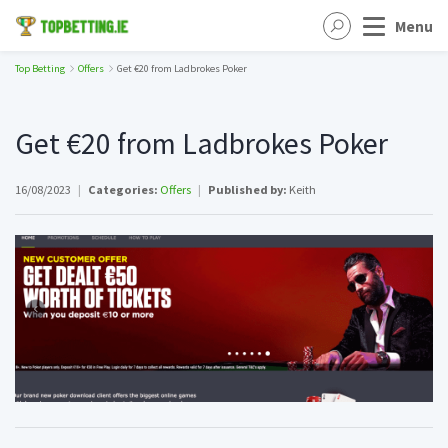
Menu
Top Betting
Offers
Get €20 from Ladbrokes Poker
Get €20 from Ladbrokes Poker
16/08/2023
|
Categories:
Offers
|
Published by:
Keith