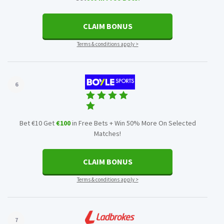
CLAIM BONUS
Terms & conditions apply >
6
Bet €10 Get
€100
in Free Bets + Win 50% More On Selected
Matches!
CLAIM BONUS
Terms & conditions apply >
7