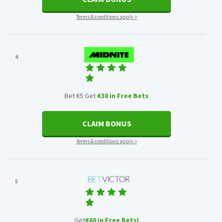
Terms & conditions apply >
4
Bet €5 Get
€30 in Free Bets
CLAIM BONUS
Terms & conditions apply >
5
Get
€60 in Free Bets!