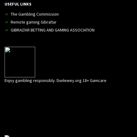
USEFUL LINKS
The Gambling Commission
Remote gaming Gibraltar
GIBRALTAR BETTING AND GAMING ASSOCIATION
Enjoy gambling responsibly. Dunlewey.org 18+
Gamcare