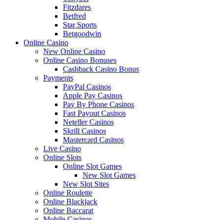
Fitzdares
Betfred
Star Sports
Betgoodwin
Online Casino
New Online Casino
Online Casino Bonuses
Cashback Casino Bonus
Payments
PayPal Casinos
Apple Pay Casinos
Pay By Phone Casinos
Fast Payout Casinos
Neteller Casinos
Skrill Casinos
Mastercard Casinos
Live Casino
Online Slots
Online Slot Games
New Slot Games
New Slot Sites
Online Roulette
Online Blackjack
Online Baccarat
Mobile Casinos