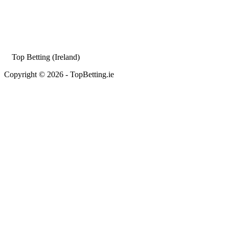
Top Betting (Ireland)
Copyright © 2026 - TopBetting.ie