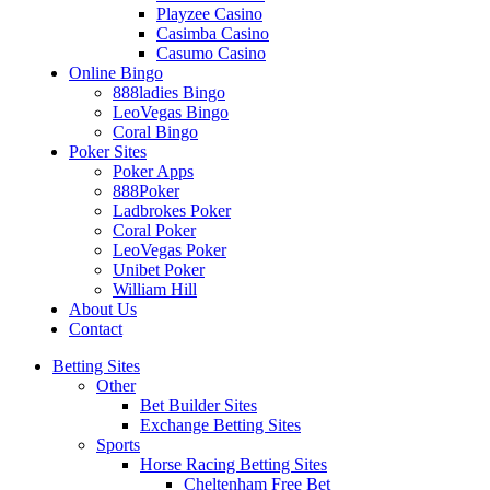
Playzee Casino
Casimba Casino
Casumo Casino
Online Bingo
888ladies Bingo
LeoVegas Bingo
Coral Bingo
Poker Sites
Poker Apps
888Poker
Ladbrokes Poker
Coral Poker
LeoVegas Poker
Unibet Poker
William Hill
About Us
Contact
Betting Sites
Other
Bet Builder Sites
Exchange Betting Sites
Sports
Horse Racing Betting Sites
Cheltenham Free Bet