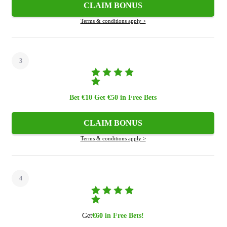
CLAIM BONUS
Terms & conditions apply >
3
Bet €10 Get €50 in Free Bets
CLAIM BONUS
Terms & conditions apply >
4
Get
€60 in Free Bets!