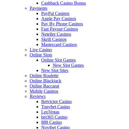
Cashback Casino Bonus
Payments
PayPal Casinos
Apple Pay Casinos
Pay By Phone Casinos
Fast Payout Casinos
Neteller Casinos
Skrill Casinos
Mastercard Casinos
Live Casino
Online Slots
Online Slot Games
New Slot Games
New Slot Sites
Online Roulette
Online Blackjack
Online Baccarat
Mobile Casinos
Reviews
Betvictor Casino
Tonybet Casino
LeoVegas
bet365 Casino
888 Casino
Novibet Casino