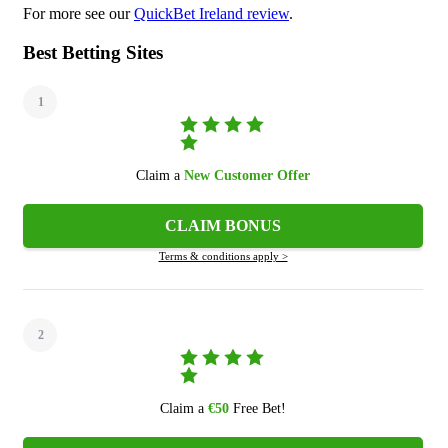
For more see our
QuickBet Ireland review
.
Best Betting Sites
1
Claim a
New Customer Offer
CLAIM BONUS
Terms & conditions apply >
2
Claim a
€50
Free Bet!