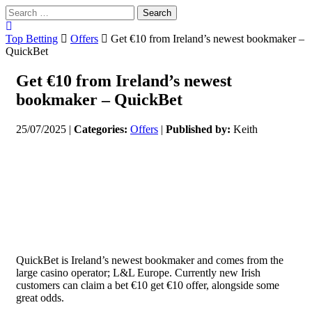
Search
Top Betting
Offers
Get €10 from Ireland’s newest bookmaker –
QuickBet
Get €10 from Ireland’s newest
bookmaker – QuickBet
25/07/2025
|
Categories:
Offers
|
Published by:
Keith
QuickBet is Ireland’s newest bookmaker and comes from the
large casino operator; L&L Europe. Currently new Irish
customers can claim a bet €10 get €10 offer, alongside some
great odds.