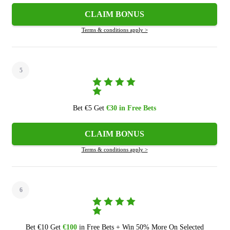
CLAIM BONUS
Terms & conditions apply >
5
Bet €5 Get
€30 in Free Bets
CLAIM BONUS
Terms & conditions apply >
6
Bet €10 Get
€100
in Free Bets + Win 50% More On Selected