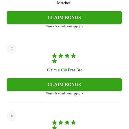
Matches!
CLAIM BONUS
Terms & conditions apply >
7
Claim a
€30
Free Bet
CLAIM BONUS
Terms & conditions apply >
8