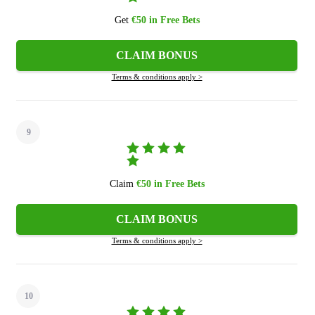
Get
€50 in Free Bets
CLAIM BONUS
Terms & conditions apply >
9
Claim
€50 in Free Bets
CLAIM BONUS
Terms & conditions apply >
10