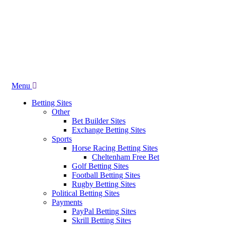
Menu
Betting Sites
Other
Bet Builder Sites
Exchange Betting Sites
Sports
Horse Racing Betting Sites
Cheltenham Free Bet
Golf Betting Sites
Football Betting Sites
Rugby Betting Sites
Political Betting Sites
Payments
PayPal Betting Sites
Skrill Betting Sites