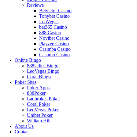
Reviews
Betvictor Casino
Tonybet Casino
LeoVegas
bet365 Casino
888 Casino
Novibet Casino
Playzee Casino
Casimba Casino
Casumo Casino
Online Bingo
888ladies Bingo
LeoVegas Bingo
Coral Bingo
Poker Sites
Poker Apps
888Poker
Ladbrokes Poker
Coral Poker
LeoVegas Poker
Unibet Poker
William Hill
About Us
Contact