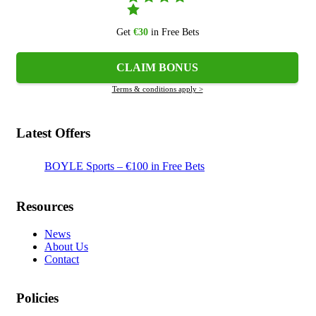
Get
€30
in Free Bets
CLAIM BONUS
Terms & conditions apply >
Latest Offers
BOYLE Sports – €100 in Free Bets
Resources
News
About Us
Contact
Policies