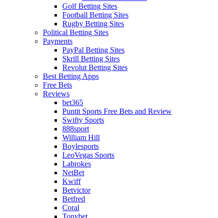
Golf Betting Sites
Football Betting Sites
Rugby Betting Sites
Political Betting Sites
Payments
PayPal Betting Sites
Skrill Betting Sites
Revolut Betting Sites
Best Betting Apps
Free Bets
Reviews
bet365
Puntit Sports Free Bets and Review
Swifty Sports
888sport
William Hill
Boylesports
LeoVegas Sports
Labrokes
NetBet
Kwiff
Betvictor
Betfred
Coral
Tonybet