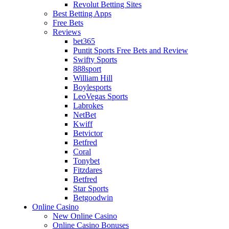
Revolut Betting Sites
Best Betting Apps
Free Bets
Reviews
bet365
Puntit Sports Free Bets and Review
Swifty Sports
888sport
William Hill
Boylesports
LeoVegas Sports
Labrokes
NetBet
Kwiff
Betvictor
Betfred
Coral
Tonybet
Fitzdares
Betfred
Star Sports
Betgoodwin
Online Casino
New Online Casino
Online Casino Bonuses