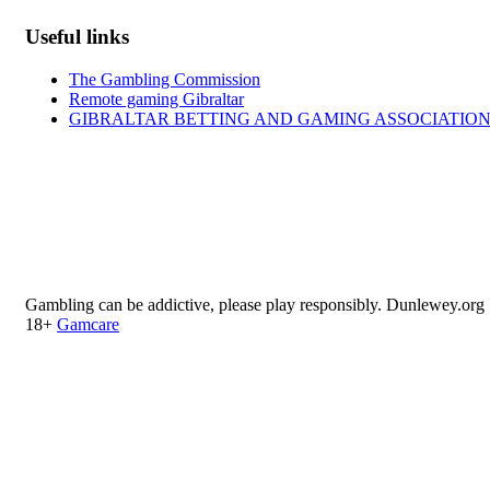
Useful links
The Gambling Commission
Remote gaming Gibraltar
GIBRALTAR BETTING AND GAMING ASSOCIATIO
Gambling can be addictive, please play responsibly. Dunlewey.org
18+
Gamcare