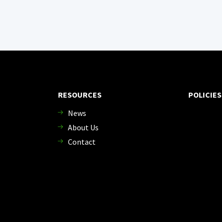
RESOURCES
POLICIES
News
About Us
Contact