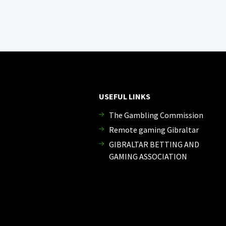
USEFUL LINKS
The Gambling Commission
Remote gaming Gibraltar
GIBRALTAR BETTING AND
GAMING ASSOCIATION