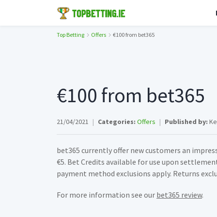
Top Betting
Offers
€100 from bet365
€100 from bet365
21/04/2021
|
Categories:
Offers
|
Published by:
Ke
bet365 currently offer new customers an impres
€5. Bet Credits available for use upon settlement
payment method exclusions apply. Returns exclud
For more information see our
bet365 review
.