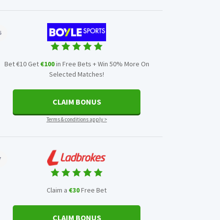
6
Bet €10 Get
€100
in Free Bets + Win 50% More On
Selected Matches!
CLAIM BONUS
Terms & conditions apply >
7
Claim a
€30
Free Bet
CLAIM BONUS