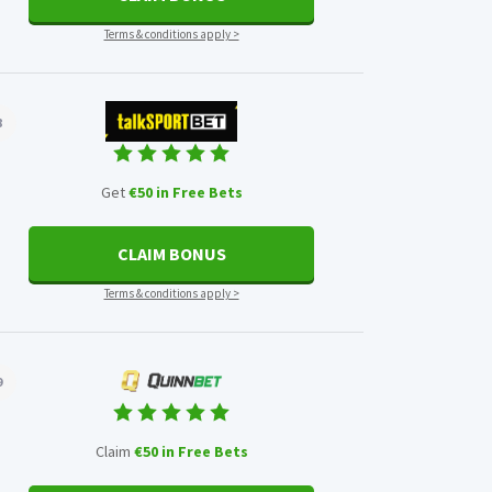
Terms & conditions apply >
8
Get
€50 in Free Bets
CLAIM BONUS
Terms & conditions apply >
9
Claim
€50 in Free Bets