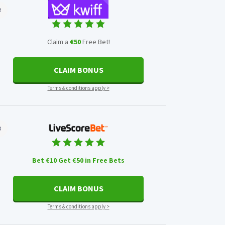
2
Claim a
€50
Free Bet!
CLAIM BONUS
Terms & conditions apply >
3
Bet €10 Get €50 in Free Bets
CLAIM BONUS
Terms & conditions apply >