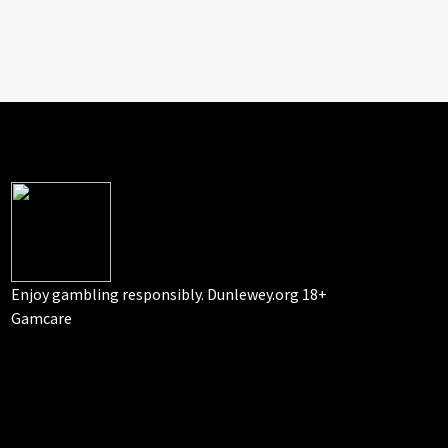
Enjoy gambling responsibly. Dunlewey.org 18+
Gamcare