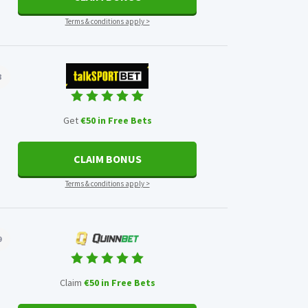
Terms & conditions apply >
8
Get
€50 in Free Bets
CLAIM BONUS
Terms & conditions apply >
9
Claim
€50 in Free Bets