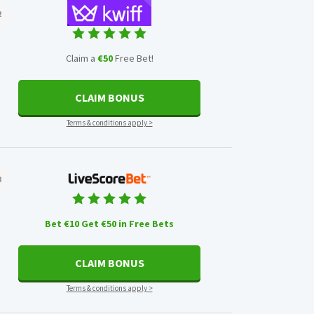
2
Claim a
€50
Free Bet!
CLAIM BONUS
Terms & conditions apply >
3
Bet €10 Get €50 in Free Bets
CLAIM BONUS
Terms & conditions apply >