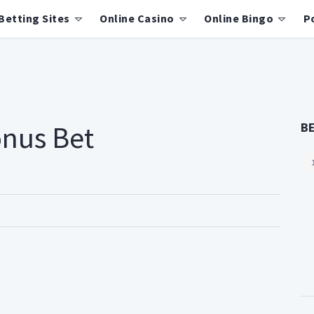
Betting Sites
Online Casino
Online Bingo
P
nus Bet
BE