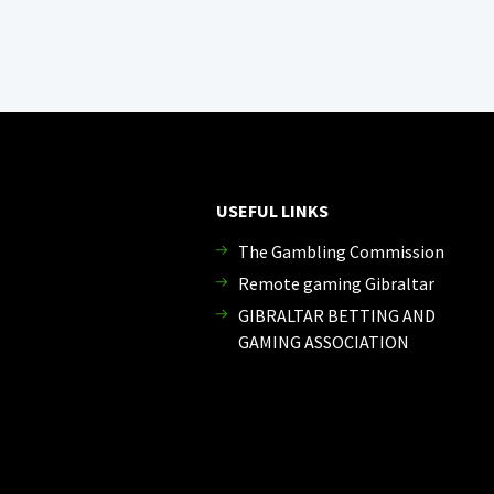
USEFUL LINKS
The Gambling Commission
Remote gaming Gibraltar
GIBRALTAR BETTING AND
GAMING ASSOCIATION