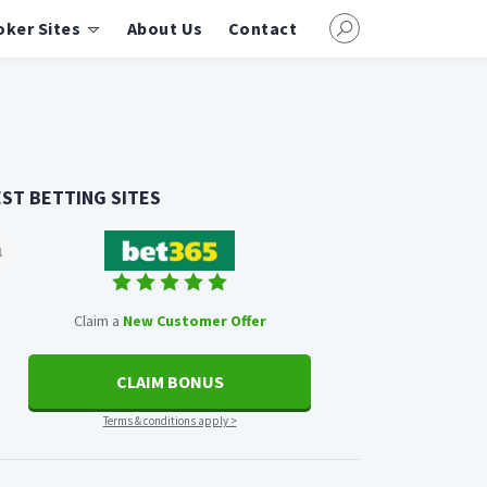
oker Sites
About Us
Contact
ST BETTING SITES
1
Claim a
New Customer Offer
CLAIM BONUS
Terms & conditions apply >