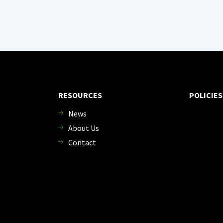
RESOURCES
POLICIES
News
About Us
Contact