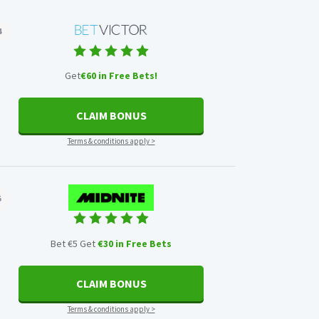
4
Get
€60 in Free Bets!
CLAIM BONUS
Terms & conditions apply >
5
Bet €5 Get
€30 in Free Bets
CLAIM BONUS
Terms & conditions apply >