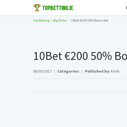
Top Betting
Big Slides
10Bet €200 50% Bonus Bet
10Bet €200 50% Bo
08/03/2017
|
Categories:
|
Published by:
Keith