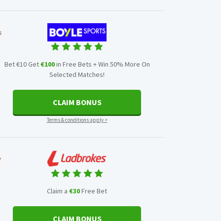
6
Bet €10 Get
€100
in Free Bets + Win 50% More On
Selected Matches!
CLAIM BONUS
Terms & conditions apply >
7
Claim a
€30
Free Bet
CLAIM BONUS