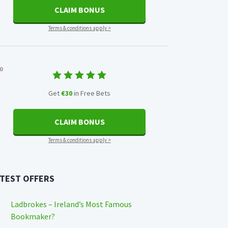
CLAIM BONUS
Terms & conditions apply >
0
Get
€30
in Free Bets
CLAIM BONUS
Terms & conditions apply >
ATEST OFFERS
Ladbrokes – Ireland’s Most Famous
Bookmaker?