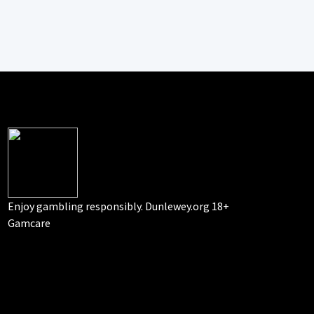
Enjoy gambling responsibly. Dunlewey.org 18+
Gamcare