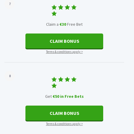
7
Claim a
€30
Free Bet
CLAIM BONUS
Terms & conditions apply >
8
Get
€50 in Free Bets
CLAIM BONUS
Terms & conditions apply >