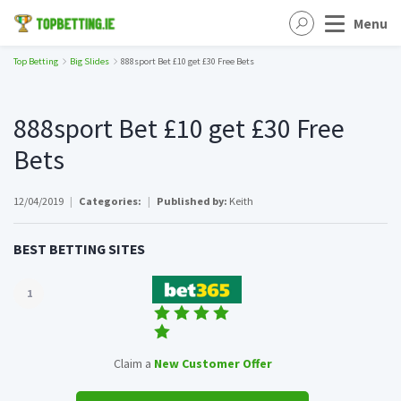
Menu
Top Betting
Big Slides
888sport Bet £10 get £30 Free Bets
888sport Bet £10 get £30 Free
Bets
12/04/2019
|
Categories:
|
Published by:
Keith
BEST BETTING SITES
1
Claim a
New Customer Offer