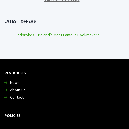
LATEST OFFERS
Ladbrokes – Ireland’s Most Famous Bookmaker?
RESOURCES
News
About Us
Contact
POLICIES