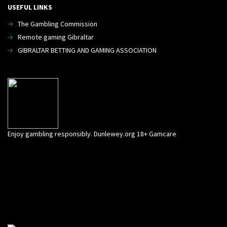
USEFUL LINKS
The Gambling Commission
Remote gaming Gibraltar
GIBRALTAR BETTING AND GAMING ASSOCIATION
Enjoy gambling responsibly. Dunlewey.org 18+
Gamcare