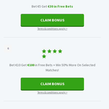
Bet €5 Get
€30 in Free Bets
CLAIM BONUS
Terms & conditions apply >
6
Bet €10 Get
€100
in Free Bets + Win 50% More On Selected
Matches!
CLAIM BONUS
Terms & conditions apply >