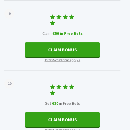
9
Claim
€50 in Free Bets
CLAIM BONUS
Terms & conditions apply >
10
Get
€30
in Free Bets
CLAIM BONUS
Terms & conditions apply >