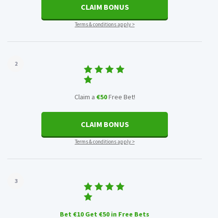
CLAIM BONUS
Terms & conditions apply >
2
Claim a
€50
Free Bet!
CLAIM BONUS
Terms & conditions apply >
3
Bet €10 Get €50 in Free Bets