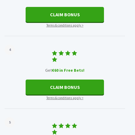
CLAIM BONUS
Terms & conditions apply >
4
Get
€60 in Free Bets!
CLAIM BONUS
Terms & conditions apply >
5