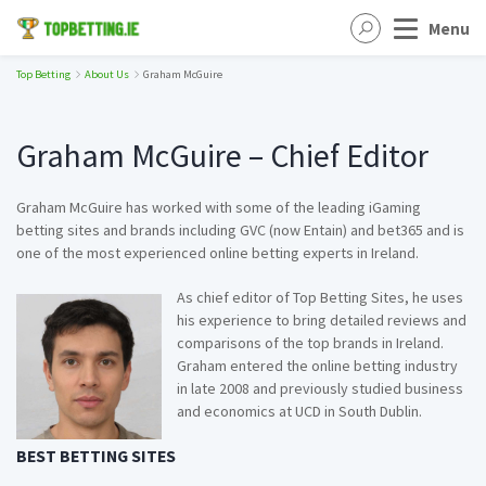
Menu
Top Betting
About Us
Graham McGuire
Graham McGuire – Chief Editor
Graham McGuire has worked with some of the leading iGaming
betting sites and brands including GVC (now Entain) and bet365 and is
one of the most experienced online betting experts in Ireland.
As chief editor of Top Betting Sites, he uses
his experience to bring detailed reviews and
comparisons of the top brands in Ireland.
Graham entered the online betting industry
in late 2008 and previously studied business
and economics at UCD in South Dublin.
BEST BETTING SITES