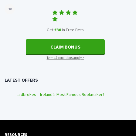
10
Get
€30
in Free Bets
CLAIM BONUS
Terms & conditions apply >
LATEST OFFERS
Ladbrokes – Ireland’s Most Famous Bookmaker?
RESOURCES