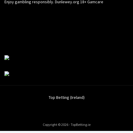
Enjoy gambling responsibly. Dunlewey.org 18+
Gamcare
Top Betting (Ireland)
Copyright © 2026 - TopBetting.ie