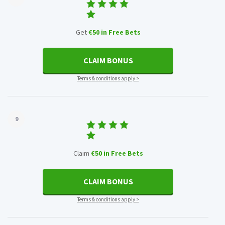
Get
€50 in Free Bets
CLAIM BONUS
Terms & conditions apply >
9
Claim
€50 in Free Bets
CLAIM BONUS
Terms & conditions apply >