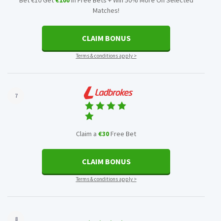
Matches!
CLAIM BONUS
Terms & conditions apply >
7
Claim a
€30
Free Bet
CLAIM BONUS
Terms & conditions apply >
8