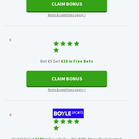
CLAIM BONUS
Terms & conditions apply >
5
Bet €5 Get
€30 in Free Bets
CLAIM BONUS
Terms & conditions apply >
6
Bet €10 Get
€100
in Free Bets + Win 50% More On Selected