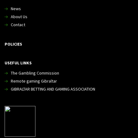
News
About Us
Contact
POLICIES
USEFUL LINKS
The Gambling Commission
Remote gaming Gibraltar
GIBRALTAR BETTING AND GAMING ASSOCIATION