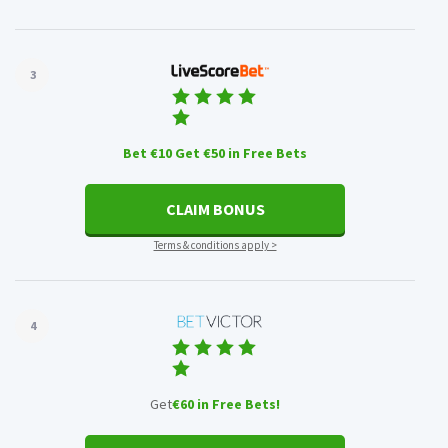
3
Bet €10 Get €50 in Free Bets
CLAIM BONUS
Terms & conditions apply >
4
Get
€60 in Free Bets!