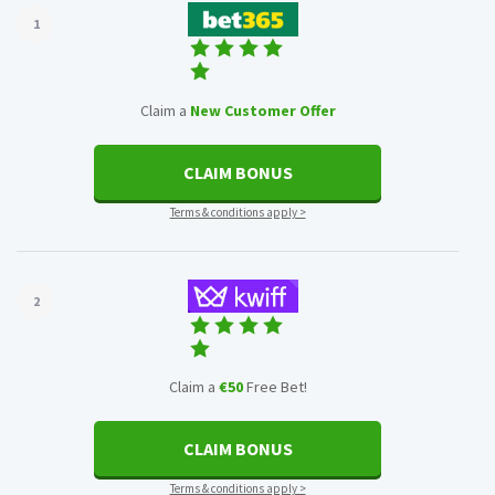
1
Claim a
New Customer Offer
CLAIM BONUS
Terms & conditions apply >
2
Claim a
€50
Free Bet!
CLAIM BONUS
Terms & conditions apply >